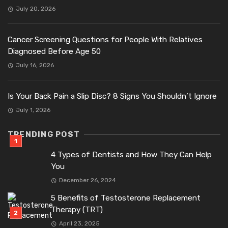
July 20, 2026
Cancer Screening Questions for People With Relatives
Diagnosed Before Age 50
July 16, 2026
Is Your Back Pain a Slip Disc? 8 Signs You Shouldn’t Ignore
July 1, 2026
TRENDING POST
4 Types of Dentists and How They Can Help
You
December 26, 2024
5 Benefits of Testosterone Replacement
Therapy (TRT)
April 23, 2025