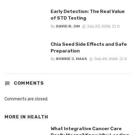
Early Detection: The Real Value
of STD Testing
By
DAVID B. JIM
July 23, 2026
0
Chia Seed Side Effects and Safe
Preparation
By
BOBBIE J. MAAS
July 20, 2026
0
COMMENTS
Comments are closed.
MORE IN
HEALTH
What Integrative Cancer Care