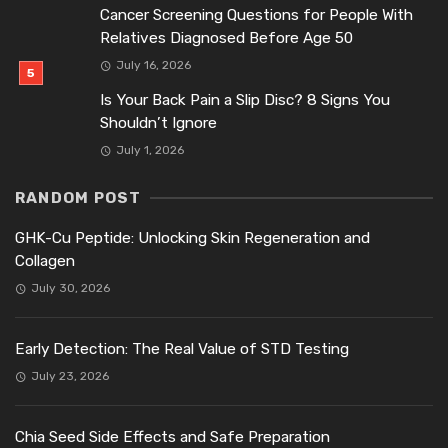
Cancer Screening Questions for People With
Relatives Diagnosed Before Age 50
July 16, 2026
Is Your Back Pain a Slip Disc? 8 Signs You
Shouldn’t Ignore
July 1, 2026
RANDOM POST
GHK-Cu Peptide: Unlocking Skin Regeneration and
Collagen
July 30, 2026
Early Detection: The Real Value of STD Testing
July 23, 2026
Chia Seed Side Effects and Safe Preparation