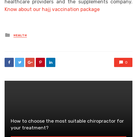
healthcare providers and the supplements company.
Know about our hajj vaccination package
Posted
HEALTH
in
0
How to choose the most suitable chiropractor for
your treatment?