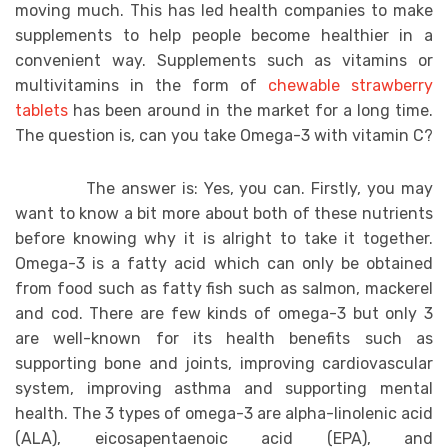
moving much. This has led health companies to make
supplements to help people become healthier in a
convenient way. Supplements such as vitamins or
multivitamins in the form of
chewable strawberry
tablets
has been around in the market for a long time.
The question is, can you take Omega-3 with vitamin C?
The answer is: Yes, you can. Firstly, you may
want to know a bit more about both of these nutrients
before knowing why it is alright to take it together.
Omega-3 is a fatty acid which can only be obtained
from food such as fatty fish such as salmon, mackerel
and cod. There are few kinds of omega-3 but only 3
are well-known for its health benefits such as
supporting bone and joints, improving cardiovascular
system, improving asthma and supporting mental
health. The 3 types of omega-3 are alpha-linolenic acid
(ALA), eicosapentaenoic acid (EPA), and