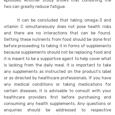
episodes. Another study shows that combining the
two can greatly reduce fatigue.
It can be concluded that taking omega-3 and
vitamin C simultaneously does not pose health risks
and there are no interactions that can be found.
Getting these nutrients from food should be done first
before proceeding to taking it in forms of supplements
because supplements should not be replacing food and
it is meant to be a supportive agent to help cover what
is lacking from the daily meal. It is important to take
any supplements as instructed on the product’s label
or as directed by healthcare professionals. If you have
any medical conditions or taking medications for
certain diseases, it is advisable to consult with your
healthcare providers first before purchasing and
consuming any health supplements. Any questions or
enquiries should be addressed to respective