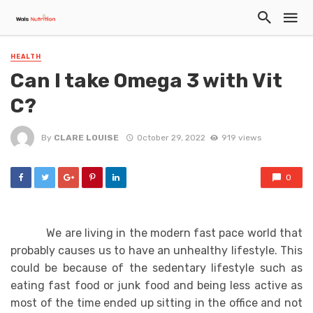
HEALTH
Can I take Omega 3 with Vit
C?
By
CLARE LOUISE
October 29, 2022
919 views
0
We are living in the modern fast pace world that
probably causes us to have an unhealthy lifestyle. This
could be because of the sedentary lifestyle such as
eating fast food or junk food and being less active as
most of the time ended up sitting in the office and not