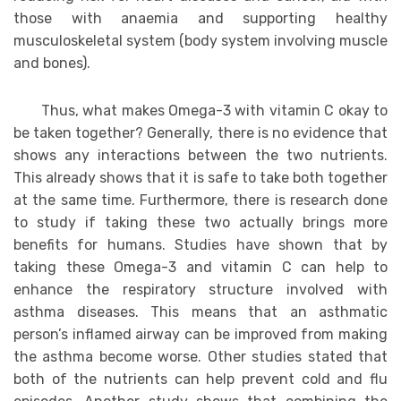
those with anaemia and supporting healthy
musculoskeletal system (body system involving muscle
and bones).
Thus, what makes Omega-3 with vitamin C okay to
be taken together? Generally, there is no evidence that
shows any interactions between the two nutrients.
This already shows that it is safe to take both together
at the same time. Furthermore, there is research done
to study if taking these two actually brings more
benefits for humans. Studies have shown that by
taking these Omega-3 and vitamin C can help to
enhance the respiratory structure involved with
asthma diseases. This means that an asthmatic
person’s inflamed airway can be improved from making
the asthma become worse. Other studies stated that
both of the nutrients can help prevent cold and flu