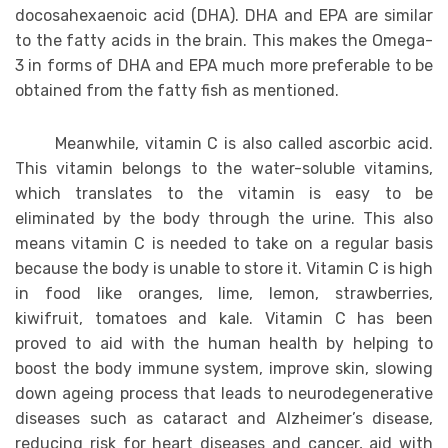
docosahexaenoic acid (DHA). DHA and EPA are similar
to the fatty acids in the brain. This makes the Omega-
3 in forms of DHA and EPA much more preferable to be
obtained from the fatty fish as mentioned.
Meanwhile, vitamin C is also called ascorbic acid.
This vitamin belongs to the water-soluble vitamins,
which translates to the vitamin is easy to be
eliminated by the body through the urine. This also
means vitamin C is needed to take on a regular basis
because the body is unable to store it. Vitamin C is high
in food like oranges, lime, lemon, strawberries,
kiwifruit, tomatoes and kale. Vitamin C has been
proved to aid with the human health by helping to
boost the body immune system, improve skin, slowing
down ageing process that leads to neurodegenerative
diseases such as cataract and Alzheimer’s disease,
reducing risk for heart diseases and cancer, aid with