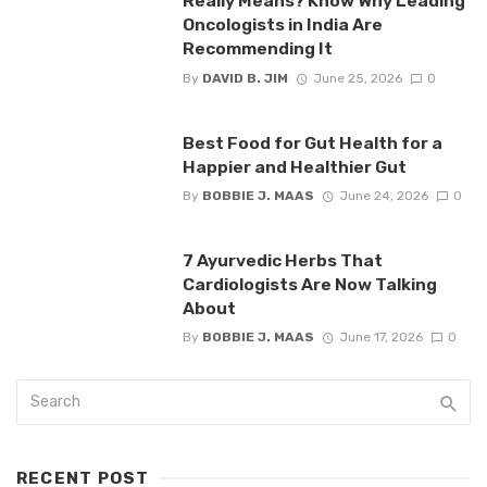
Really Means? Know Why Leading
Oncologists in India Are
Recommending It
By
DAVID B. JIM
June 25, 2026
0
Best Food for Gut Health for a
Happier and Healthier Gut
By
BOBBIE J. MAAS
June 24, 2026
0
7 Ayurvedic Herbs That
Cardiologists Are Now Talking
About
By
BOBBIE J. MAAS
June 17, 2026
0
RECENT POST