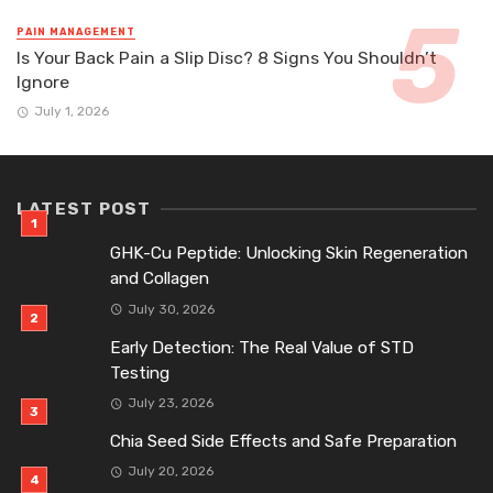
PAIN MANAGEMENT
Is Your Back Pain a Slip Disc? 8 Signs You Shouldn’t
Ignore
July 1, 2026
LATEST POST
GHK-Cu Peptide: Unlocking Skin Regeneration
and Collagen
July 30, 2026
Early Detection: The Real Value of STD
Testing
July 23, 2026
Chia Seed Side Effects and Safe Preparation
July 20, 2026