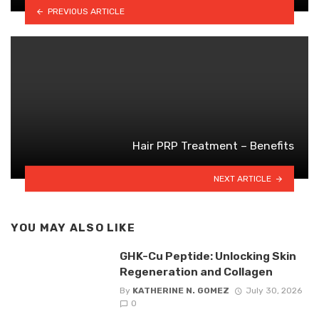
PREVIOUS ARTICLE
Hair PRP Treatment – Benefits
NEXT ARTICLE
YOU MAY ALSO LIKE
GHK-Cu Peptide: Unlocking Skin
Regeneration and Collagen
By
KATHERINE N. GOMEZ
July 30, 2026
0