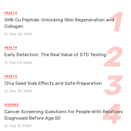
HEALTH
GHK-Cu Peptide: Unlocking Skin Regeneration and
Collagen
July 30, 2026
HEALTH
Early Detection: The Real Value of STD Testing
July 23, 2026
HEALTH
Chia Seed Side Effects and Safe Preparation
July 20, 2026
DISEASE
Cancer Screening Questions for People With Relatives
Diagnosed Before Age 50
July 16, 2026