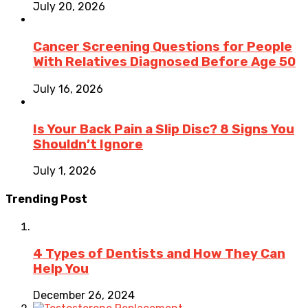
July 20, 2026
Cancer Screening Questions for People
With Relatives Diagnosed Before Age 50
July 16, 2026
Is Your Back Pain a Slip Disc? 8 Signs You
Shouldn’t Ignore
July 1, 2026
Trending Post
4 Types of Dentists and How They Can
Help You
December 26, 2024