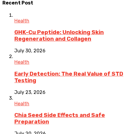
Recent Post
Health
GHK-Cu Peptide: Unlocking Skin
Regeneration and Collagen
July 30, 2026
Health
Early Detection: The Real Value of STD
Testing
July 23, 2026
Health
Chia Seed Side Effects and Safe
Preparation
July 20, 2026