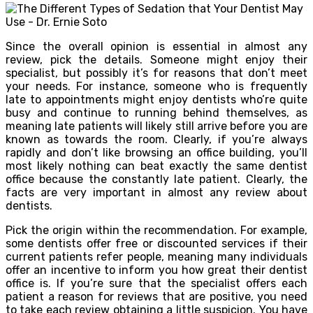
Since the overall opinion is essential in almost any
review, pick the details. Someone might enjoy their
specialist, but possibly it’s for reasons that don’t meet
your needs. For instance, someone who is frequently
late to appointments might enjoy dentists who’re quite
busy and continue to running behind themselves, as
meaning late patients will likely still arrive before you are
known as towards the room. Clearly, if you’re always
rapidly and don’t like browsing an office building, you’ll
most likely nothing can beat exactly the same dentist
office because the constantly late patient. Clearly, the
facts are very important in almost any review about
dentists.
Pick the origin within the recommendation. For example,
some dentists offer free or discounted services if their
current patients refer people, meaning many individuals
offer an incentive to inform you how great their dentist
office is. If you’re sure that the specialist offers each
patient a reason for reviews that are positive, you need
to take each review obtaining a little suspicion. You have