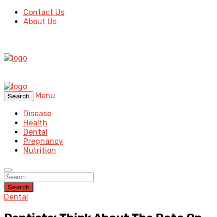
Contact Us
About Us
Menu
Search
Disease
Health
Dental
Pregnancy
Nutrition
Search
Dental