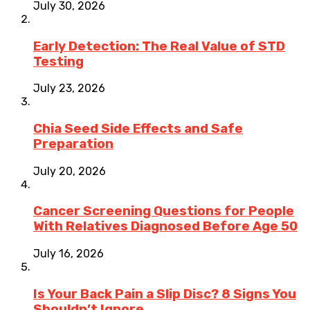
July 30, 2026
Early Detection: The Real Value of STD
Testing
July 23, 2026
Chia Seed Side Effects and Safe
Preparation
July 20, 2026
Cancer Screening Questions for People
With Relatives Diagnosed Before Age 50
July 16, 2026
Is Your Back Pain a Slip Disc? 8 Signs You
Shouldn’t Ignore