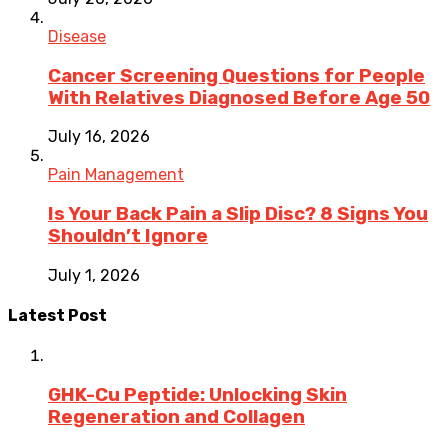
Disease
Cancer Screening Questions for People
With Relatives Diagnosed Before Age 50
July 16, 2026
Pain Management
Is Your Back Pain a Slip Disc? 8 Signs You
Shouldn’t Ignore
July 1, 2026
Latest Post
GHK-Cu Peptide: Unlocking Skin
Regeneration and Collagen