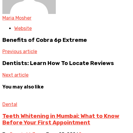
Maria Mosher
Website
Benefits of Cobra 6p Extreme
Previous article
Dentists: Learn How To Locate Reviews
Next article
You may also like
Dental
Teeth Whitening in Mumbai: What to Know
Before Your First Appointment