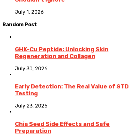
July 1, 2026
Random Post
GHK-Cu Peptide: Unlocking Skin
Regeneration and Collagen
July 30, 2026
Early Detection: The Real Value of STD
Testing
July 23, 2026
Chia Seed Side Effects and Safe
Preparation