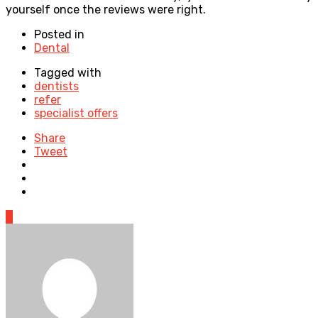
yourself once the reviews were right.
Posted in
Dental
Tagged with
dentists
refer
specialist offers
Share
Tweet
0