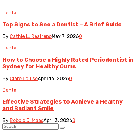
Dental
Top Signs to See a Dentist – A Brief Guide
By
Cathie L. Restrepo
May 7, 2026
0
Dental
How to Choose a Highly Rated Periodontist in
Sydney for Healthy Gums
By
Clare Louise
April 16, 2026
0
Dental
Effective Strategies to Achieve a Healthy
and Radiant Smile
By
Bobbie J. Maas
April 3, 2026
0