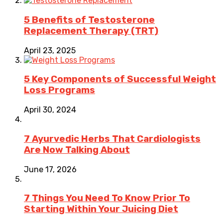
5 Benefits of Testosterone
Replacement Therapy (TRT)
April 23, 2025
5 Key Components of Successful Weight
Loss Programs
April 30, 2024
7 Ayurvedic Herbs That Cardiologists
Are Now Talking About
June 17, 2026
7 Things You Need To Know Prior To
Starting Within Your Juicing Diet