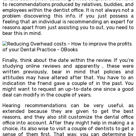
to recommendations produced by relatives, buddies, and
employees within the dentist office. It is not always not a
problem discovering this info, if you just possess a
feeling that an individual is recommending an expert for
reasons apart from just assisting you to out, you need to
bear this in mind.
Finally, think about the date within the review. If you’re
studying online reviews and apparently , these were
written previously, bear in mind that policies and
attitudes may have altered after that. You have to an
indication the friend gave a couple of in the past. You
might want to request an up-to-date one since a good
deal can modify in the couple of years.
Hearing recommendations can be very useful, as
extended because they are given to get the best
reasons, and they also still customize the dental office
office into account. After they might help in making a a
choice, its also wise to visit a couple of dentists to get a
sense of them first. That way, you can determine by