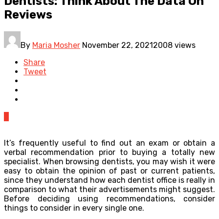
Dentists: Think About The Data On
Reviews
By
Maria Mosher
November 22, 2021
2008 views
Share
Tweet
0
It’s frequently useful to find out an exam or obtain a
verbal recommendation prior to buying a totally new
specialist. When browsing dentists, you may wish it were
easy to obtain the opinion of past or current patients,
since they understand how each dentist office is really in
comparison to what their advertisements might suggest.
Before deciding using recommendations, consider
things to consider in every single one.