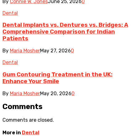
By
Connie W. Jones
June 25, 2026
0
Dental
Dental Implants vs. Dentures vs. Bridges: A
Comprehensive Comparison for Indian
Patients
By
Maria Mosher
May 27, 2026
0
Dental
Gum Contouring Treatment in the UK:
Enhance Your Smile
By
Maria Mosher
May 20, 2026
0
Comments
Comments are closed.
More in
Dental