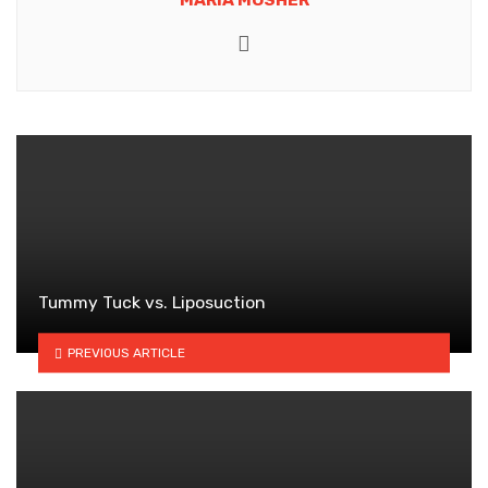
Website
Tummy Tuck vs. Liposuction
PREVIOUS ARTICLE