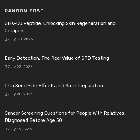
RANDOM POST
GHK-Cu Peptide: Unlocking Skin Regeneration and
Collagen
July 30, 2026
Early Detection: The Real Value of STD Testing
July 23, 2026
Chia Seed Side Effects and Safe Preparation
July 20, 2026
Cancer Screening Questions for People With Relatives
Diagnosed Before Age 50
July 16, 2026