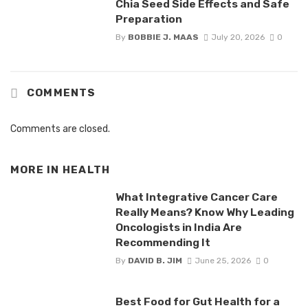
Chia Seed Side Effects and Safe
Preparation
By
BOBBIE J. MAAS
July 20, 2026
0
COMMENTS
Comments are closed.
MORE IN
HEALTH
What Integrative Cancer Care
Really Means? Know Why Leading
Oncologists in India Are
Recommending It
By
DAVID B. JIM
June 25, 2026
0
Best Food for Gut Health for a