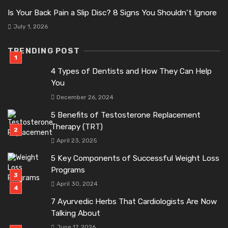
Is Your Back Pain a Slip Disc? 8 Signs You Shouldn’t Ignore
July 1, 2026
TRENDING POST
4 Types of Dentists and How They Can Help
You
December 26, 2024
5 Benefits of Testosterone Replacement
Therapy (TRT)
April 23, 2025
5 Key Components of Successful Weight Loss
Programs
April 30, 2024
7 Ayurvedic Herbs That Cardiologists Are Now
Talking About
June 17, 2026