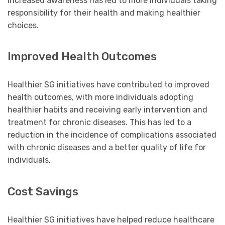
increased awareness has led to more individuals taking
responsibility for their health and making healthier
choices.
Improved Health Outcomes
Healthier SG initiatives have contributed to improved
health outcomes, with more individuals adopting
healthier habits and receiving early intervention and
treatment for chronic diseases. This has led to a
reduction in the incidence of complications associated
with chronic diseases and a better quality of life for
individuals.
Cost Savings
Healthier SG initiatives have helped reduce healthcare