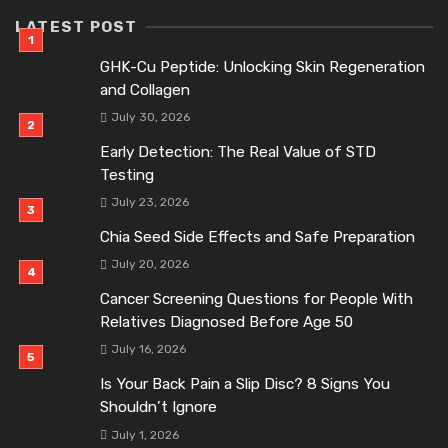
LATEST POST
GHK-Cu Peptide: Unlocking Skin Regeneration
and Collagen
July 30, 2026
Early Detection: The Real Value of STD
Testing
July 23, 2026
Chia Seed Side Effects and Safe Preparation
July 20, 2026
Cancer Screening Questions for People With
Relatives Diagnosed Before Age 50
July 16, 2026
Is Your Back Pain a Slip Disc? 8 Signs You
Shouldn’t Ignore
July 1, 2026