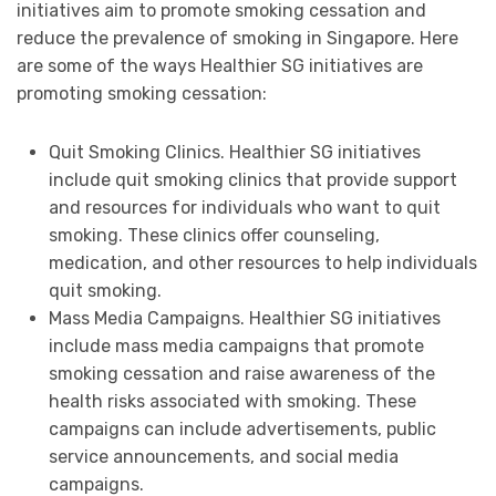
initiatives aim to promote smoking cessation and
reduce the prevalence of smoking in Singapore. Here
are some of the ways Healthier SG initiatives are
promoting smoking cessation:
Quit Smoking Clinics. Healthier SG initiatives
include quit smoking clinics that provide support
and resources for individuals who want to quit
smoking. These clinics offer counseling,
medication, and other resources to help individuals
quit smoking.
Mass Media Campaigns. Healthier SG initiatives
include mass media campaigns that promote
smoking cessation and raise awareness of the
health risks associated with smoking. These
campaigns can include advertisements, public
service announcements, and social media
campaigns.