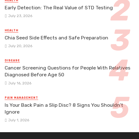
HEALTH
Early Detection: The Real Value of STD Testing
July 23, 2026
HEALTH
Chia Seed Side Effects and Safe Preparation
July 20, 2026
DISEASE
Cancer Screening Questions for People With Relatives
Diagnosed Before Age 50
July 16, 2026
PAIN MANAGEMENT
Is Your Back Pain a Slip Disc? 8 Signs You Shouldn’t
Ignore
July 1, 2026