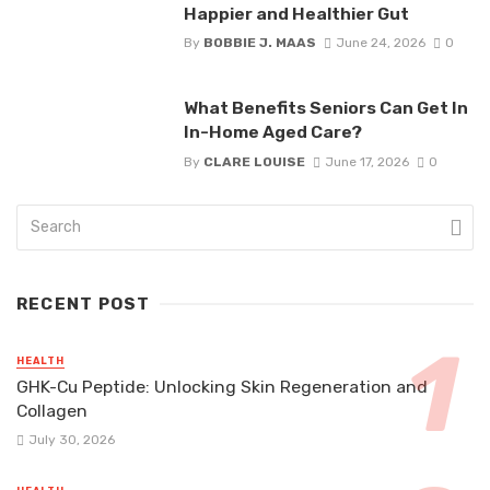
Happier and Healthier Gut
By
BOBBIE J. MAAS
June 24, 2026
0
What Benefits Seniors Can Get In
In-Home Aged Care?
By
CLARE LOUISE
June 17, 2026
0
RECENT POST
HEALTH
GHK-Cu Peptide: Unlocking Skin Regeneration and
Collagen
July 30, 2026