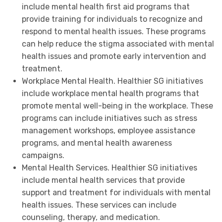
include mental health first aid programs that
provide training for individuals to recognize and
respond to mental health issues. These programs
can help reduce the stigma associated with mental
health issues and promote early intervention and
treatment.
Workplace Mental Health. Healthier SG initiatives
include workplace mental health programs that
promote mental well-being in the workplace. These
programs can include initiatives such as stress
management workshops, employee assistance
programs, and mental health awareness
campaigns.
Mental Health Services. Healthier SG initiatives
include mental health services that provide
support and treatment for individuals with mental
health issues. These services can include
counseling, therapy, and medication.