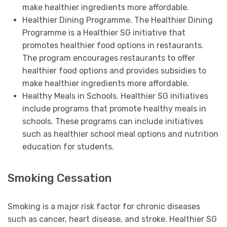
make healthier ingredients more affordable.
Healthier Dining Programme. The Healthier Dining
Programme is a Healthier SG initiative that
promotes healthier food options in restaurants.
The program encourages restaurants to offer
healthier food options and provides subsidies to
make healthier ingredients more affordable.
Healthy Meals in Schools. Healthier SG initiatives
include programs that promote healthy meals in
schools. These programs can include initiatives
such as healthier school meal options and nutrition
education for students.
Smoking Cessation
Smoking is a major risk factor for chronic diseases
such as cancer, heart disease, and stroke. Healthier SG