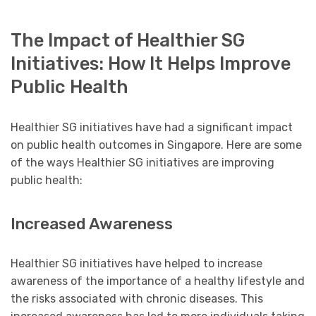
The Impact of Healthier SG
Initiatives: How It Helps Improve
Public Health
Healthier SG initiatives have had a significant impact
on public health outcomes in Singapore. Here are some
of the ways Healthier SG initiatives are improving
public health:
Increased Awareness
Healthier SG initiatives have helped to increase
awareness of the importance of a healthy lifestyle and
the risks associated with chronic diseases. This