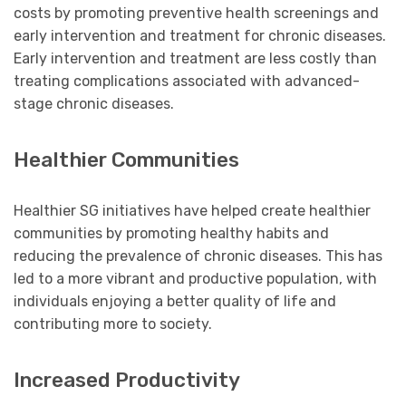
costs by promoting preventive health screenings and
early intervention and treatment for chronic diseases.
Early intervention and treatment are less costly than
treating complications associated with advanced-
stage chronic diseases.
Healthier Communities
Healthier SG initiatives have helped create healthier
communities by promoting healthy habits and
reducing the prevalence of chronic diseases. This has
led to a more vibrant and productive population, with
individuals enjoying a better quality of life and
contributing more to society.
Increased Productivity