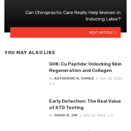
Can Chiropractic Care Really Help Women in
Inducing Labor?
NEXT ARTICLE
YOU MAY ALSO LIKE
GHK-Cu Peptide: Unlocking Skin
Regeneration and Collagen
By
KATHERINE N. GOMEZ
July 30, 2026
0
Early Detection: The Real Value
of STD Testing
By
DAVID B. JIM
July 23, 2026
0