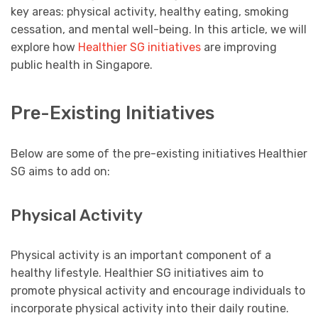
key areas: physical activity, healthy eating, smoking
cessation, and mental well-being. In this article, we will
explore how
Healthier SG initiatives
are improving
public health in Singapore.
Pre-Existing Initiatives
Below are some of the pre-existing initiatives Healthier
SG aims to add on:
Physical Activity
Physical activity is an important component of a
healthy lifestyle. Healthier SG initiatives aim to
promote physical activity and encourage individuals to
incorporate physical activity into their daily routine.