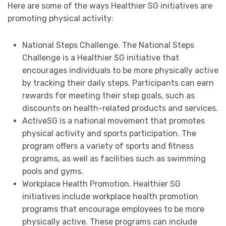
Here are some of the ways Healthier SG initiatives are
promoting physical activity:
National Steps Challenge. The National Steps
Challenge is a Healthier SG initiative that
encourages individuals to be more physically active
by tracking their daily steps. Participants can earn
rewards for meeting their step goals, such as
discounts on health-related products and services.
ActiveSG is a national movement that promotes
physical activity and sports participation. The
program offers a variety of sports and fitness
programs, as well as facilities such as swimming
pools and gyms.
Workplace Health Promotion. Healthier SG
initiatives include workplace health promotion
programs that encourage employees to be more
physically active. These programs can include