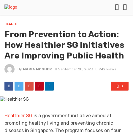
HEALTH
From Prevention to Action:
How Healthier SG Initiatives
Are Improving Public Health
By
MARIA MOSHER
September 28, 2023
942 views
0
Healthier SG
is a government initiative aimed at
promoting healthy living and preventing chronic
diseases in Singapore. The program focuses on four