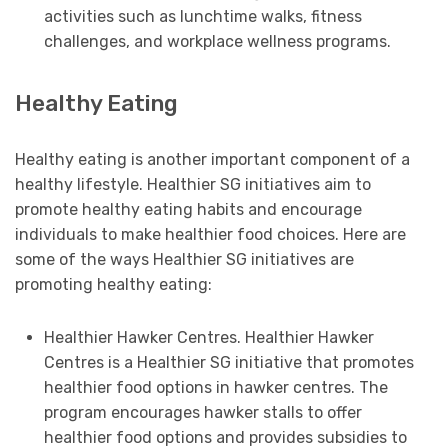
activities such as lunchtime walks, fitness
challenges, and workplace wellness programs.
Healthy Eating
Healthy eating is another important component of a
healthy lifestyle. Healthier SG initiatives aim to
promote healthy eating habits and encourage
individuals to make healthier food choices. Here are
some of the ways Healthier SG initiatives are
promoting healthy eating:
Healthier Hawker Centres. Healthier Hawker
Centres is a Healthier SG initiative that promotes
healthier food options in hawker centres. The
program encourages hawker stalls to offer
healthier food options and provides subsidies to