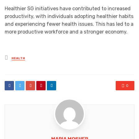
Healthier SG initiatives have contributed to increased
productivity, with individuals adopting healthier habits
and experiencing fewer health issues. This has led to a
more productive workforce and a stronger economy.
Posted
HEALTH
in
0
MARIA MOSHER