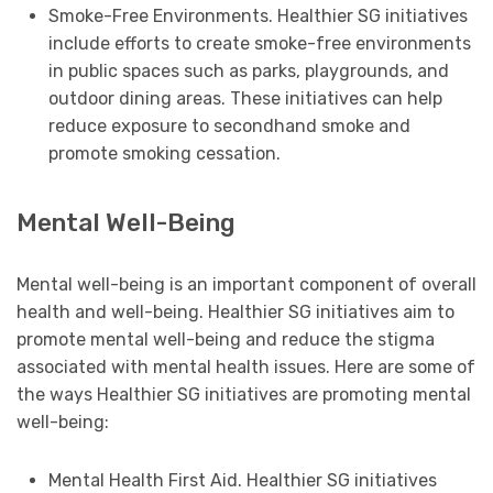
Smoke-Free Environments. Healthier SG initiatives
include efforts to create smoke-free environments
in public spaces such as parks, playgrounds, and
outdoor dining areas. These initiatives can help
reduce exposure to secondhand smoke and
promote smoking cessation.
Mental Well-Being
Mental well-being is an important component of overall
health and well-being. Healthier SG initiatives aim to
promote mental well-being and reduce the stigma
associated with mental health issues. Here are some of
the ways Healthier SG initiatives are promoting mental
well-being:
Mental Health First Aid. Healthier SG initiatives