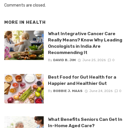
Comments are closed.
MORE IN
HEALTH
What Integrative Cancer Care
Really Means? Know Why Leading
Oncologists in India Are
Recommending It
By
DAVID B. JIM
June 25, 2026
0
Best Food for Gut Health for a
Happier and Healthier Gut
By
BOBBIE J. MAAS
June 24, 2026
0
What Benefits Seniors Can Get In
In-Home Aged Care?