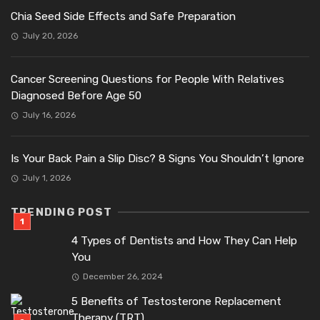
Chia Seed Side Effects and Safe Preparation
July 20, 2026
Cancer Screening Questions for People With Relatives
Diagnosed Before Age 50
July 16, 2026
Is Your Back Pain a Slip Disc? 8 Signs You Shouldn’t Ignore
July 1, 2026
TRENDING POST
4 Types of Dentists and How They Can Help
You
December 26, 2024
5 Benefits of Testosterone Replacement
Therapy (TRT)