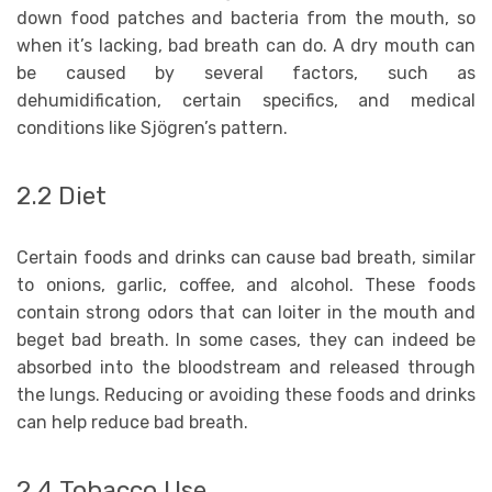
down food patches and bacteria from the mouth, so
when it’s lacking, bad breath can do. A dry mouth can
be caused by several factors, such as
dehumidification, certain specifics, and medical
conditions like Sjögren’s pattern.
2.2 Diet
Certain foods and drinks can cause bad breath, similar
to onions, garlic, coffee, and alcohol. These foods
contain strong odors that can loiter in the mouth and
beget bad breath. In some cases, they can indeed be
absorbed into the bloodstream and released through
the lungs. Reducing or avoiding these foods and drinks
can help reduce bad breath.
2.4 Tobacco Use