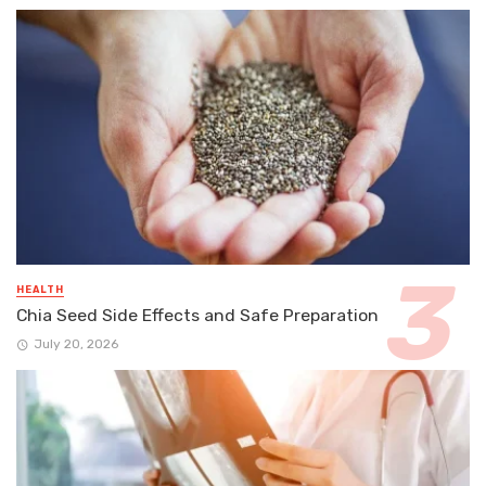
HEALTH
Chia Seed Side Effects and Safe Preparation
July 20, 2026