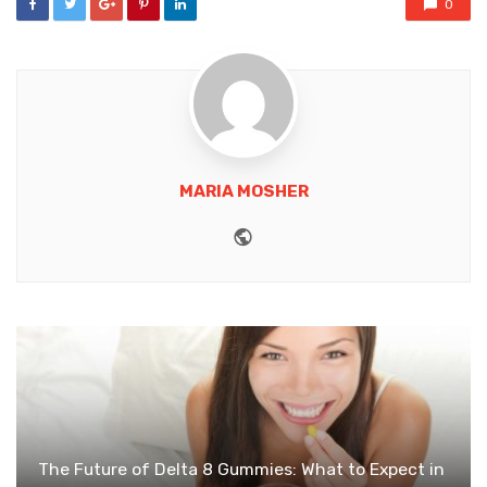
0
MARIA MOSHER
Website
The Future of Delta 8 Gummies: What to Expect in