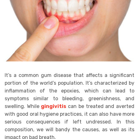
It’s a common gum disease that affects a significant
portion of the world’s population. It’s characterized by
inflammation of the epoxies, which can lead to
symptoms similar to bleeding, greenishness, and
swelling. While
gingivitis
can be treated and averted
with good oral hygiene practices, it can also have more
serious consequences if left undressed. In this
composition, we will bandy the causes, as well as its
impact on bad breath.