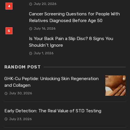
July 20, 2026
Cancer Screening Questions for People With
Relatives Diagnosed Before Age 50
July 16, 2026
Is Your Back Pain a Slip Disc? 8 Signs You
Shouldn’t Ignore
July 1, 2026
RANDOM POST
GHK-Cu Peptide: Unlocking Skin Regeneration
and Collagen
July 30, 2026
Early Detection: The Real Value of STD Testing
July 23, 2026