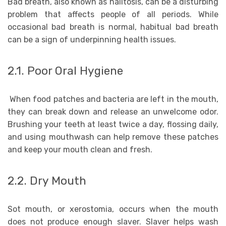
Bad breath, also known as halitosis, can be a disturbing
problem that affects people of all periods. While
occasional bad breath is normal, habitual bad breath
can be a sign of underpinning health issues.
2.1. Poor Oral Hygiene
When food patches and bacteria are left in the mouth,
they can break down and release an unwelcome odor.
Brushing your teeth at least twice a day, flossing daily,
and using mouthwash can help remove these patches
and keep your mouth clean and fresh.
2.2. Dry Mouth
Sot mouth, or xerostomia, occurs when the mouth
does not produce enough slaver. Slaver helps wash