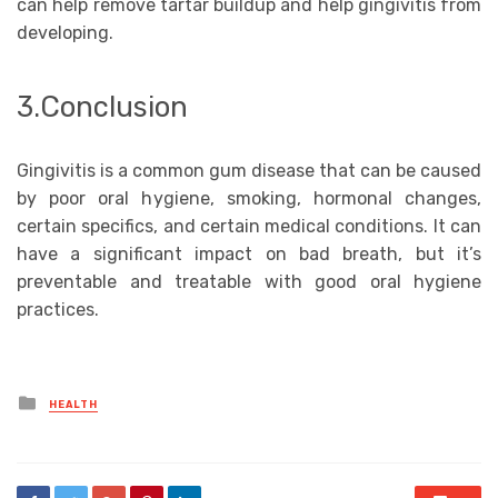
can help remove tartar buildup and help gingivitis from
developing.
3.Conclusion
Gingivitis is a common gum disease that can be caused
by poor oral hygiene, smoking, hormonal changes,
certain specifics, and certain medical conditions. It can
have a significant impact on bad breath, but it’s
preventable and treatable with good oral hygiene
practices.
Posted
HEALTH
in