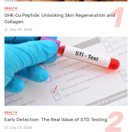
HEALTH
GHK-Cu Peptide: Unlocking Skin Regeneration and
Collagen
July 30, 2026
HEALTH
Early Detection: The Real Value of STD Testing
July 23, 2026