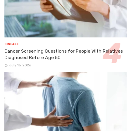
DISEASE
Cancer Screening Questions for People With Relatives
Diagnosed Before Age 50
July 16, 2026