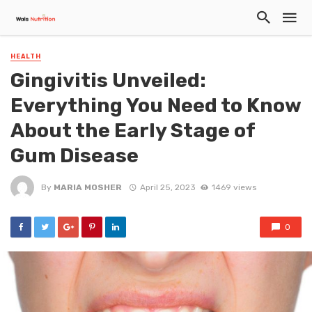
HEALTH
Gingivitis Unveiled:
Everything You Need to Know
About the Early Stage of
Gum Disease
By
MARIA MOSHER
April 25, 2023
1469 views
0