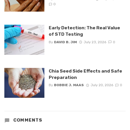
0
Early Detection: The Real Value
of STD Testing
By
DAVID B. JIM
July 23, 2026
0
Chia Seed Side Effects and Safe
Preparation
By
BOBBIE J. MAAS
July 20, 2026
0
COMMENTS