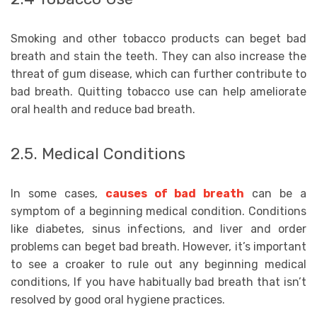
Smoking and other tobacco products can beget bad
breath and stain the teeth. They can also increase the
threat of gum disease, which can further contribute to
bad breath. Quitting tobacco use can help ameliorate
oral health and reduce bad breath.
2.5. Medical Conditions
In some cases,
causes of bad breath
can be a
symptom of a beginning medical condition. Conditions
like diabetes, sinus infections, and liver and order
problems can beget bad breath. However, it’s important
to see a croaker to rule out any beginning medical
conditions, If you have habitually bad breath that isn’t
resolved by good oral hygiene practices.