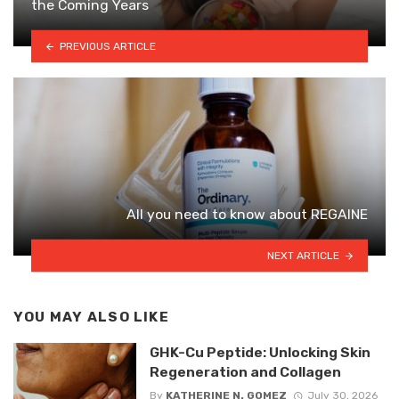
the Coming Years
PREVIOUS ARTICLE
All you need to know about REGAINE
NEXT ARTICLE
YOU MAY ALSO LIKE
GHK-Cu Peptide: Unlocking Skin
Regeneration and Collagen
By
KATHERINE N. GOMEZ
July 30, 2026