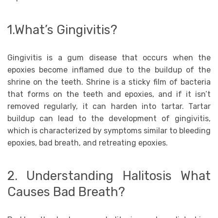
1.What’s Gingivitis?
Gingivitis is a gum disease that occurs when the
epoxies become inflamed due to the buildup of the
shrine on the teeth. Shrine is a sticky film of bacteria
that forms on the teeth and epoxies, and if it isn’t
removed regularly, it can harden into tartar. Tartar
buildup can lead to the development of gingivitis,
which is characterized by symptoms similar to bleeding
epoxies, bad breath, and retreating epoxies.
2. Understanding Halitosis What
Causes Bad Breath?