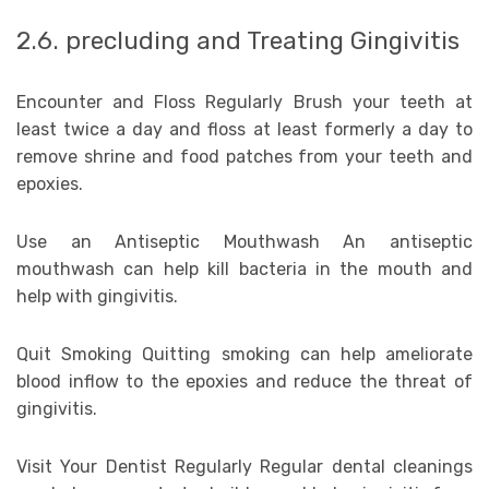
2.6. precluding and Treating Gingivitis
Encounter and Floss Regularly Brush your teeth at
least twice a day and floss at least formerly a day to
remove shrine and food patches from your teeth and
epoxies.
Use an Antiseptic Mouthwash An antiseptic
mouthwash can help kill bacteria in the mouth and
help with gingivitis.
Quit Smoking Quitting smoking can help ameliorate
blood inflow to the epoxies and reduce the threat of
gingivitis.
Visit Your Dentist Regularly Regular dental cleanings