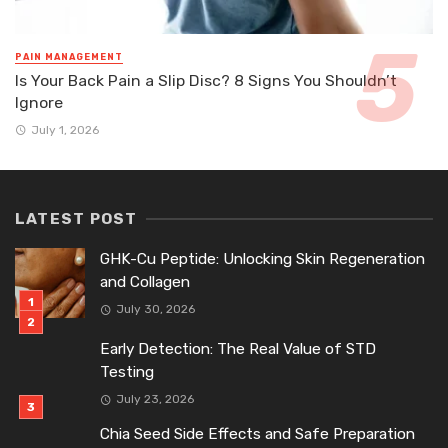
PAIN MANAGEMENT
Is Your Back Pain a Slip Disc? 8 Signs You Shouldn’t
Ignore
July 1, 2026
LATEST POST
GHK-Cu Peptide: Unlocking Skin Regeneration
and Collagen
July 30, 2026
Early Detection: The Real Value of STD
Testing
July 23, 2026
Chia Seed Side Effects and Safe Preparation