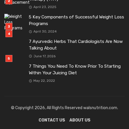
April 23, 2025
5 Key Components of Successful Weight Loss
Programs
April 30, 2024
7 Ayurvedic Herbs That Cardiologists Are Now
Talking About
June 17, 2026
7 Things You Need To Know Prior To Starting
Within Your Juicing Diet
May 22, 2022
© Copyright 2026, All Rights Reserved walsnutrition.com.
CONTACT US
ABOUT US