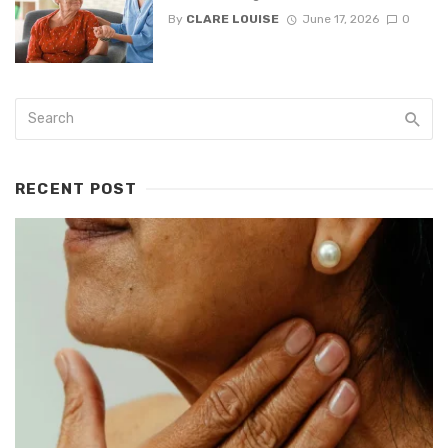
By
CLARE LOUISE
June 17, 2026
0
RECENT POST