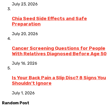
July 23, 2026
Chia Seed Side Effects and Safe
Preparation
July 20, 2026
Cancer Screening Questions for People
With Relatives Diagnosed Before Age 50
July 16, 2026
Is Your Back Pain a Slip Disc? 8 Signs You
Shouldn’t Ignore
July 1, 2026
Random Post