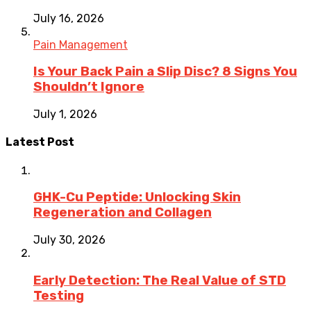
July 16, 2026
Pain Management
Is Your Back Pain a Slip Disc? 8 Signs You
Shouldn’t Ignore
July 1, 2026
Latest Post
GHK-Cu Peptide: Unlocking Skin
Regeneration and Collagen
July 30, 2026
Early Detection: The Real Value of STD
Testing