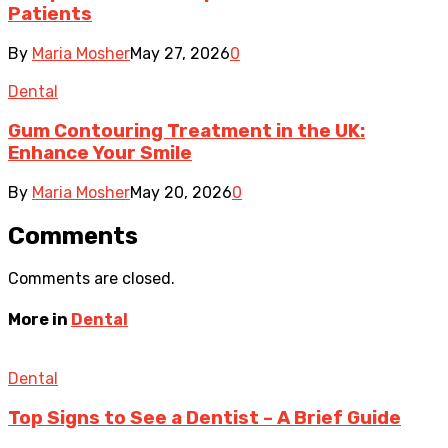
Patients
By
Maria Mosher
May 27, 2026
0
Dental
Gum Contouring Treatment in the UK:
Enhance Your Smile
By
Maria Mosher
May 20, 2026
0
Comments
Comments are closed.
More in
Dental
Dental
Top Signs to See a Dentist – A Brief Guide