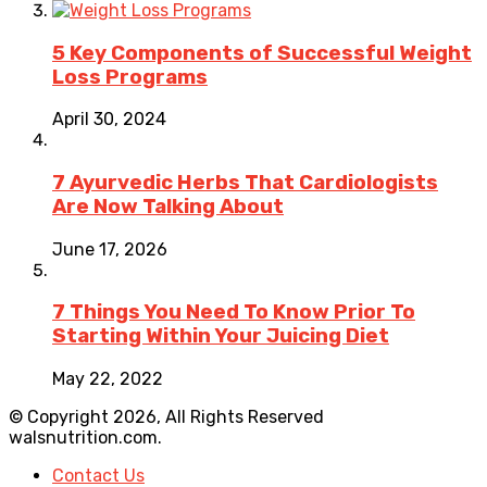
5 Key Components of Successful Weight
Loss Programs
April 30, 2024
7 Ayurvedic Herbs That Cardiologists
Are Now Talking About
June 17, 2026
7 Things You Need To Know Prior To
Starting Within Your Juicing Diet
May 22, 2022
© Copyright 2026, All Rights Reserved
walsnutrition.com.
Contact Us