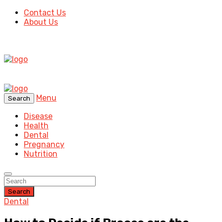
Contact Us
About Us
Menu
Search
Disease
Health
Dental
Pregnancy
Nutrition
Search
Dental