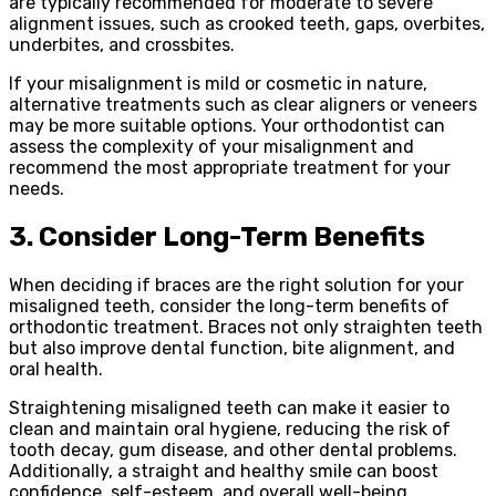
are typically recommended for moderate to severe
alignment issues, such as crooked teeth, gaps, overbites,
underbites, and crossbites.
If your misalignment is mild or cosmetic in nature,
alternative treatments such as clear aligners or veneers
may be more suitable options. Your orthodontist can
assess the complexity of your misalignment and
recommend the most appropriate treatment for your
needs.
3. Consider Long-Term Benefits
When deciding if braces are the right solution for your
misaligned teeth, consider the long-term benefits of
orthodontic treatment. Braces not only straighten teeth
but also improve dental function, bite alignment, and
oral health.
Straightening misaligned teeth can make it easier to
clean and maintain oral hygiene, reducing the risk of
tooth decay, gum disease, and other dental problems.
Additionally, a straight and healthy smile can boost
confidence, self-esteem, and overall well-being,