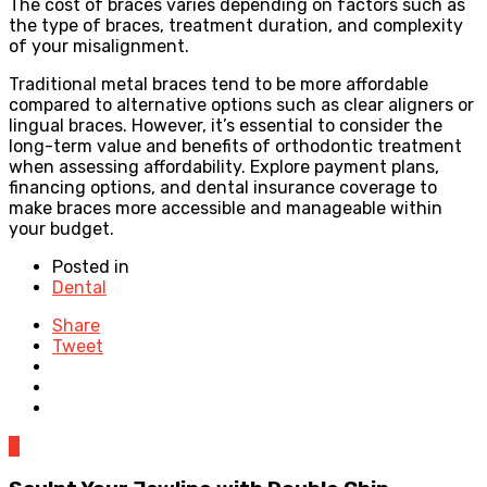
The cost of braces varies depending on factors such as
the type of braces, treatment duration, and complexity
of your misalignment.
Traditional metal braces tend to be more affordable
compared to alternative options such as clear aligners or
lingual braces. However, it’s essential to consider the
long-term value and benefits of orthodontic treatment
when assessing affordability. Explore payment plans,
financing options, and dental insurance coverage to
make braces more accessible and manageable within
your budget.
Posted in
Dental
Share
Tweet
0