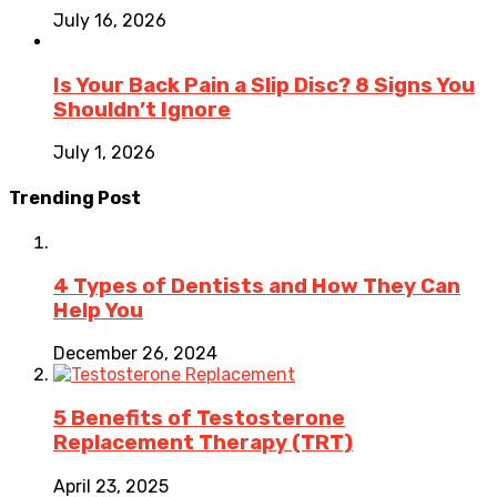
July 16, 2026
Is Your Back Pain a Slip Disc? 8 Signs You
Shouldn’t Ignore
July 1, 2026
Trending Post
4 Types of Dentists and How They Can
Help You
December 26, 2024
5 Benefits of Testosterone
Replacement Therapy (TRT)
April 23, 2025