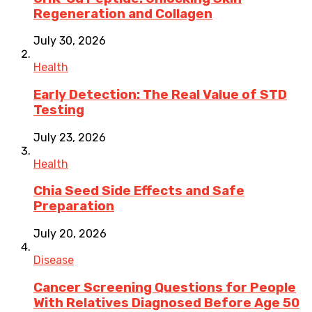
Regeneration and Collagen
July 30, 2026
Health
Early Detection: The Real Value of STD
Testing
July 23, 2026
Health
Chia Seed Side Effects and Safe
Preparation
July 20, 2026
Disease
Cancer Screening Questions for People
With Relatives Diagnosed Before Age 50