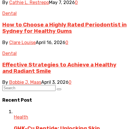
By
Cathie L. Restrepo
May 7, 2026
0
Dental
How to Choose a Highly Rated Periodontist in
Sydney for Healthy Gums
By
Clare Louise
April 16, 2026
0
Dental
Effective Strategies to Achieve a Healthy
and Radiant Smile
By
Bobbie J. Maas
April 3, 2026
0
Recent Post
Health
GHK-Cu Peptide: Unlocking Skin