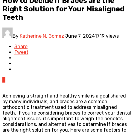
How to Decide if Braces are the
Right Solution for Your Misaligned
Teeth
By
Katherine N. Gomez
June 7, 2024
1719 views
Share
Tweet
0
Achieving a straight and healthy smile is a goal shared
by many individuals, and braces are a common
orthodontic treatment used to address misaligned
teeth. If you’re considering braces to correct your dental
alignment issues, it’s important to weigh the benefits,
considerations, and alternatives to determine if braces
are the right solution for you. Here are some factors to