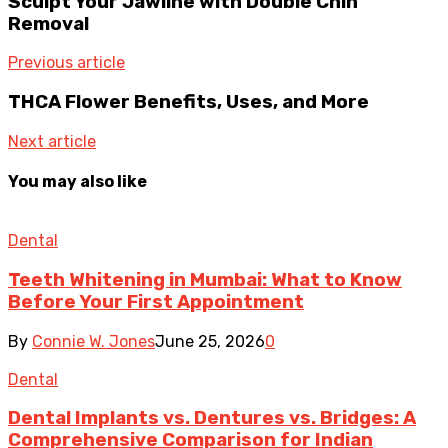
Sculpt Your Jawline with Double Chin
Removal
Previous article
THCA Flower Benefits, Uses, and More
Next article
You may also like
Dental
Teeth Whitening in Mumbai: What to Know
Before Your First Appointment
By
Connie W. Jones
June 25, 2026
0
Dental
Dental Implants vs. Dentures vs. Bridges: A
Comprehensive Comparison for Indian