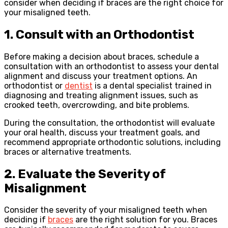
consider when deciding if braces are the right choice for
your misaligned teeth.
1. Consult with an Orthodontist
Before making a decision about braces, schedule a
consultation with an orthodontist to assess your dental
alignment and discuss your treatment options. An
orthodontist or
dentist
is a dental specialist trained in
diagnosing and treating alignment issues, such as
crooked teeth, overcrowding, and bite problems.
During the consultation, the orthodontist will evaluate
your oral health, discuss your treatment goals, and
recommend appropriate orthodontic solutions, including
braces or alternative treatments.
2. Evaluate the Severity of
Misalignment
Consider the severity of your misaligned teeth when
deciding if
braces
are the right solution for you. Braces