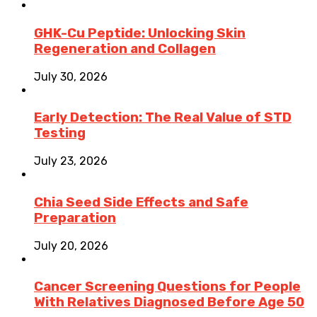
GHK-Cu Peptide: Unlocking Skin
Regeneration and Collagen
July 30, 2026
Early Detection: The Real Value of STD
Testing
July 23, 2026
Chia Seed Side Effects and Safe
Preparation
July 20, 2026
Cancer Screening Questions for People
With Relatives Diagnosed Before Age 50