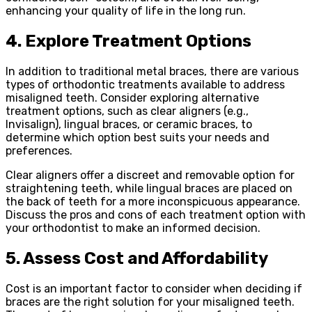
enhancing your quality of life in the long run.
4. Explore Treatment Options
In addition to traditional metal braces, there are various
types of orthodontic treatments available to address
misaligned teeth. Consider exploring alternative
treatment options, such as clear aligners (e.g.,
Invisalign), lingual braces, or ceramic braces, to
determine which option best suits your needs and
preferences.
Clear aligners offer a discreet and removable option for
straightening teeth, while lingual braces are placed on
the back of teeth for a more inconspicuous appearance.
Discuss the pros and cons of each treatment option with
your orthodontist to make an informed decision.
5. Assess Cost and Affordability
Cost is an important factor to consider when deciding if
braces are the right solution for your misaligned teeth.