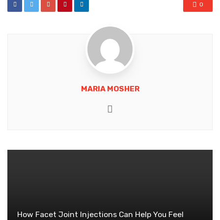
0
MARIA MOSHER
Website
How Facet Joint Injections Can Help You Feel