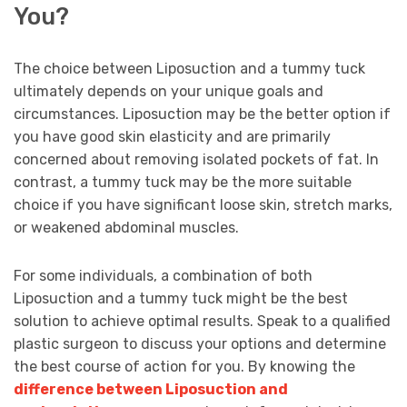
You?
The choice between Liposuction and a tummy tuck
ultimately depends on your unique goals and
circumstances. Liposuction may be the better option if
you have good skin elasticity and are primarily
concerned about removing isolated pockets of fat. In
contrast, a tummy tuck may be the more suitable
choice if you have significant loose skin, stretch marks,
or weakened abdominal muscles.
For some individuals, a combination of both
Liposuction and a tummy tuck might be the best
solution to achieve optimal results. Speak to a qualified
plastic surgeon to discuss your options and determine
the best course of action for you. By knowing the
difference between Liposuction and