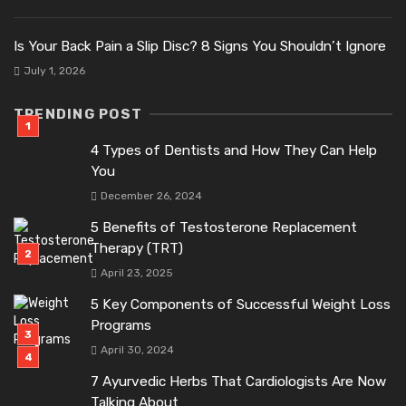
Is Your Back Pain a Slip Disc? 8 Signs You Shouldn’t Ignore
July 1, 2026
TRENDING POST
4 Types of Dentists and How They Can Help
You
December 26, 2024
5 Benefits of Testosterone Replacement
Therapy (TRT)
April 23, 2025
5 Key Components of Successful Weight Loss
Programs
April 30, 2024
7 Ayurvedic Herbs That Cardiologists Are Now
Talking About