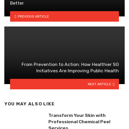
Better
PREVIOUS ARTICLE
From Prevention to Action: How Healthier SG
Initiatives Are Improving Public Health
NEXT ARTICLE
YOU MAY ALSO LIKE
Transform Your Skin with
Professional Chemical Peel
Services