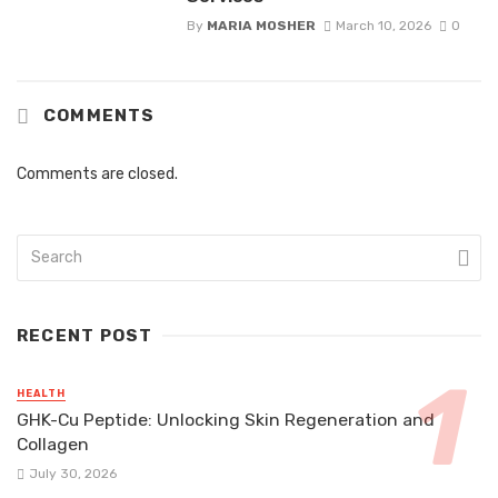
By
MARIA MOSHER
March 10, 2026
0
COMMENTS
Comments are closed.
RECENT POST
HEALTH
GHK-Cu Peptide: Unlocking Skin Regeneration and
Collagen
July 30, 2026