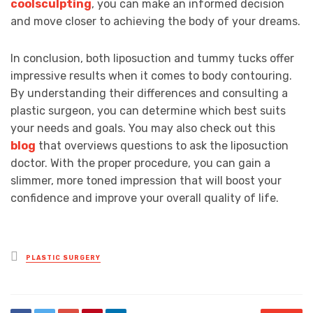
coolsculpting
, you can make an informed decision
and move closer to achieving the body of your dreams.
In conclusion, both liposuction and tummy tucks offer
impressive results when it comes to body contouring.
By understanding their differences and consulting a
plastic surgeon, you can determine which best suits
your needs and goals. You may also check out this
blog
that overviews questions to ask the liposuction
doctor. With the proper procedure, you can gain a
slimmer, more toned impression that will boost your
confidence and improve your overall quality of life.
Posted
PLASTIC SURGERY
in