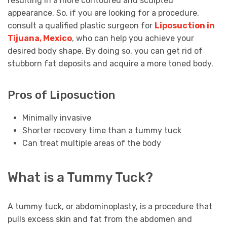
resulting in a more contoured and sculpted
appearance. So, if you are looking for a procedure,
consult a qualified plastic surgeon for
Liposuction in
Tijuana, Mexico
, who can help you achieve your
desired body shape. By doing so, you can get rid of
stubborn fat deposits and acquire a more toned body.
Pros of Liposuction
Minimally invasive
Shorter recovery time than a tummy tuck
Can treat multiple areas of the body
What is a Tummy Tuck?
A tummy tuck, or abdominoplasty, is a procedure that
pulls excess skin and fat from the abdomen and