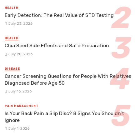
HEALTH
Early Detection: The Real Value of STD Testing
July 23, 2026
HEALTH
Chia Seed Side Effects and Safe Preparation
July 20, 2026
DISEASE
Cancer Screening Questions for People With Relatives
Diagnosed Before Age 50
July 16, 2026
PAIN MANAGEMENT
Is Your Back Pain a Slip Disc? 8 Signs You Shouldn’t
Ignore
July 1, 2026