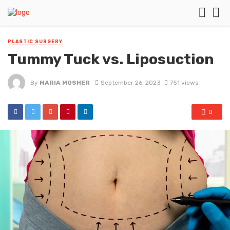
PLASTIC SURGERY
Tummy Tuck vs. Liposuction
By
MARIA MOSHER
September 26, 2023
751 views
0