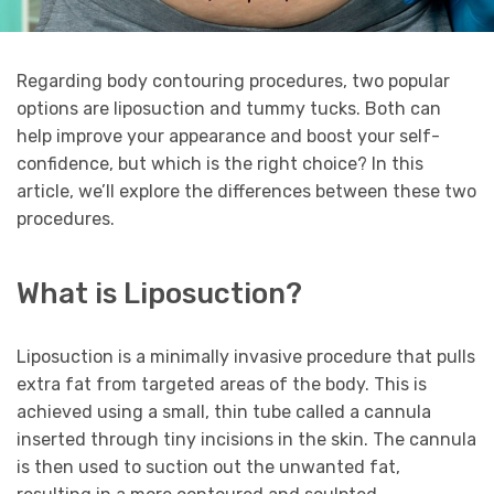
Regarding body contouring procedures, two popular
options are liposuction and tummy tucks. Both can
help improve your appearance and boost your self-
confidence, but which is the right choice? In this
article, we’ll explore the differences between these two
procedures.
What is Liposuction?
Liposuction is a minimally invasive procedure that pulls
extra fat from targeted areas of the body. This is
achieved using a small, thin tube called a cannula
inserted through tiny incisions in the skin. The cannula
is then used to suction out the unwanted fat,