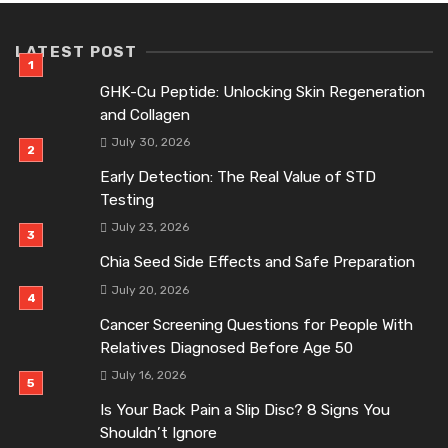
LATEST POST
GHK-Cu Peptide: Unlocking Skin Regeneration
and Collagen
July 30, 2026
Early Detection: The Real Value of STD
Testing
July 23, 2026
Chia Seed Side Effects and Safe Preparation
July 20, 2026
Cancer Screening Questions for People With
Relatives Diagnosed Before Age 50
July 16, 2026
Is Your Back Pain a Slip Disc? 8 Signs You
Shouldn’t Ignore