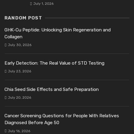
July 1, 2026
RANDOM POST
GHK-Cu Peptide: Unlocking Skin Regeneration and
Collagen
July 30, 2026
Early Detection: The Real Value of STD Testing
July 23, 2026
Chia Seed Side Effects and Safe Preparation
July 20, 2026
Cancer Screening Questions for People With Relatives
Diagnosed Before Age 50
July 16, 2026