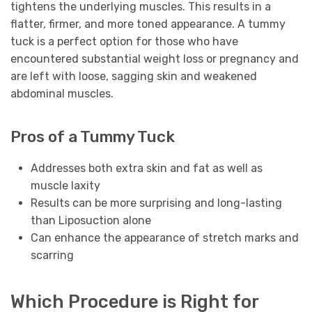
tightens the underlying muscles. This results in a
flatter, firmer, and more toned appearance. A tummy
tuck is a perfect option for those who have
encountered substantial weight loss or pregnancy and
are left with loose, sagging skin and weakened
abdominal muscles.
Pros of a Tummy Tuck
Addresses both extra skin and fat as well as
muscle laxity
Results can be more surprising and long-lasting
than Liposuction alone
Can enhance the appearance of stretch marks and
scarring
Which Procedure is Right for