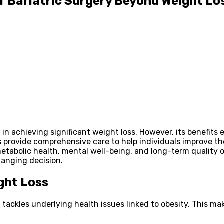
f Bariatric Surgery Beyond Weight Lo
ss in achieving significant weight loss. However, its benefi
es provide comprehensive care to help individuals improve th
etabolic health, mental well-being, and long-term quality o
hanging decision.
ght Loss
tackles underlying health issues linked to obesity. This mak