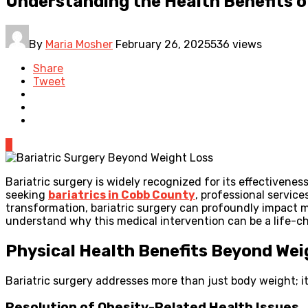
Understanding the Health Benefits o
By
Maria Mosher
February 26, 2025
536 views
Share
Tweet
0
Bariatric surgery is widely recognized for its effectivene
seeking
bariatrics in Cobb County
, professional servic
transformation, bariatric surgery can profoundly impact m
understand why this medical intervention can be a life-c
Physical Health Benefits Beyond Wei
Bariatric surgery addresses more than just body weight; it 
Resolution of Obesity-Related Health Issues