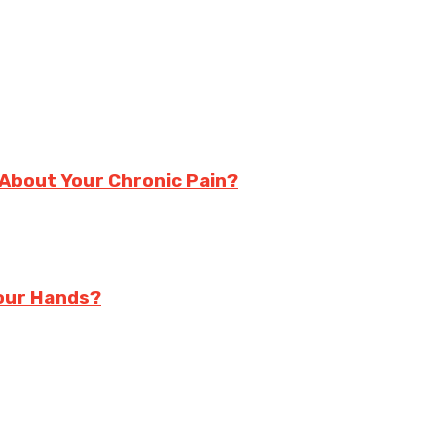
About Your Chronic Pain?
Your Hands?