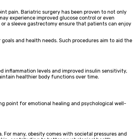
int pain. Bariatric surgery has been proven to not only
 may experience improved glucose control or even
s or a sleeve gastrectomy ensure that patients can enjoy
ir goals and health needs. Such procedures aim to aid the
 inflammation levels and improved insulin sensitivity,
aintain healthier body functions over time.
ting point for emotional healing and psychological well-
a. For many, obesity comes with societal pressures and