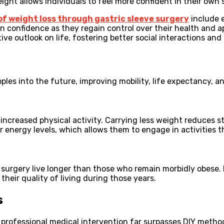
ght allows individuals to feel more confident in their own s
of weight loss through gastric sleeve surgery
include 
 confidence as they regain control over their health and ap
ive outlook on life, fostering better social interactions and
pples into the future, improving mobility, life expectancy, and
increased physical activity. Carrying less weight reduces 
r energy levels, which allows them to engage in activities 
 surgery live longer than those who remain morbidly obese.
their quality of living during those years.
s
 professional medical intervention far surpasses DIY method