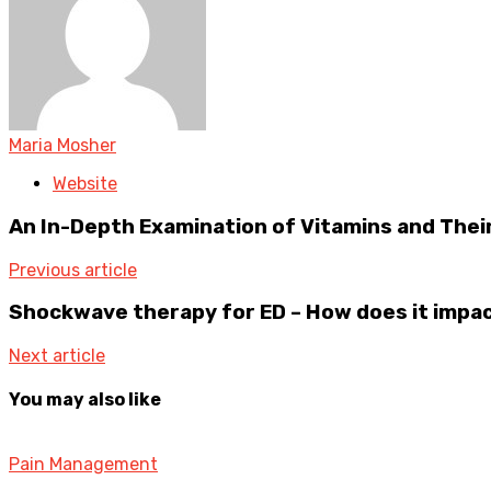
Maria Mosher
Website
An In-Depth Examination of Vitamins and Their
Previous article
Shockwave therapy for ED – How does it impac
Next article
You may also like
Pain Management