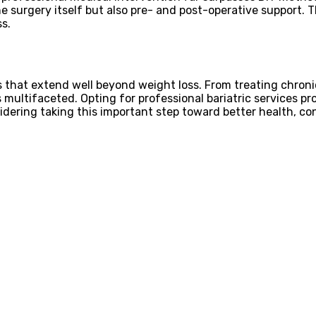
e surgery itself but also pre- and post-operative support. 
s.
ts that extend well beyond weight loss. From treating chron
is multifaceted. Opting for professional bariatric services p
sidering taking this important step toward better health, con