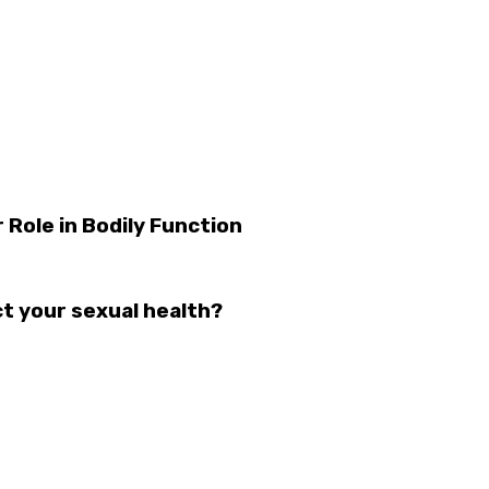
 Role in Bodily Function
t your sexual health?