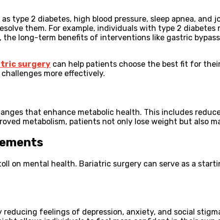
as type 2 diabetes, high blood pressure, sleep apnea, and jo
esolve them. For example, individuals with type 2 diabetes
 the long-term benefits of interventions like gastric bypas
atric surgery
can help patients choose the best fit for the
challenges more effectively.
anges that enhance metabolic health. This includes reduced
proved metabolism, patients not only lose weight but also m
vements
 toll on mental health. Bariatric surgery can serve as a star
 reducing feelings of depression, anxiety, and social stigm