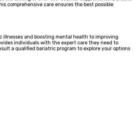
This comprehensive care ensures the best possible
ic illnesses and boosting mental health to improving
rovides individuals with the expert care they need to
sult a qualified bariatric program to explore your options