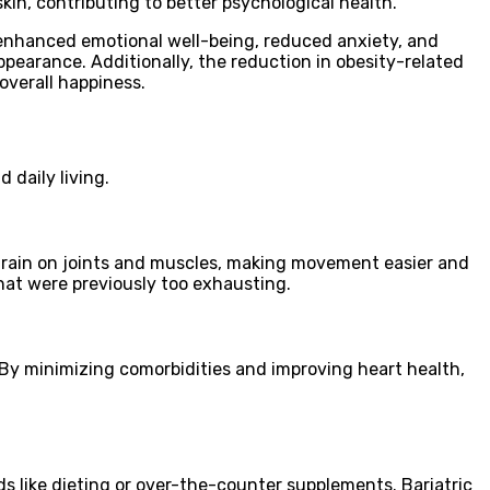
kin, contributing to better psychological health.
enhanced emotional well-being, reduced anxiety, and
pearance. Additionally, the reduction in obesity-related
 overall happiness.
 daily living.
strain on joints and muscles, making movement easier and
that were previously too exhausting.
 By minimizing comorbidities and improving heart health,
s like dieting or over-the-counter supplements. Bariatric