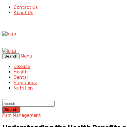
Contact Us
About Us
Menu
Search
Disease
Health
Dental
Pregnancy
Nutrition
Search
Pain Management