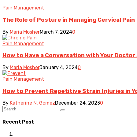
Pain Management
The Role of Posture in Managing Cervical Pain
By
Maria Mosher
March 7, 2024
0
Pain Management
How to Have a Conversation with Your Doctor 
By
Maria Mosher
January 4, 2024
0
Pain Management
How to Prevent Repetitive Strain Injuries in 
By
Katherine N. Gomez
December 24, 2023
0
Recent Post