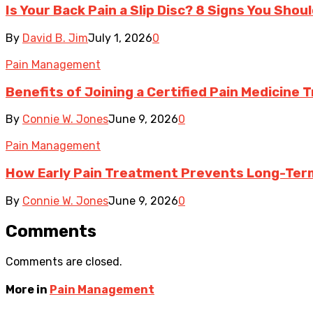
Is Your Back Pain a Slip Disc? 8 Signs You Shou
By
David B. Jim
July 1, 2026
0
Pain Management
Benefits of Joining a Certified Pain Medicine 
By
Connie W. Jones
June 9, 2026
0
Pain Management
How Early Pain Treatment Prevents Long-Ter
By
Connie W. Jones
June 9, 2026
0
Comments
Comments are closed.
More in
Pain Management