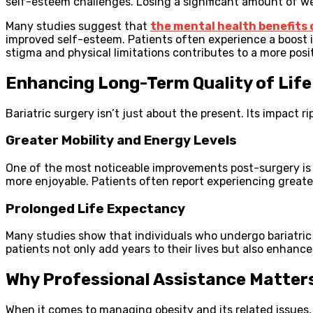
self-esteem challenges. Losing a significant amount of wei
Many studies suggest that
the mental health benefits 
improved self-esteem. Patients often experience a boost in
stigma and physical limitations contributes to a more posit
Enhancing Long-Term Quality of Life
Bariatric surgery isn’t just about the present. Its impact ri
Greater Mobility and Energy Levels
One of the most noticeable improvements post-surgery is 
more enjoyable. Patients often report experiencing greate
Prolonged Life Expectancy
Many studies show that individuals who undergo bariatric
patients not only add years to their lives but also enhance 
Why Professional Assistance Matter
When it comes to managing obesity and its related issues,