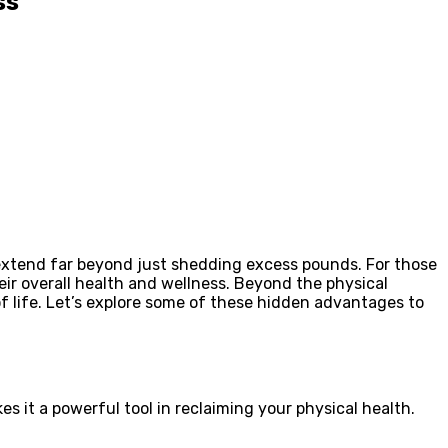
ss
ts extend far beyond just shedding excess pounds. For those
eir overall health and wellness. Beyond the physical
f life. Let’s explore some of these hidden advantages to
es it a powerful tool in reclaiming your physical health.