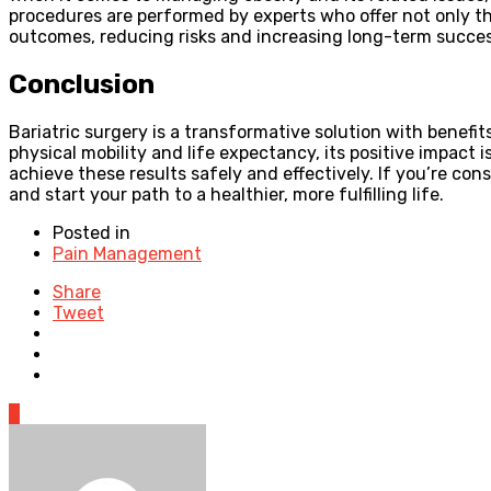
procedures are performed by experts who offer not only th
outcomes, reducing risks and increasing long-term succes
Conclusion
Bariatric surgery is a transformative solution with benefi
physical mobility and life expectancy, its positive impact 
achieve these results safely and effectively. If you’re con
and start your path to a healthier, more fulfilling life.
Posted in
Pain Management
Share
Tweet
0