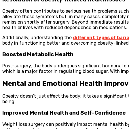
Obesity often contributes to serious health problems such 
alleviate these symptoms but, in many cases, completely r
remission shortly after surgery. Beyond immediate results,
healthier lives with reduced dependence on medications.
Additionally, understanding the
different types of bari
body in functioning better and overcoming obesity-linked 
Boosted Metabolic Health
Post-surgery, the body undergoes significant hormonal ch
which is a major factor in regulating blood sugar. With im
Mental and Emotional Health Impro
Obesity doesn’t just affect the body; it takes a significant
being.
Improved Mental Health and Self-Confidence
Weight loss surgery can positively impact mental health by