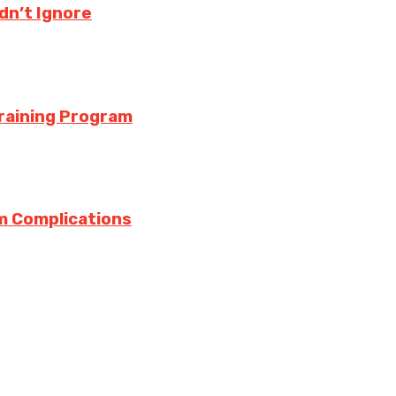
ldn’t Ignore
Training Program
m Complications