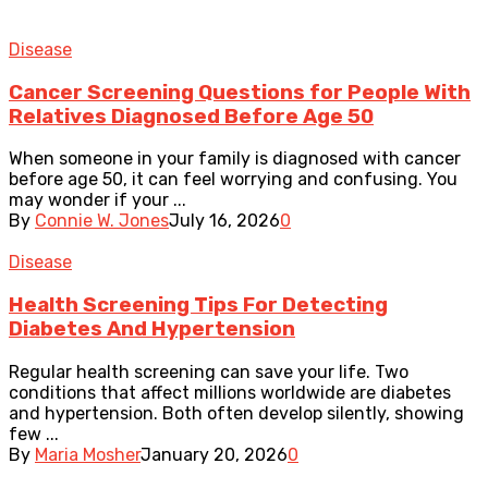
Disease
Cancer Screening Questions for People With
Relatives Diagnosed Before Age 50
When someone in your family is diagnosed with cancer
before age 50, it can feel worrying and confusing. You
may wonder if your ...
By
Connie W. Jones
July 16, 2026
0
Disease
Health Screening Tips For Detecting
Diabetes And Hypertension
Regular health screening can save your life. Two
conditions that affect millions worldwide are diabetes
and hypertension. Both often develop silently, showing
few ...
By
Maria Mosher
January 20, 2026
0