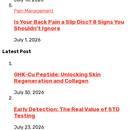
Pain Management
Is Your Back Pain a Slip Disc? 8 Signs You
Shouldn’t Ignore
July 1, 2026
Latest Post
GHK-Cu Peptide: Unlocking Skin
Regeneration and Collagen
July 30, 2026
Early Detection: The Real Value of STD
Testing
July 23, 2026