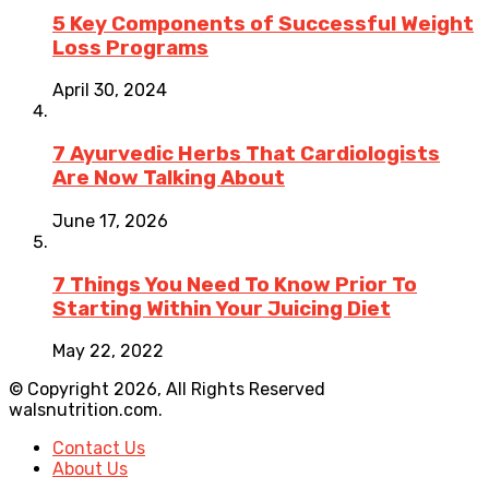
5 Key Components of Successful Weight
Loss Programs
April 30, 2024
7 Ayurvedic Herbs That Cardiologists
Are Now Talking About
June 17, 2026
7 Things You Need To Know Prior To
Starting Within Your Juicing Diet
May 22, 2022
© Copyright 2026, All Rights Reserved
walsnutrition.com.
Contact Us
About Us