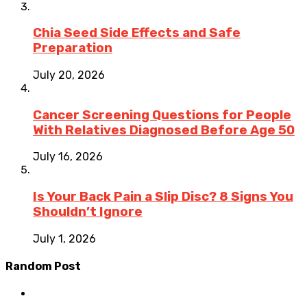
Chia Seed Side Effects and Safe
Preparation
July 20, 2026
Cancer Screening Questions for People
With Relatives Diagnosed Before Age 50
July 16, 2026
Is Your Back Pain a Slip Disc? 8 Signs You
Shouldn’t Ignore
July 1, 2026
Random Post