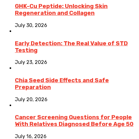
GHK-Cu Peptide: Unlocking Skin
Regeneration and Collagen
July 30, 2026
Early Detection: The Real Value of STD
Testing
July 23, 2026
Chia Seed Side Effects and Safe
Preparation
July 20, 2026
Cancer Screening Questions for People
With Relatives Diagnosed Before Age 50
July 16, 2026