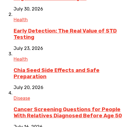
July 30, 2026
Health
Early Detection: The Real Value of STD
Testing
July 23, 2026
Health
Chia Seed Side Effects and Safe
Preparation
July 20, 2026
Disease
Cancer Screening Questions for People
With Relatives Diagnosed Before Age 50
July 16, 2026