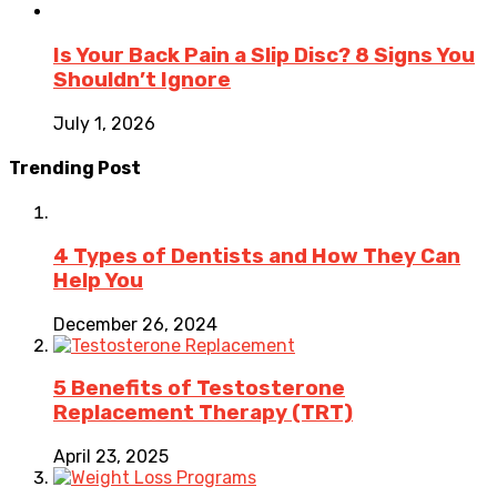
Is Your Back Pain a Slip Disc? 8 Signs You
Shouldn’t Ignore
July 1, 2026
Trending Post
4 Types of Dentists and How They Can
Help You
December 26, 2024
5 Benefits of Testosterone
Replacement Therapy (TRT)
April 23, 2025