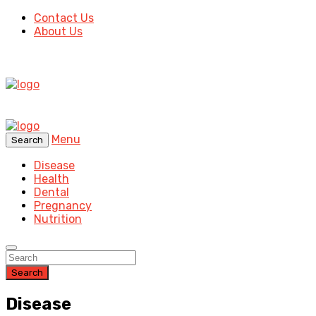
Contact Us
About Us
Menu
Search
Disease
Health
Dental
Pregnancy
Nutrition
Search
Disease