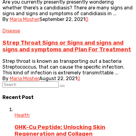
Are you currently presently presently wondering
whether there’s a candidiasis? There are many signs and
signs and signs and symptoms of candidiasis in ...
By
Maria Mosher
September 22, 2021
0
Disease
Strep Throat Signs or Signs and signs and
signs and symptoms and Plan For Treatment
Strep throat is known as transporting out a bacteria
Streptococcus, that can cause the specific infection.
This kind of infection is extremely transmittable ...
By
Maria Mosher
August 22, 2021
0
Recent Post
Health
GHK-Cu Peptide: Unlocking Skin
Regeneration and Collagen