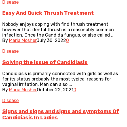
Disease
Easy And Quick Thrush Treatment
Nobody enjoys coping with find thrush treatment
however that dental thrush is a reasonably common
infection. Once the Candida fungus, or also called ...
By
Maria Mosher
July 30, 2022
0
Disease
Solving the issue of Candidiasis
Candidiasis is primarily connected with girls as well as
for its status probably the most typical reasons for
vaginal irritation. Men can also ...
By
Maria Mosher
October 22, 2021
0
Disease
Signs and signs and signs and symptoms Of
Candidiasis In Ladies