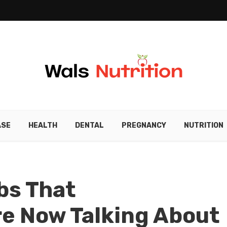
ASE
HEALTH
DENTAL
PREGNANCY
NUTRITION
bs That
re Now Talking About