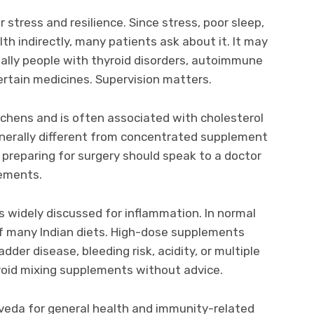
stress and resilience. Since stress, poor sleep,
th indirectly, many patients ask about it. It may
ially people with thyroid disorders, autoimmune
certain medicines. Supervision matters.
itchens and is often associated with cholesterol
generally different from concentrated supplement
 preparing for surgery should speak to a doctor
lements.
s widely discussed for inflammation. In normal
of many Indian diets. High-dose supplements
adder disease, bleeding risk, acidity, or multiple
void mixing supplements without advice.
urveda for general health and immunity-related