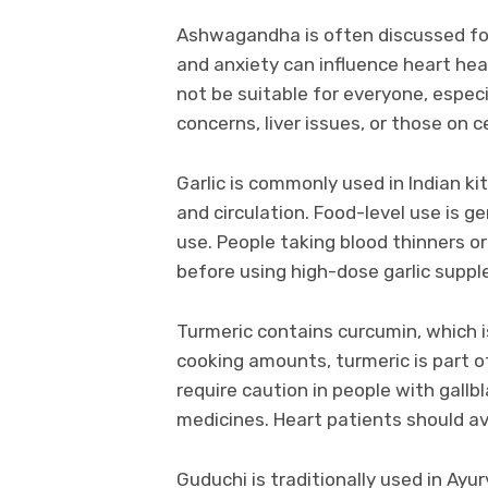
Ashwagandha is often discussed for 
and anxiety can influence heart heal
not be suitable for everyone, espec
concerns, liver issues, or those on 
Garlic is commonly used in Indian k
and circulation. Food-level use is 
use. People taking blood thinners or
before using high-dose garlic supp
Turmeric contains curcumin, which i
cooking amounts, turmeric is part 
require caution in people with gallbl
medicines. Heart patients should a
Guduchi is traditionally used in Ay