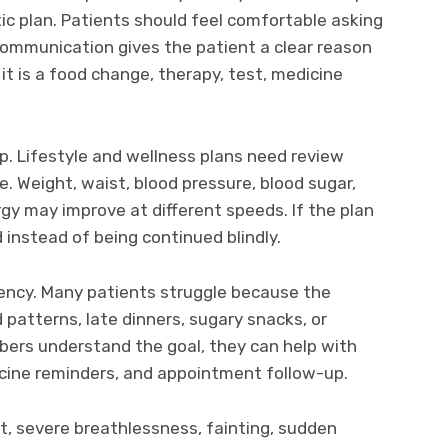
stic plan. Patients should feel comfortable asking
ommunication gives the patient a clear reason
 is a food change, therapy, test, medicine
p. Lifestyle and wellness plans need review
 Weight, waist, blood pressure, blood sugar,
rgy may improve at different speeds. If the plan
d instead of being continued blindly.
ency. Many patients struggle because the
patterns, late dinners, sugary snacks, or
bers understand the goal, they can help with
icine reminders, and appointment follow-up.
, severe breathlessness, fainting, sudden