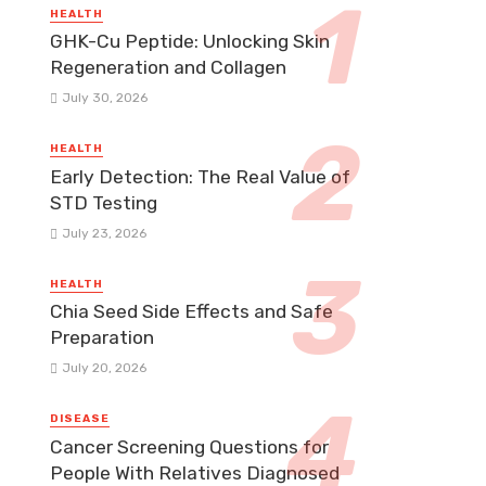
HEALTH
GHK-Cu Peptide: Unlocking Skin
Regeneration and Collagen
July 30, 2026
HEALTH
Early Detection: The Real Value of
STD Testing
July 23, 2026
HEALTH
Chia Seed Side Effects and Safe
Preparation
July 20, 2026
DISEASE
Cancer Screening Questions for
People With Relatives Diagnosed