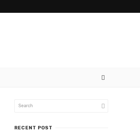
RECENT POST