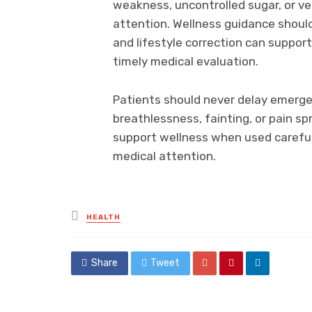
weakness, uncontrolled sugar, or ve
attention. Wellness guidance should
and lifestyle correction can suppor
timely medical evaluation.
Patients should never delay emerge
breathlessness, fainting, or pain s
support wellness when used carefu
medical attention.
Posted
HEALTH
in
Share
Tweet