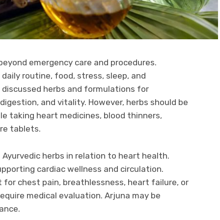
 beyond emergency care and procedures.
aily routine, food, stress, sleep, and
g discussed herbs and formulations for
digestion, and vitality. However, herbs should be
le taking heart medicines, blood thinners,
re tablets.
Ayurvedic herbs in relation to heart health.
supporting cardiac wellness and circulation.
 for chest pain, breathlessness, heart failure, or
equire medical evaluation. Arjuna may be
dance.