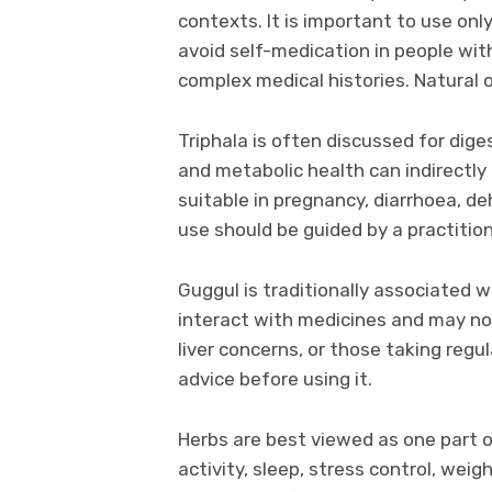
contexts. It is important to use onl
avoid self-medication in people wit
complex medical histories. Natural 
Triphala is often discussed for dige
and metabolic health can indirectly 
suitable in pregnancy, diarrhoea, de
use should be guided by a practition
Guggul is traditionally associated wi
interact with medicines and may not
liver concerns, or those taking regu
advice before using it.
Herbs are best viewed as one part of
activity, sleep, stress control, we