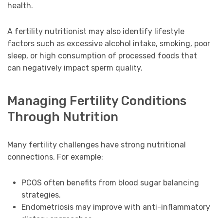
health.
A fertility nutritionist may also identify lifestyle
factors such as excessive alcohol intake, smoking, poor
sleep, or high consumption of processed foods that
can negatively impact sperm quality.
Managing Fertility Conditions
Through Nutrition
Many fertility challenges have strong nutritional
connections. For example:
PCOS often benefits from blood sugar balancing
strategies.
Endometriosis may improve with anti-inflammatory