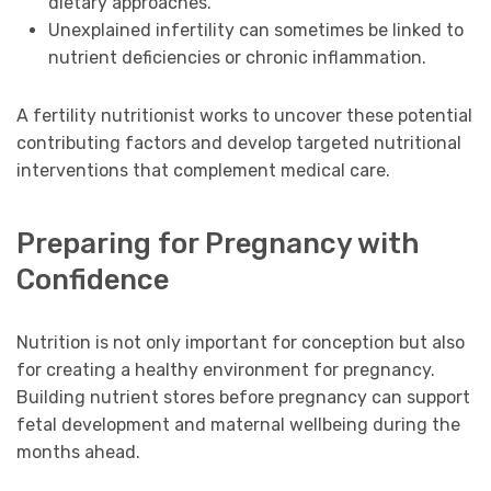
dietary approaches.
Unexplained infertility can sometimes be linked to
nutrient deficiencies or chronic inflammation.
A fertility nutritionist works to uncover these potential
contributing factors and develop targeted nutritional
interventions that complement medical care.
Preparing for Pregnancy with
Confidence
Nutrition is not only important for conception but also
for creating a healthy environment for pregnancy.
Building nutrient stores before pregnancy can support
fetal development and maternal wellbeing during the
months ahead.