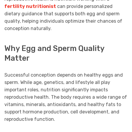
fertility nutritionist
can provide personalized
dietary guidance that supports both egg and sperm
quality, helping individuals optimize their chances of
conception naturally.
Why Egg and Sperm Quality
Matter
Successful conception depends on healthy eggs and
sperm. While age, genetics, and lifestyle all play
important roles, nutrition significantly impacts
reproductive health. The body requires a wide range of
vitamins, minerals, antioxidants, and healthy fats to
support hormone production, cell development, and
reproductive function.