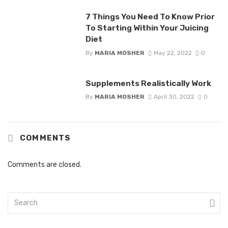
7 Things You Need To Know Prior
To Starting Within Your Juicing
Diet
By
MARIA MOSHER
May 22, 2022
0
Supplements Realistically Work
By
MARIA MOSHER
April 30, 2022
0
COMMENTS
Comments are closed.