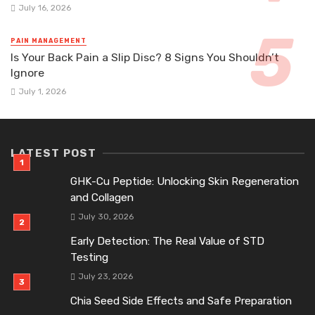
July 16, 2026
PAIN MANAGEMENT
Is Your Back Pain a Slip Disc? 8 Signs You Shouldn’t
Ignore
July 1, 2026
LATEST POST
GHK-Cu Peptide: Unlocking Skin Regeneration
and Collagen
July 30, 2026
Early Detection: The Real Value of STD
Testing
July 23, 2026
Chia Seed Side Effects and Safe Preparation