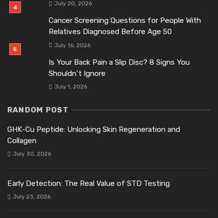
July 20, 2026
Cancer Screening Questions for People With
Relatives Diagnosed Before Age 50
July 16, 2026
Is Your Back Pain a Slip Disc? 8 Signs You
Shouldn’t Ignore
July 1, 2026
RANDOM POST
GHK-Cu Peptide: Unlocking Skin Regeneration and
Collagen
July 30, 2026
Early Detection: The Real Value of STD Testing
July 23, 2026