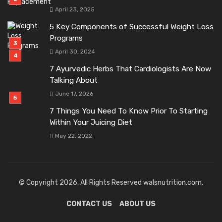
April 23, 2025
5 Key Components of Successful Weight Loss
Programs
April 30, 2024
7 Ayurvedic Herbs That Cardiologists Are Now
Talking About
June 17, 2026
7 Things You Need To Know Prior To Starting
Within Your Juicing Diet
May 22, 2022
© Copyright 2026, All Rights Reserved walsnutrition.com.
CONTACT US
ABOUT US