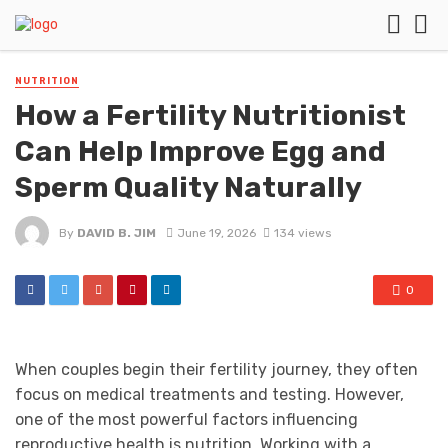
NUTRITION
How a Fertility Nutritionist
Can Help Improve Egg and
Sperm Quality Naturally
By
DAVID B. JIM
June 19, 2026
134 views
0
When couples begin their fertility journey, they often
focus on medical treatments and testing. However,
one of the most powerful factors influencing
reproductive health is nutrition. Working with a