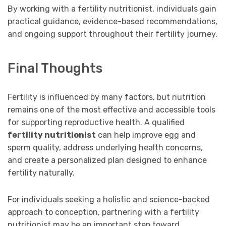
By working with a fertility nutritionist, individuals gain
practical guidance, evidence-based recommendations,
and ongoing support throughout their fertility journey.
Final Thoughts
Fertility is influenced by many factors, but nutrition
remains one of the most effective and accessible tools
for supporting reproductive health. A qualified
fertility nutritionist
can help improve egg and
sperm quality, address underlying health concerns,
and create a personalized plan designed to enhance
fertility naturally.
For individuals seeking a holistic and science-backed
approach to conception, partnering with a fertility
nutritionist may be an important step toward