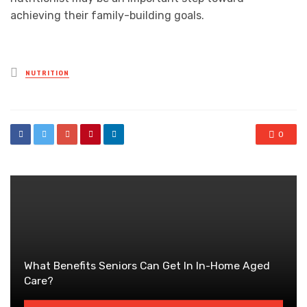
achieving their family-building goals.
Posted
NUTRITION
in
0
What Benefits Seniors Can Get In In-Home Aged
Care?