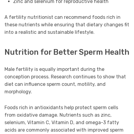
Zinc and selenium for reproductive health
A fertility nutritionist can recommend foods rich in
these nutrients while ensuring that dietary changes fit
into a realistic and sustainable lifestyle.
Nutrition for Better Sperm Health
Male fertility is equally important during the
conception process. Research continues to show that
diet can influence sperm count, motility, and
morphology.
Foods rich in antioxidants help protect sperm cells
from oxidative damage. Nutrients such as zinc,
selenium, Vitamin C, Vitamin D, and omega-3 fatty
acids are commonly associated with improved sperm