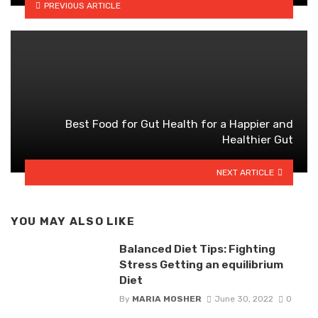
PREVIOUS ARTICLE
Best Food for Gut Health for a Happier and
Healthier Gut
NEXT ARTICLE
YOU MAY ALSO LIKE
Balanced Diet Tips: Fighting
Stress Getting an equilibrium
Diet
By
MARIA MOSHER
June 30, 2022
0