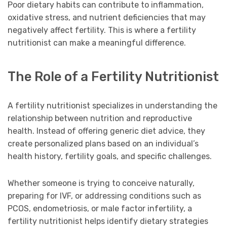
Poor dietary habits can contribute to inflammation,
oxidative stress, and nutrient deficiencies that may
negatively affect fertility. This is where a fertility
nutritionist can make a meaningful difference.
The Role of a Fertility Nutritionist
A fertility nutritionist specializes in understanding the
relationship between nutrition and reproductive
health. Instead of offering generic diet advice, they
create personalized plans based on an individual’s
health history, fertility goals, and specific challenges.
Whether someone is trying to conceive naturally,
preparing for IVF, or addressing conditions such as
PCOS, endometriosis, or male factor infertility, a
fertility nutritionist helps identify dietary strategies