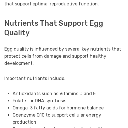
that support optimal reproductive function.
Nutrients That Support Egg
Quality
Egg quality is influenced by several key nutrients that
protect cells from damage and support healthy
development.
Important nutrients include:
Antioxidants such as Vitamins C and E
Folate for DNA synthesis
Omega-3 fatty acids for hormone balance
Coenzyme Q10 to support cellular energy
production