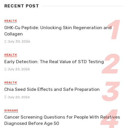
RECENT POST
HEALTH
GHK-Cu Peptide: Unlocking Skin Regeneration and
Collagen
July 30, 2026
HEALTH
Early Detection: The Real Value of STD Testing
July 23, 2026
HEALTH
Chia Seed Side Effects and Safe Preparation
July 20, 2026
DISEASE
Cancer Screening Questions for People With Relatives
Diagnosed Before Age 50