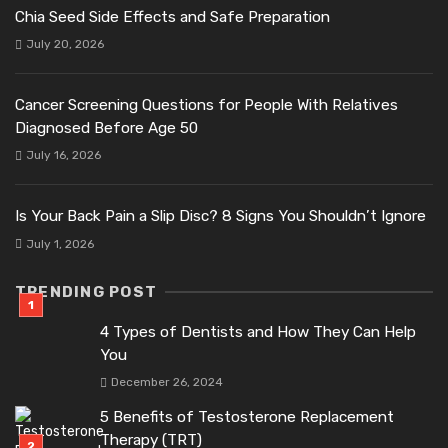
Chia Seed Side Effects and Safe Preparation
July 20, 2026
Cancer Screening Questions for People With Relatives
Diagnosed Before Age 50
July 16, 2026
Is Your Back Pain a Slip Disc? 8 Signs You Shouldn’t Ignore
July 1, 2026
TRENDING POST
4 Types of Dentists and How They Can Help
You
December 26, 2024
5 Benefits of Testosterone Replacement
Therapy (TRT)