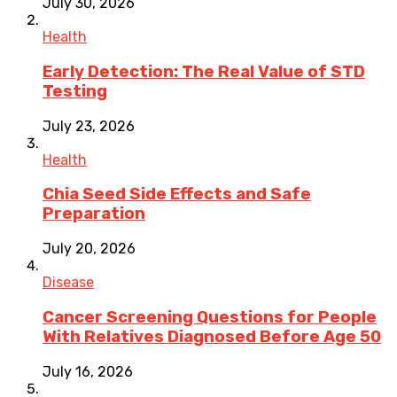
July 30, 2026
Health
Early Detection: The Real Value of STD
Testing
July 23, 2026
Health
Chia Seed Side Effects and Safe
Preparation
July 20, 2026
Disease
Cancer Screening Questions for People
With Relatives Diagnosed Before Age 50
July 16, 2026