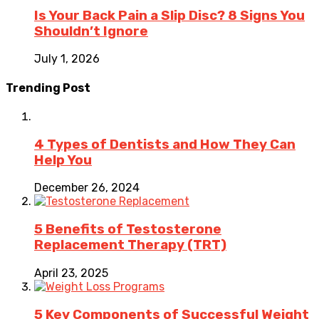
Is Your Back Pain a Slip Disc? 8 Signs You
Shouldn’t Ignore
July 1, 2026
Trending Post
4 Types of Dentists and How They Can
Help You
December 26, 2024
5 Benefits of Testosterone
Replacement Therapy (TRT)
April 23, 2025
5 Key Components of Successful Weight