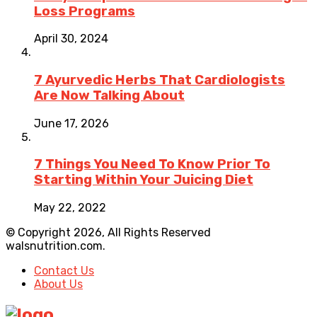
Loss Programs
April 30, 2024
7 Ayurvedic Herbs That Cardiologists
Are Now Talking About
June 17, 2026
7 Things You Need To Know Prior To
Starting Within Your Juicing Diet
May 22, 2022
© Copyright 2026, All Rights Reserved
walsnutrition.com.
Contact Us
About Us