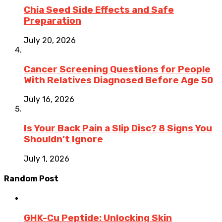
Chia Seed Side Effects and Safe
Preparation
July 20, 2026
Cancer Screening Questions for People
With Relatives Diagnosed Before Age 50
July 16, 2026
Is Your Back Pain a Slip Disc? 8 Signs You
Shouldn’t Ignore
July 1, 2026
Random Post
GHK-Cu Peptide: Unlocking Skin