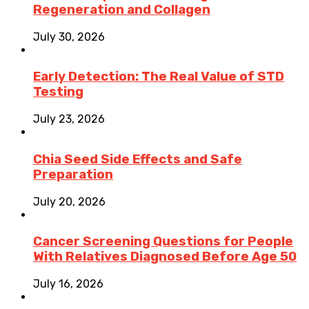
Regeneration and Collagen
July 30, 2026
Early Detection: The Real Value of STD
Testing
July 23, 2026
Chia Seed Side Effects and Safe
Preparation
July 20, 2026
Cancer Screening Questions for People
With Relatives Diagnosed Before Age 50
July 16, 2026