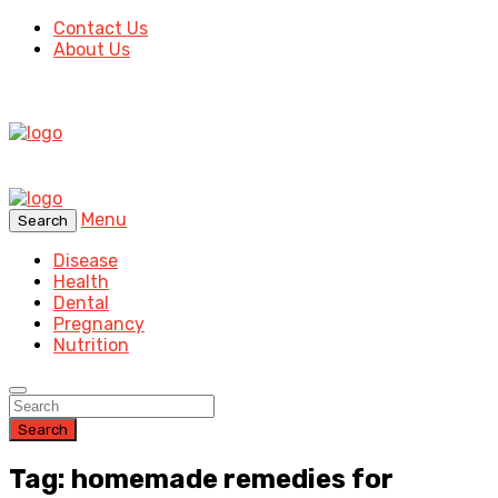
Contact Us
About Us
Menu
Search
Disease
Health
Dental
Pregnancy
Nutrition
Search
Tag: homemade remedies for