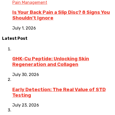
Pain Management
Is Your Back Pain a Slip Disc? 8 Signs You
Shouldn’t Ignore
July 1, 2026
Latest Post
GHK-Cu Peptide: Unlocking Skin
Regeneration and Collagen
July 30, 2026
Early Detection: The Real Value of STD
Testing
July 23, 2026