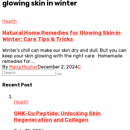
glowing skin in winter
Health
Natural Home Remedies for Glowing Skin in
Winter: Care Tips & Tricks
Winter’s chill can make our skin dry and dull. But you can
keep your skin glowing with the right care. Homemade
remedies for ...
By
Maria Mosher
December 2, 2024
0
Recent Post
Health
GHK-Cu Peptide: Unlocking Skin
Regeneration and Collagen