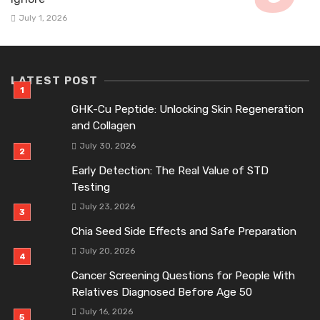
July 1, 2026
LATEST POST
GHK-Cu Peptide: Unlocking Skin Regeneration
and Collagen
July 30, 2026
Early Detection: The Real Value of STD
Testing
July 23, 2026
Chia Seed Side Effects and Safe Preparation
July 20, 2026
Cancer Screening Questions for People With
Relatives Diagnosed Before Age 50
July 16, 2026