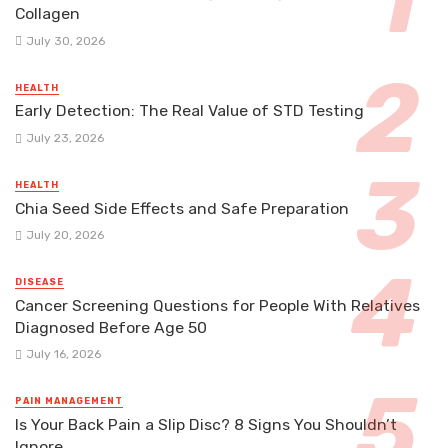
Collagen
July 30, 2026
HEALTH
Early Detection: The Real Value of STD Testing
July 23, 2026
HEALTH
Chia Seed Side Effects and Safe Preparation
July 20, 2026
DISEASE
Cancer Screening Questions for People With Relatives
Diagnosed Before Age 50
July 16, 2026
PAIN MANAGEMENT
Is Your Back Pain a Slip Disc? 8 Signs You Shouldn’t
Ignore