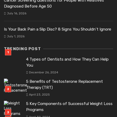
Cancer Screening Questions for People With Relatives
Diagnosed Before Age 50
July 16, 2026
Is Your Back Pain a Slip Disc? 8 Signs You Shouldn’t Ignore
July 1, 2026
TRENDING POST
4 Types of Dentists and How They Can Help
You
December 26, 2024
5 Benefits of Testosterone Replacement
Therapy (TRT)
April 23, 2025
5 Key Components of Successful Weight Loss
Programs
April 30, 2024