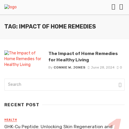
TAG: IMPACT OF HOME REMEDIES
The Impact of Home Remedies
for Healthy Living
By
CONNIE W. JONES
June 28, 2024
0
RECENT POST
HEALTH
GHK-Cu Peptide: Unlocking Skin Regeneration and