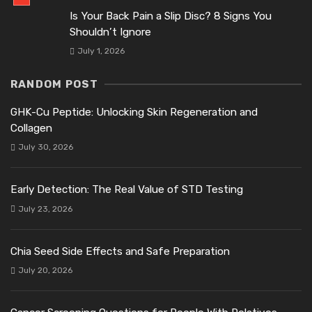
Is Your Back Pain a Slip Disc? 8 Signs You
Shouldn’t Ignore
July 1, 2026
RANDOM POST
GHK-Cu Peptide: Unlocking Skin Regeneration and
Collagen
July 30, 2026
Early Detection: The Real Value of STD Testing
July 23, 2026
Chia Seed Side Effects and Safe Preparation
July 20, 2026