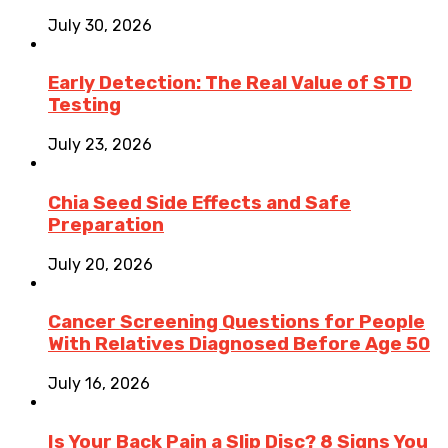
July 30, 2026
Early Detection: The Real Value of STD
Testing
July 23, 2026
Chia Seed Side Effects and Safe
Preparation
July 20, 2026
Cancer Screening Questions for People
With Relatives Diagnosed Before Age 50
July 16, 2026
Is Your Back Pain a Slip Disc? 8 Signs You