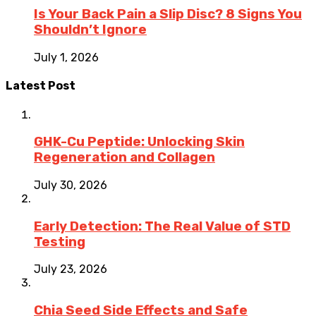
Is Your Back Pain a Slip Disc? 8 Signs You
Shouldn’t Ignore
July 1, 2026
Latest Post
GHK-Cu Peptide: Unlocking Skin
Regeneration and Collagen
July 30, 2026
Early Detection: The Real Value of STD
Testing
July 23, 2026
Chia Seed Side Effects and Safe