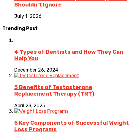
Shouldn’t Ignore
July 1, 2026
Trending Post
4 Types of Dentists and How They Can
Help You
December 26, 2024
5 Benefits of Testosterone
Replacement Therapy (TRT)
April 23, 2025
5 Key Components of Successful Weight
Loss Programs