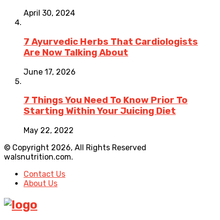
April 30, 2024
7 Ayurvedic Herbs That Cardiologists
Are Now Talking About
June 17, 2026
7 Things You Need To Know Prior To
Starting Within Your Juicing Diet
May 22, 2022
© Copyright 2026, All Rights Reserved
walsnutrition.com.
Contact Us
About Us