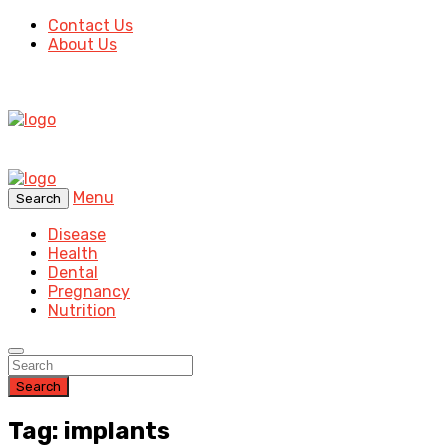
Contact Us
About Us
Menu
Search
Disease
Health
Dental
Pregnancy
Nutrition
Search
Tag: implants