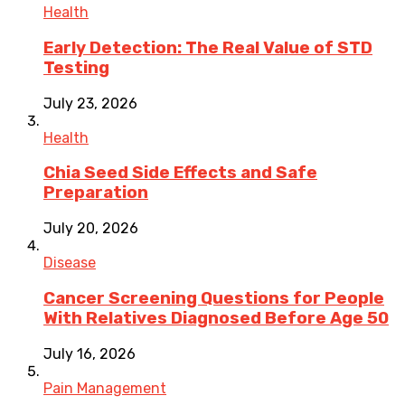
Health
Early Detection: The Real Value of STD
Testing
July 23, 2026
Health
Chia Seed Side Effects and Safe
Preparation
July 20, 2026
Disease
Cancer Screening Questions for People
With Relatives Diagnosed Before Age 50
July 16, 2026
Pain Management