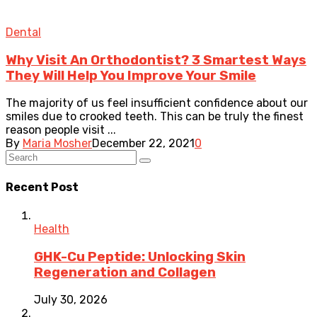
Dental
Why Visit An Orthodontist? 3 Smartest Ways
They Will Help You Improve Your Smile
The majority of us feel insufficient confidence about our
smiles due to crooked teeth. This can be truly the finest
reason people visit ...
By
Maria Mosher
December 22, 2021
0
Recent Post
Health
GHK-Cu Peptide: Unlocking Skin
Regeneration and Collagen
July 30, 2026