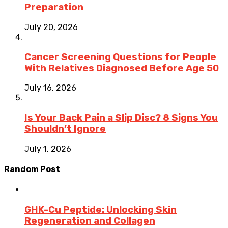
Preparation
July 20, 2026
Cancer Screening Questions for People
With Relatives Diagnosed Before Age 50
July 16, 2026
Is Your Back Pain a Slip Disc? 8 Signs You
Shouldn’t Ignore
July 1, 2026
Random Post
GHK-Cu Peptide: Unlocking Skin
Regeneration and Collagen