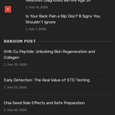
Relatives Diagnosed Before Age 50
July 16, 2026
Is Your Back Pain a Slip Disc? 8 Signs You
Shouldn’t Ignore
July 1, 2026
RANDOM POST
GHK-Cu Peptide: Unlocking Skin Regeneration and
Collagen
July 30, 2026
Early Detection: The Real Value of STD Testing
July 23, 2026
Chia Seed Side Effects and Safe Preparation
July 20, 2026