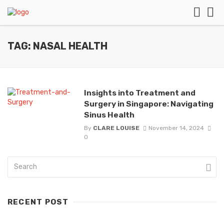
TAG: NASAL HEALTH
Insights into Treatment and
Surgery in Singapore: Navigating
Sinus Health
By
CLARE LOUISE
November 14, 2024
0
RECENT POST