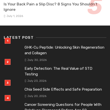
Is Your Back Pain a Slip Disc? 8 Signs You Shouldn’t
Ignore
July 1, 2026
LATEST POST
GHK-Cu Peptide: Unlocking Skin Regeneration
and Collagen
July 30, 2026
Early Detection: The Real Value of STD
Testing
July 23, 2026
Chia Seed Side Effects and Safe Preparation
July 20, 2026
Cancer Screening Questions for People With