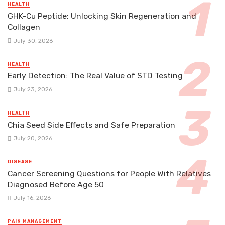
HEALTH
GHK-Cu Peptide: Unlocking Skin Regeneration and
Collagen
July 30, 2026
HEALTH
Early Detection: The Real Value of STD Testing
July 23, 2026
HEALTH
Chia Seed Side Effects and Safe Preparation
July 20, 2026
DISEASE
Cancer Screening Questions for People With Relatives
Diagnosed Before Age 50
July 16, 2026
PAIN MANAGEMENT