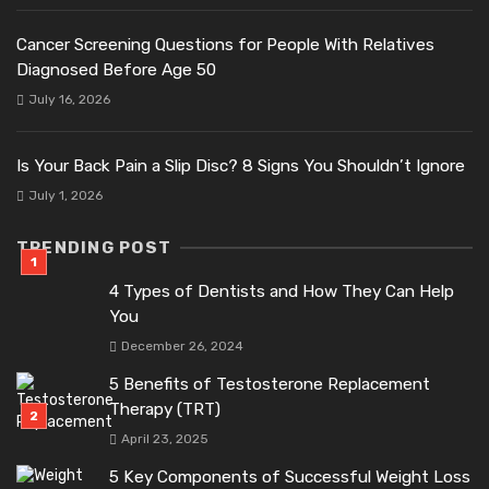
Cancer Screening Questions for People With Relatives
Diagnosed Before Age 50
July 16, 2026
Is Your Back Pain a Slip Disc? 8 Signs You Shouldn’t Ignore
July 1, 2026
TRENDING POST
4 Types of Dentists and How They Can Help
You
December 26, 2024
5 Benefits of Testosterone Replacement
Therapy (TRT)
April 23, 2025
5 Key Components of Successful Weight Loss