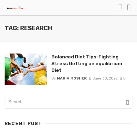
TAG: RESEARCH
Balanced Diet Tips: Fighting
Stress Getting an equilibrium
Diet
By
MARIA MOSHER
June 30, 2022
0
RECENT POST