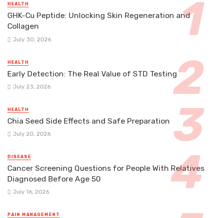
HEALTH
GHK-Cu Peptide: Unlocking Skin Regeneration and
Collagen
July 30, 2026
HEALTH
Early Detection: The Real Value of STD Testing
July 23, 2026
HEALTH
Chia Seed Side Effects and Safe Preparation
July 20, 2026
DISEASE
Cancer Screening Questions for People With Relatives
Diagnosed Before Age 50
July 16, 2026
PAIN MANAGEMENT