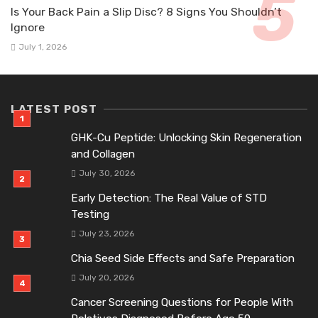
Is Your Back Pain a Slip Disc? 8 Signs You Shouldn’t
Ignore
July 1, 2026
LATEST POST
GHK-Cu Peptide: Unlocking Skin Regeneration
and Collagen
July 30, 2026
Early Detection: The Real Value of STD
Testing
July 23, 2026
Chia Seed Side Effects and Safe Preparation
July 20, 2026
Cancer Screening Questions for People With