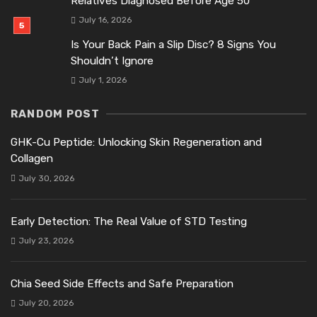
Relatives Diagnosed Before Age 50
July 16, 2026
Is Your Back Pain a Slip Disc? 8 Signs You
Shouldn’t Ignore
July 1, 2026
RANDOM POST
GHK-Cu Peptide: Unlocking Skin Regeneration and
Collagen
July 30, 2026
Early Detection: The Real Value of STD Testing
July 23, 2026
Chia Seed Side Effects and Safe Preparation
July 20, 2026