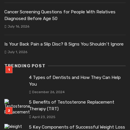
Cancer Screening Questions for People With Relatives
Diagnosed Before Age 50
July 16, 2026
Is Your Back Pain a Slip Disc? 8 Signs You Shouldn’t Ignore
July 1, 2026
TRENDING POST
4 Types of Dentists and How They Can Help
You
December 26, 2024
5 Benefits of Testosterone Replacement
Therapy (TRT)
April 23, 2025
5 Key Components of Successful Weight Loss