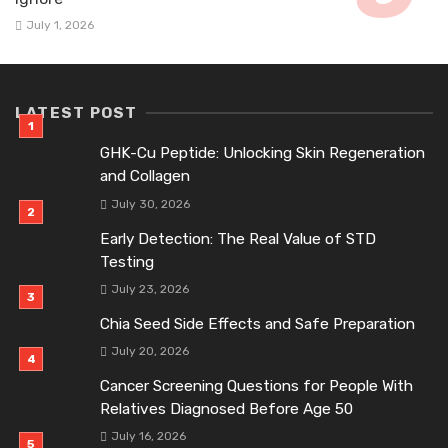
July 1, 2026
LATEST POST
GHK-Cu Peptide: Unlocking Skin Regeneration
and Collagen
July 30, 2026
Early Detection: The Real Value of STD
Testing
July 23, 2026
Chia Seed Side Effects and Safe Preparation
July 20, 2026
Cancer Screening Questions for People With
Relatives Diagnosed Before Age 50
July 16, 2026