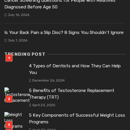
Cancer Screening Questions for People With Relatives
Diagnosed Before Age 50
July 16, 2026
Is Your Back Pain a Slip Disc? 8 Signs You Shouldn’t Ignore
July 1, 2026
TRENDING POST
4 Types of Dentists and How They Can Help
You
December 26, 2024
5 Benefits of Testosterone Replacement
Therapy (TRT)
April 23, 2025
5 Key Components of Successful Weight Loss
Programs
April 30, 2024