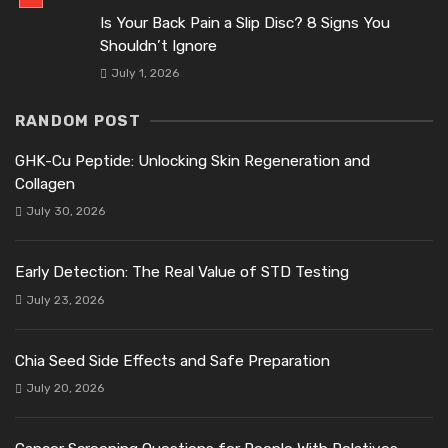
Is Your Back Pain a Slip Disc? 8 Signs You
Shouldn’t Ignore
July 1, 2026
RANDOM POST
GHK-Cu Peptide: Unlocking Skin Regeneration and
Collagen
July 30, 2026
Early Detection: The Real Value of STD Testing
July 23, 2026
Chia Seed Side Effects and Safe Preparation
July 20, 2026