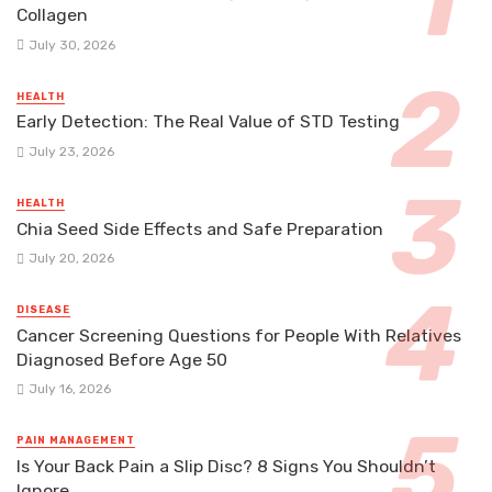
Collagen
July 30, 2026
HEALTH
Early Detection: The Real Value of STD Testing
July 23, 2026
HEALTH
Chia Seed Side Effects and Safe Preparation
July 20, 2026
DISEASE
Cancer Screening Questions for People With Relatives
Diagnosed Before Age 50
July 16, 2026
PAIN MANAGEMENT
Is Your Back Pain a Slip Disc? 8 Signs You Shouldn’t
Ignore