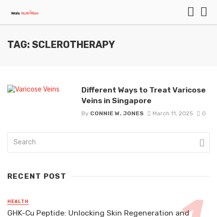
TAG: SCLEROTHERAPY
Different Ways to Treat Varicose
Veins in Singapore
By
CONNIE W. JONES
March 11, 2025
0
RECENT POST
HEALTH
GHK-Cu Peptide: Unlocking Skin Regeneration and