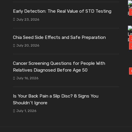
Early Detection: The Real Value of STD Testing
July 23, 2026
Chia Seed Side Effects and Safe Preparation
July 20, 2026
Cancer Screening Questions for People With
Relatives Diagnosed Before Age 50
July 16, 2026
Is Your Back Pain a Slip Disc? 8 Signs You
Shouldn’t Ignore
July 1, 2026