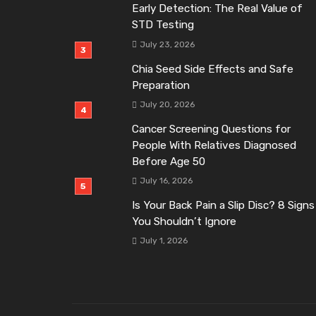
Early Detection: The Real Value of
STD Testing
July 23, 2026
Chia Seed Side Effects and Safe
Preparation
July 20, 2026
Cancer Screening Questions for
People With Relatives Diagnosed
Before Age 50
July 16, 2026
Is Your Back Pain a Slip Disc? 8 Signs
You Shouldn’t Ignore
July 1, 2026