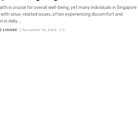
alth is crucial for overall well-being, yet many individuals in Singapore
 with sinus-related issues, often experiencing discomfort and
 in daily ...
E LOUISE
November 14, 2024
0