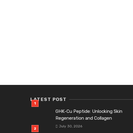
LATEST POST
GHK-Cu Peptide: Unlocking Skin
Regeneration and Collagen
July 30, 2026