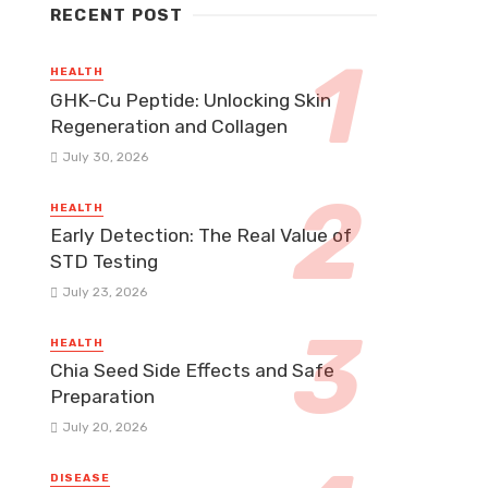
RECENT POST
HEALTH
GHK-Cu Peptide: Unlocking Skin
Regeneration and Collagen
July 30, 2026
HEALTH
Early Detection: The Real Value of
STD Testing
July 23, 2026
HEALTH
Chia Seed Side Effects and Safe
Preparation
July 20, 2026
DISEASE