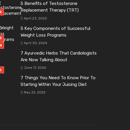
5 Benefits of Testosterone
Replacement Therapy (TRT)
April 23, 2025
5 Key Components of Successful
Weight Loss Programs
April 30, 2024
7 Ayurvedic Herbs That Cardiologists
Are Now Talking About
June 17, 2026
7 Things You Need To Know Prior To
Starting Within Your Juicing Diet
May 22, 2022