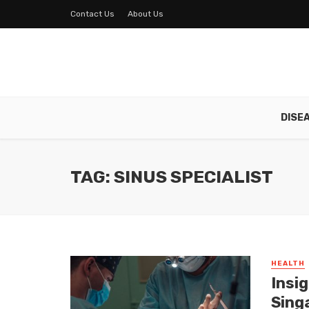
Contact Us
About Us
DISE
TAG: SINUS SPECIALIST
HEALTH
Insi
Sing