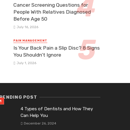
Cancer Screening Questions for
People With Relatives Diagnosed
Before Age 50
July 16, 2026
PAIN MANAGEMENT
Is Your Back Pain a Slip Disc? 8 Signs
You Shouldn’t Ignore
July 1, 2026
RENDING POST
4 Types of Dentists and How They
Can Help You
December 26, 2024