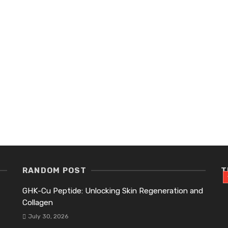
RANDOM POST
T
GHK-Cu Peptide: Unlocking Skin Regeneration and
Collagen
July 30, 2026