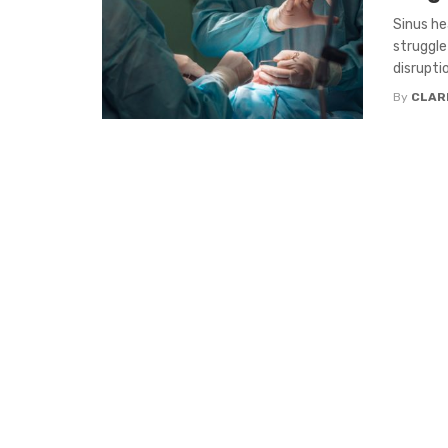
Sinus he
struggle
disruption
By
CLAR