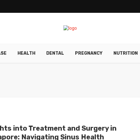
ASE
HEALTH
DENTAL
PREGNANCY
NUTRITION
ghts into Treatment and Surgery in
apore: Navigating Sinus Health