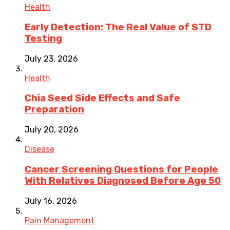
Health
Early Detection: The Real Value of STD
Testing
July 23, 2026
Health
Chia Seed Side Effects and Safe
Preparation
July 20, 2026
Disease
Cancer Screening Questions for People
With Relatives Diagnosed Before Age 50
July 16, 2026
Pain Management