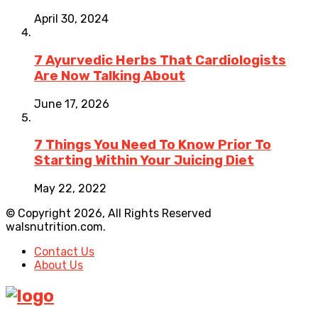
April 30, 2024
7 Ayurvedic Herbs That Cardiologists
Are Now Talking About
June 17, 2026
7 Things You Need To Know Prior To
Starting Within Your Juicing Diet
May 22, 2022
© Copyright 2026, All Rights Reserved
walsnutrition.com.
Contact Us
About Us