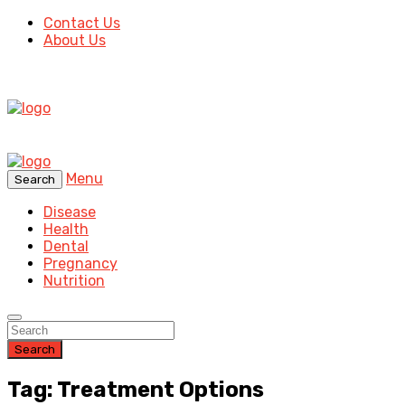
Contact Us
About Us
Menu
Search
Disease
Health
Dental
Pregnancy
Nutrition
Search
Tag: Treatment Options