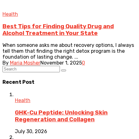
Health
Best Tips for Finding Quality Drug and
Alcohol Treatment in Your State
When someone asks me about recovery options, I always
tell them that finding the right detox program is the
foundation of lasting change. ...
By
Maria Mosher
November 1, 2025
0
Recent Post
Health
GHK-Cu Peptide: Unlocking Skin
Regeneration and Collagen
July 30, 2026