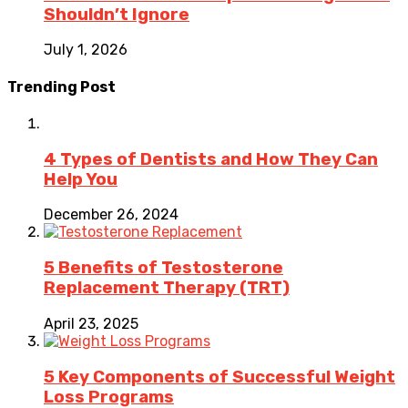
Shouldn’t Ignore
July 1, 2026
Trending Post
4 Types of Dentists and How They Can
Help You
December 26, 2024
5 Benefits of Testosterone
Replacement Therapy (TRT)
April 23, 2025
5 Key Components of Successful Weight
Loss Programs