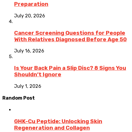
Preparation
July 20, 2026
Cancer Screening Questions for People
With Relatives Diagnosed Before Age 50
July 16, 2026
Is Your Back Pain a Slip Disc? 8 Signs You
Shouldn’t Ignore
July 1, 2026
Random Post
GHK-Cu Peptide: Unlocking Skin
Regeneration and Collagen