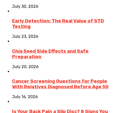
July 30, 2026
Early Detection: The Real Value of STD
Testing
July 23, 2026
Chia Seed Side Effects and Safe
Preparation
July 20, 2026
Cancer Screening Questions for People
With Relatives Diagnosed Before Age 50
July 16, 2026
Is Your Back Pain a Slip Disc? 8 Signs You