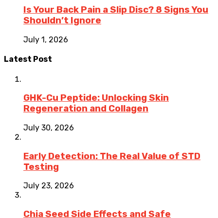
Is Your Back Pain a Slip Disc? 8 Signs You
Shouldn’t Ignore
July 1, 2026
Latest Post
GHK-Cu Peptide: Unlocking Skin
Regeneration and Collagen
July 30, 2026
Early Detection: The Real Value of STD
Testing
July 23, 2026
Chia Seed Side Effects and Safe