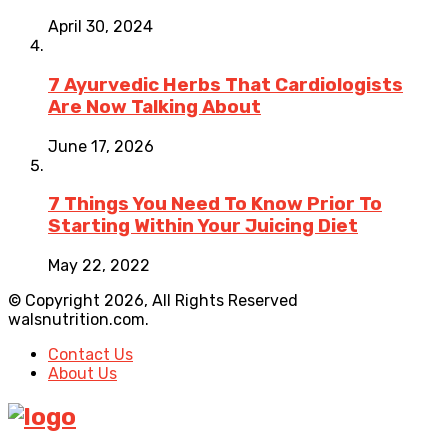
April 30, 2024
7 Ayurvedic Herbs That Cardiologists
Are Now Talking About
June 17, 2026
7 Things You Need To Know Prior To
Starting Within Your Juicing Diet
May 22, 2022
© Copyright 2026, All Rights Reserved
walsnutrition.com.
Contact Us
About Us