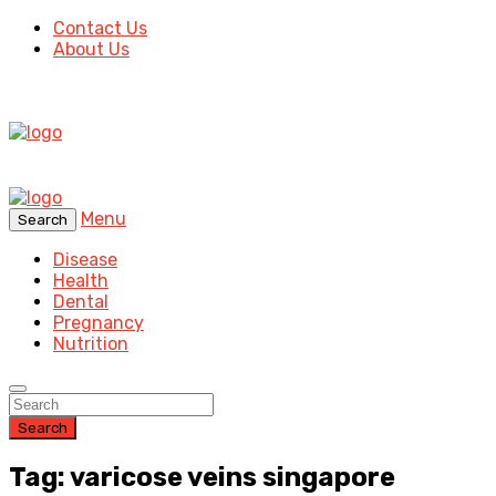
Contact Us
About Us
Menu
Search
Disease
Health
Dental
Pregnancy
Nutrition
Search
Tag: varicose veins singapore