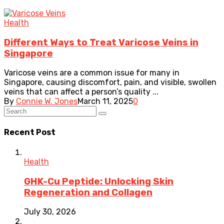
Health
Different Ways to Treat Varicose Veins in
Singapore
Varicose veins are a common issue for many in
Singapore, causing discomfort, pain, and visible, swollen
veins that can affect a person’s quality ...
By
Connie W. Jones
March 11, 2025
0
Recent Post
Health
GHK-Cu Peptide: Unlocking Skin
Regeneration and Collagen
July 30, 2026