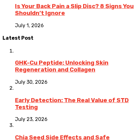
Is Your Back Pain a Slip Disc? 8 Signs You
Shouldn’t Ignore
July 1, 2026
Latest Post
GHK-Cu Peptide: Unlocking Skin
Regeneration and Collagen
July 30, 2026
Early Detection: The Real Value of STD
Testing
July 23, 2026
Chia Seed Side Effects and Safe