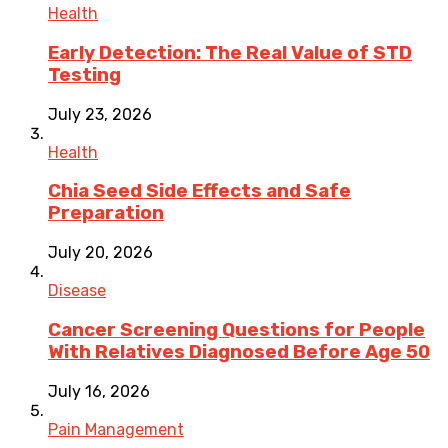
Health
Early Detection: The Real Value of STD
Testing
July 23, 2026
Health
Chia Seed Side Effects and Safe
Preparation
July 20, 2026
Disease
Cancer Screening Questions for People
With Relatives Diagnosed Before Age 50
July 16, 2026
Pain Management