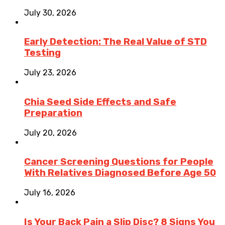
July 30, 2026
Early Detection: The Real Value of STD
Testing
July 23, 2026
Chia Seed Side Effects and Safe
Preparation
July 20, 2026
Cancer Screening Questions for People
With Relatives Diagnosed Before Age 50
July 16, 2026
Is Your Back Pain a Slip Disc? 8 Signs You