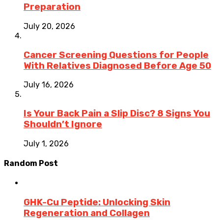
Preparation
July 20, 2026
Cancer Screening Questions for People
With Relatives Diagnosed Before Age 50
July 16, 2026
Is Your Back Pain a Slip Disc? 8 Signs You
Shouldn’t Ignore
July 1, 2026
Random Post
GHK-Cu Peptide: Unlocking Skin
Regeneration and Collagen