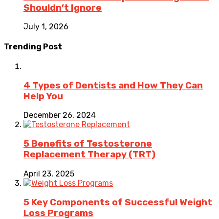
Shouldn’t Ignore
July 1, 2026
Trending Post
4 Types of Dentists and How They Can
Help You
December 26, 2024
5 Benefits of Testosterone
Replacement Therapy (TRT)
April 23, 2025
5 Key Components of Successful Weight
Loss Programs