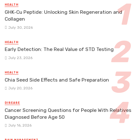
HEALTH
GHK-Cu Peptide: Unlocking Skin Regeneration and
Collagen
July 30, 2026
HEALTH
Early Detection: The Real Value of STD Testing
July 23, 2026
HEALTH
Chia Seed Side Effects and Safe Preparation
July 20, 2026
DISEASE
Cancer Screening Questions for People With Relatives
Diagnosed Before Age 50
July 16, 2026