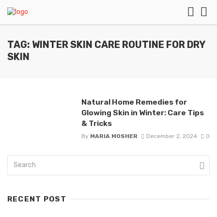
TAG: WINTER SKIN CARE ROUTINE FOR DRY
SKIN
Natural Home Remedies for
Glowing Skin in Winter: Care Tips
& Tricks
By
MARIA MOSHER
December 2, 2024
0
RECENT POST