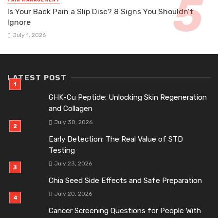
PAIN MANAGEMENT
Is Your Back Pain a Slip Disc? 8 Signs You Shouldn’t
Ignore
July 1, 2026
LATEST POST
GHK-Cu Peptide: Unlocking Skin Regeneration
and Collagen
July 30, 2026
Early Detection: The Real Value of STD
Testing
July 23, 2026
Chia Seed Side Effects and Safe Preparation
July 20, 2026
Cancer Screening Questions for People With