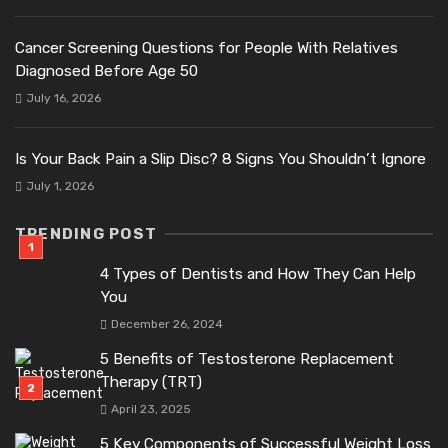
Cancer Screening Questions for People With Relatives
Diagnosed Before Age 50
July 16, 2026
Is Your Back Pain a Slip Disc? 8 Signs You Shouldn’t Ignore
July 1, 2026
TRENDING POST
4 Types of Dentists and How They Can Help
You
December 26, 2024
5 Benefits of Testosterone Replacement
Therapy (TRT)
April 23, 2025
5 Key Components of Successful Weight Loss