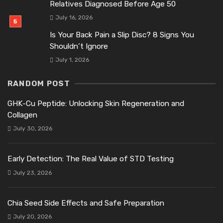
Relatives Diagnosed Before Age 50
July 16, 2026
Is Your Back Pain a Slip Disc? 8 Signs You
Shouldn’t Ignore
July 1, 2026
RANDOM POST
GHK-Cu Peptide: Unlocking Skin Regeneration and
Collagen
July 30, 2026
Early Detection: The Real Value of STD Testing
July 23, 2026
Chia Seed Side Effects and Safe Preparation
July 20, 2026