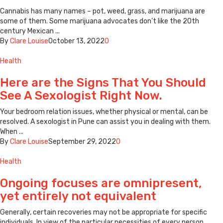
Cannabis has many names – pot, weed, grass, and marijuana are
some of them. Some marijuana advocates don’t like the 20th
century Mexican ...
By
Clare Louise
October 13, 2022
0
Health
Here are the Signs That You Should
See A Sexologist Right Now.
Your bedroom relation issues, whether physical or mental, can be
resolved. A sexologist in Pune can assist you in dealing with them.
When ...
By
Clare Louise
September 29, 2022
0
Health
Ongoing focuses are omnipresent,
yet entirely not equivalent
Generally, certain recoveries may not be appropriate for specific
individuals. In view of the particular necessities of every person,