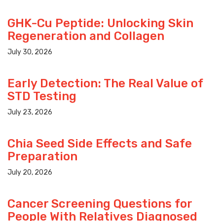
GHK-Cu Peptide: Unlocking Skin
Regeneration and Collagen
July 30, 2026
Early Detection: The Real Value of
STD Testing
July 23, 2026
Chia Seed Side Effects and Safe
Preparation
July 20, 2026
Cancer Screening Questions for
People With Relatives Diagnosed