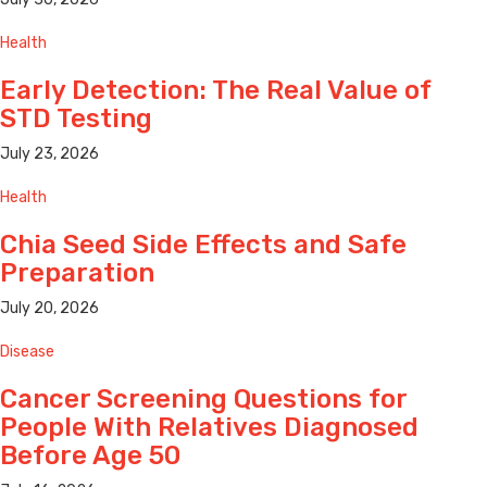
Health
Early Detection: The Real Value of
STD Testing
July 23, 2026
Health
Chia Seed Side Effects and Safe
Preparation
July 20, 2026
Disease
Cancer Screening Questions for
People With Relatives Diagnosed
Before Age 50