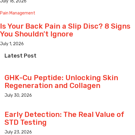
July 16, 2026
Pain Management
Is Your Back Pain a Slip Disc? 8 Signs
You Shouldn’t Ignore
July 1, 2026
Latest Post
GHK-Cu Peptide: Unlocking Skin
Regeneration and Collagen
July 30, 2026
Early Detection: The Real Value of
STD Testing
July 23, 2026