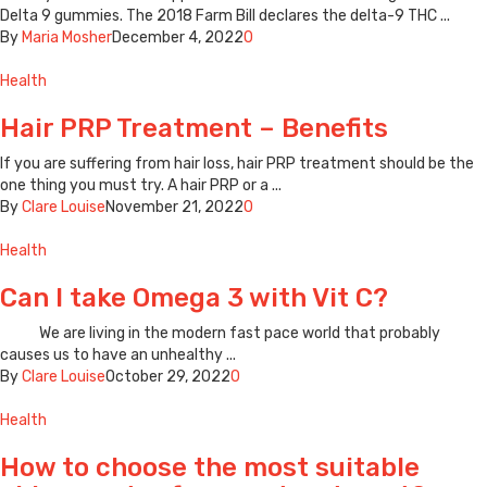
Delta 9 gummies. The 2018 Farm Bill declares the delta-9 THC ...
By
Maria Mosher
December 4, 2022
0
Health
Hair PRP Treatment – Benefits
If you are suffering from hair loss, hair PRP treatment should be the
one thing you must try. A hair PRP or a ...
By
Clare Louise
November 21, 2022
0
Health
Can I take Omega 3 with Vit C?
We are living in the modern fast pace world that probably
causes us to have an unhealthy ...
By
Clare Louise
October 29, 2022
0
Health
How to choose the most suitable