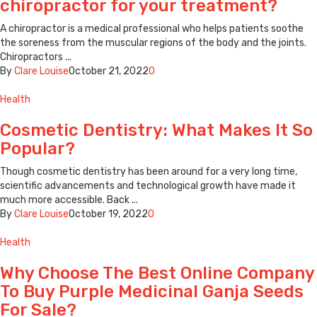
chiropractor for your treatment?
A chiropractor is a medical professional who helps patients soothe
the soreness from the muscular regions of the body and the joints.
Chiropractors ...
By
Clare Louise
October 21, 2022
0
Health
Cosmetic Dentistry: What Makes It So
Popular?
Though cosmetic dentistry has been around for a very long time,
scientific advancements and technological growth have made it
much more accessible. Back ...
By
Clare Louise
October 19, 2022
0
Health
Why Choose The Best Online Company
To Buy Purple Medicinal Ganja Seeds
For Sale?