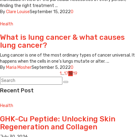
finding the right treatment ...
By
Clare Louise
September 15, 2022
0
Health
What is lung cancer & what causes
lung cancer?
Lung cancer is one of the most ordinary types of cancer universal. It
happens when the cells in one’s lungs mutate or alter. ...
By
Maria Mosher
September 5, 2022
0
Posts
1
...
17
18
19
navigation
Recent Post
Health
GHK-Cu Peptide: Unlocking Skin
Regeneration and Collagen
July 30, 2026