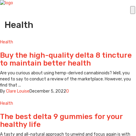
Health
Health
Buy the high-quality delta 8 tincture
to maintain better health
Are you curious about using hemp-derived cannabinoids? Well, you
need to say to conduct a review of the marketplace. However, you
find that ...
By
Clare Louise
December 5, 2022
0
Health
The best delta 9 gummies for your
healthy life
A tasty and all-natural approach to unwind and focus again is with