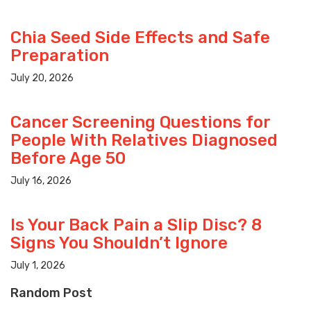
Chia Seed Side Effects and Safe
Preparation
July 20, 2026
Cancer Screening Questions for
People With Relatives Diagnosed
Before Age 50
July 16, 2026
Is Your Back Pain a Slip Disc? 8
Signs You Shouldn’t Ignore
July 1, 2026
Random Post