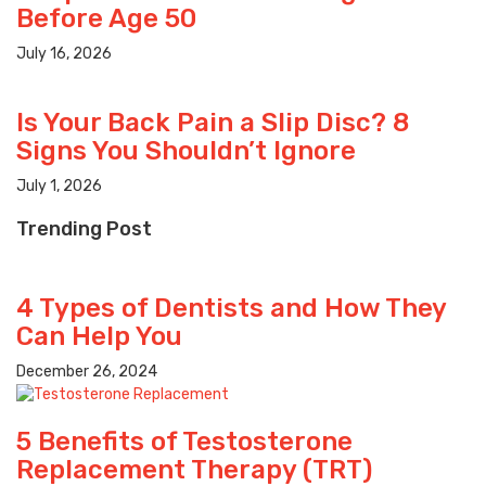
Before Age 50
July 16, 2026
Is Your Back Pain a Slip Disc? 8
Signs You Shouldn’t Ignore
July 1, 2026
Trending Post
4 Types of Dentists and How They
Can Help You
December 26, 2024
5 Benefits of Testosterone
Replacement Therapy (TRT)