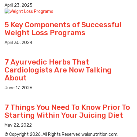
April 23, 2025
5 Key Components of Successful
Weight Loss Programs
April 30, 2024
7 Ayurvedic Herbs That
Cardiologists Are Now Talking
About
June 17, 2026
7 Things You Need To Know Prior To
Starting Within Your Juicing Diet
May 22, 2022
© Copyright 2026, All Rights Reserved walsnutrition.com.