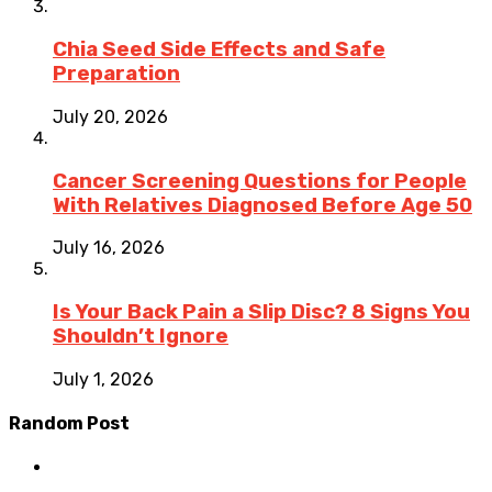
Chia Seed Side Effects and Safe
Preparation
July 20, 2026
Cancer Screening Questions for People
With Relatives Diagnosed Before Age 50
July 16, 2026
Is Your Back Pain a Slip Disc? 8 Signs You
Shouldn’t Ignore
July 1, 2026
Random Post