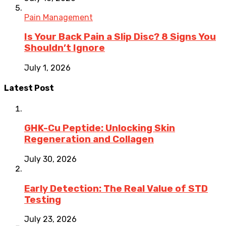
Pain Management
Is Your Back Pain a Slip Disc? 8 Signs You
Shouldn’t Ignore
July 1, 2026
Latest Post
GHK-Cu Peptide: Unlocking Skin
Regeneration and Collagen
July 30, 2026
Early Detection: The Real Value of STD
Testing
July 23, 2026