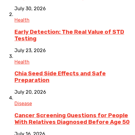
July 30, 2026
Health
Early Detection: The Real Value of STD
Testing
July 23, 2026
Health
Chia Seed Side Effects and Safe
Preparation
July 20, 2026
Disease
Cancer Screening Questions for People
With Relatives Diagnosed Before Age 50
July 16, 2026