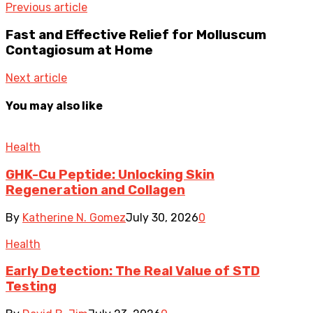
Previous article
Fast and Effective Relief for Molluscum
Contagiosum at Home
Next article
You may also like
Health
GHK-Cu Peptide: Unlocking Skin
Regeneration and Collagen
By
Katherine N. Gomez
July 30, 2026
0
Health
Early Detection: The Real Value of STD
Testing