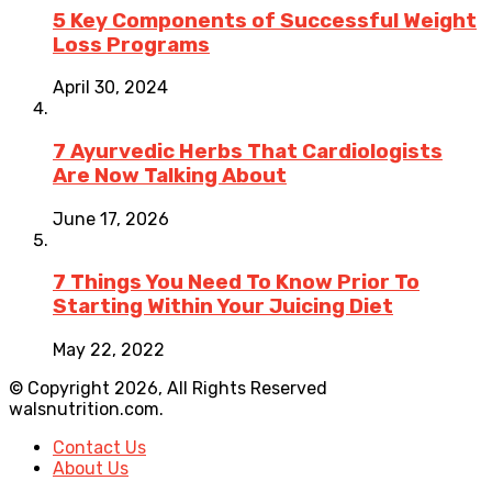
5 Key Components of Successful Weight
Loss Programs
April 30, 2024
7 Ayurvedic Herbs That Cardiologists
Are Now Talking About
June 17, 2026
7 Things You Need To Know Prior To
Starting Within Your Juicing Diet
May 22, 2022
© Copyright 2026, All Rights Reserved
walsnutrition.com.
Contact Us
About Us