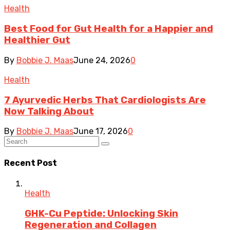
Health
Best Food for Gut Health for a Happier and
Healthier Gut
By
Bobbie J. Maas
June 24, 2026
0
Health
7 Ayurvedic Herbs That Cardiologists Are
Now Talking About
By
Bobbie J. Maas
June 17, 2026
0
Recent Post
Health
GHK-Cu Peptide: Unlocking Skin
Regeneration and Collagen