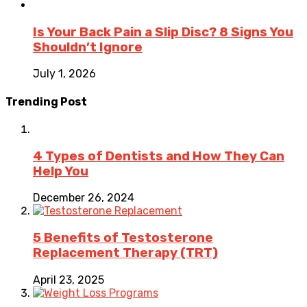
Is Your Back Pain a Slip Disc? 8 Signs You
Shouldn’t Ignore
July 1, 2026
Trending Post
4 Types of Dentists and How They Can
Help You
December 26, 2024
5 Benefits of Testosterone
Replacement Therapy (TRT)
April 23, 2025