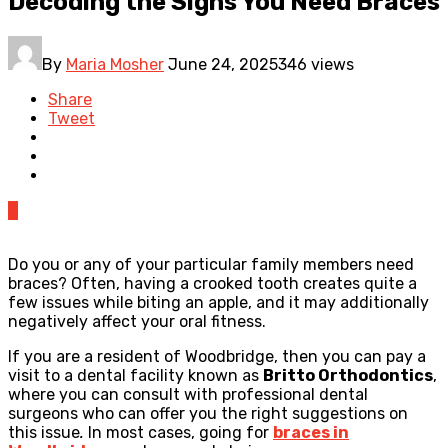
Decoding the Signs You Need Braces
By
Maria Mosher
June 24, 2025
346 views
Share
Tweet
0
Do you or any of your particular family members need
braces? Often, having a crooked tooth creates quite a
few issues while biting an apple, and it may additionally
negatively affect your oral fitness.
If you are a resident of Woodbridge, then you can pay a
visit to a dental facility known as
Britto Orthodontics
,
where you can consult with professional dental
surgeons who can offer you the right suggestions on
this issue
.
In most cases, going for
braces in