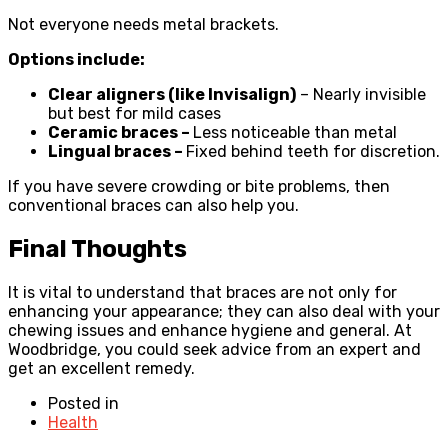
Not everyone needs metal brackets.
Options include:
Clear aligners (like Invisalign)
– Nearly invisible
but best for mild cases
Ceramic braces –
Less noticeable than metal
Lingual braces –
Fixed behind teeth for discretion.
If you have severe crowding or bite problems, then
conventional braces can also help you.
Final Thoughts
It is vital to understand that braces are not only for
enhancing your appearance; they can also deal with your
chewing issues and enhance hygiene and general. At
Woodbridge, you could seek advice from an expert and
get an excellent remedy.
Posted in
Health