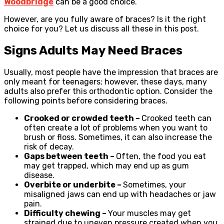
Woodbridge
can be a good choice.
However, are you fully aware of braces? Is it the right
choice for you? Let us discuss all these in this post.
Signs Adults May Need Braces
Usually, most people have the impression that braces are
only meant for teenagers; however, these days, many
adults also prefer this orthodontic option. Consider the
following points before considering braces.
Crooked or crowded teeth –
Crooked teeth can
often create a lot of problems when you want to
brush or floss. Sometimes, it can also increase the
risk of decay.
Gaps between teeth –
Often, the food you eat
may get trapped, which may end up as gum
disease.
Overbite or underbite –
Sometimes, your
misaligned jaws can end up with headaches or jaw
pain.
Difficulty chewing –
Your muscles may get
strained due to uneven pressure created when you