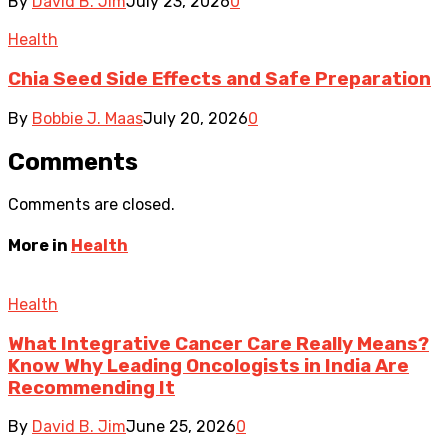
By
David B. Jim
July 23, 2026
0
Health
Chia Seed Side Effects and Safe Preparation
By
Bobbie J. Maas
July 20, 2026
0
Comments
Comments are closed.
More in
Health
Health
What Integrative Cancer Care Really Means?
Know Why Leading Oncologists in India Are
Recommending It
By
David B. Jim
June 25, 2026
0