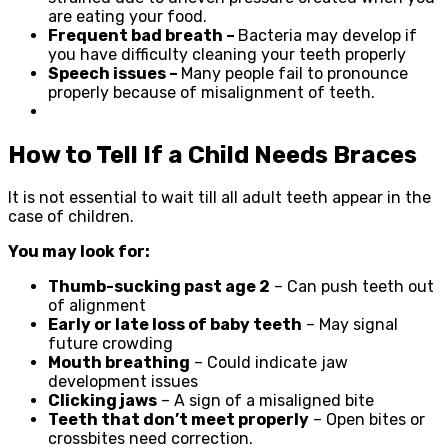
are eating your food.
Frequent bad breath –
Bacteria may develop if
you have difficulty cleaning your teeth properly
Speech issues –
Many people fail to pronounce
properly because of misalignment of teeth.
How to Tell If a Child Needs Braces
It is not essential to wait till all adult teeth appear in the
case of children.
You may look for:
Thumb-sucking past age 2
– Can push teeth out
of alignment
Early or late loss of baby teeth
– May signal
future crowding
Mouth breathing
– Could indicate jaw
development issues
Clicking jaws
– A sign of a misaligned bite
Teeth that don’t meet properly
– Open bites or
crossbites need correction.