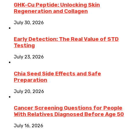
GHK-Cu Peptide: Unlocking Skin
Regeneration and Collagen
July 30, 2026
Early Detection: The Real Value of STD
Testing
July 23, 2026
Chia Seed Side Effects and Safe
Preparation
July 20, 2026
Cancer Screening Questions for People
With Relatives Diagnosed Before Age 50
July 16, 2026