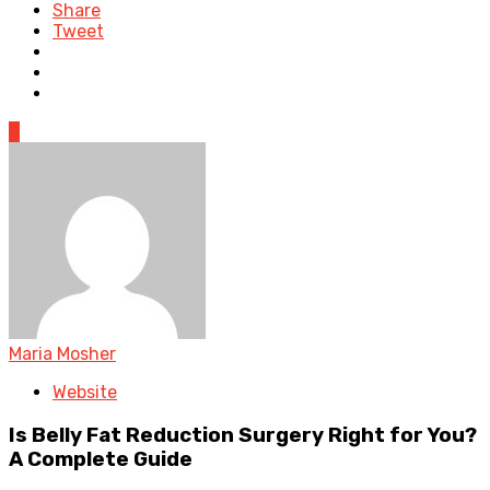
Share
Tweet
0
Maria Mosher
Website
Is Belly Fat Reduction Surgery Right for You?
A Complete Guide