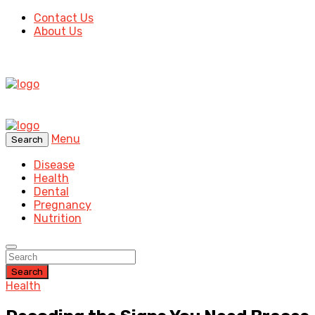
Contact Us
About Us
Menu
Search
Disease
Health
Dental
Pregnancy
Nutrition
Search
Health