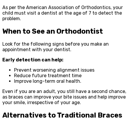
As per the American Association of Orthodontics, your
child must visit a dentist at the age of 7 to detect the
problem.
When to See an Orthodontist
Look for the following signs before you make an
appointment with your dentist.
Early detection can help:
Prevent worsening alignment issues
Reduce future treatment time
Improve long-term oral health.
Even if you are an adult, you still have a second chance,
as braces can improve your bite issues and help improve
your smile, irrespective of your age.
Alternatives to Traditional Braces