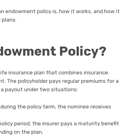
t an endowment policy is, how it works, and how it
 plans.
ndowment Policy?
 life insurance plan that combines insurance
t. The policyholder pays regular premiums for a
s a payout under two situations:
 during the policy term, the nominee receives
policy period, the insurer pays a maturity benefit
ding on the plan.