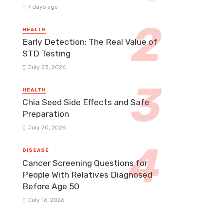
7 days ago
HEALTH
Early Detection: The Real Value of
STD Testing
July 23, 2026
HEALTH
Chia Seed Side Effects and Safe
Preparation
July 20, 2026
DISEASE
Cancer Screening Questions for
People With Relatives Diagnosed
Before Age 50
July 16, 2026