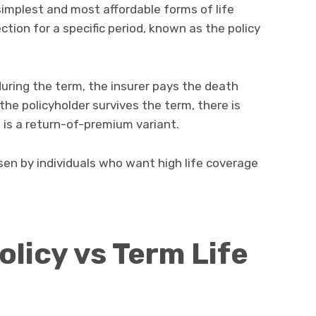
simplest and most affordable forms of life
ection for a specific period, known as the policy
uring the term, the insurer pays the death
the policyholder survives the term, there is
t is a return-of-premium variant.
en by individuals who want high life coverage
icy vs Term Life