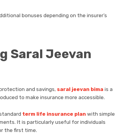
ditional bonuses depending on the insurer’s
g Saral Jeevan
protection and savings,
saral jeevan bima
is a
ntroduced to make insurance more accessible.
 standard
term life insurance plan
with simple
ents. It is particularly useful for individuals
 the first time.