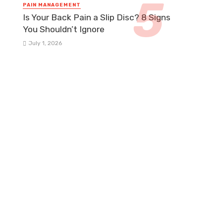
PAIN MANAGEMENT
Is Your Back Pain a Slip Disc? 8 Signs
You Shouldn’t Ignore
July 1, 2026