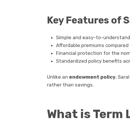
Key Features of 
Simple and easy-to-understand 
Affordable premiums compared t
Financial protection for the nom
Standardized policy benefits ac
Unlike an
endowment policy
, Sara
rather than savings.
What is Term 