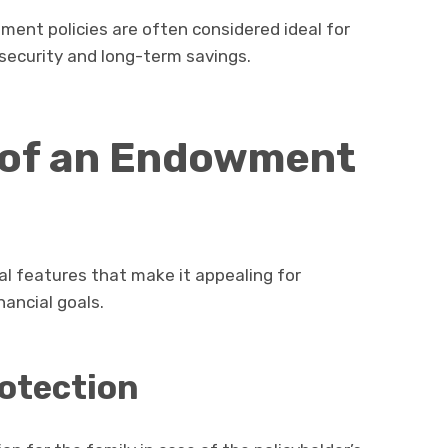
ment policies are often considered ideal for
 security and long-term savings.
 of an Endowment
al features that make it appealing for
nancial goals.
rotection