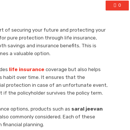
0
art of securing your future and protecting your
for pure protection through life insurance,
th savings and insurance benefits. This is
es a valuable option.
ides
life insurance
coverage but also helps
gs habit over time. It ensures that the
cial protection in case of an unfortunate event,
t if the policyholder survives the policy term.
rance options, products such as
saral jeevan
also commonly considered. Each of these
n financial planning.