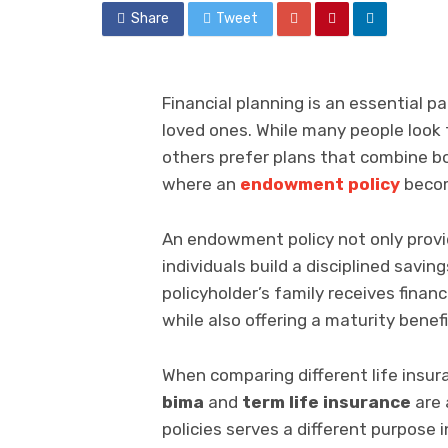
Share
Tweet
Financial planning is an essential p
loved ones. While many people look 
others prefer plans that combine bo
where an
endowment policy
becom
An endowment policy not only prov
individuals build a disciplined savin
policyholder’s family receives finan
while also offering a maturity benefi
When comparing different life insu
bima
and
term life insurance
are 
policies serves a different purpose i