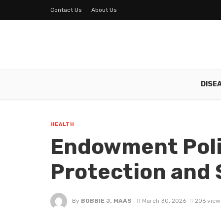
Contact Us
About Us
DISE
HEALTH
Endowment Polic
Protection and 
By
BOBBIE J. MAAS
March 30, 2026
206 view