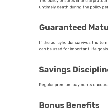
The policy ensures financial protecti
untimely death during the policy per
Guaranteed Matur
If the policyholder survives the te
can be used for important life goals
Savings Disciplin
Regular premium payments encourag
Bonus Benefits