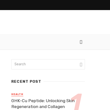
RECENT POST
HEALTH
GHK-Cu Peptide: Unlocking Skin
Regeneration and Collagen