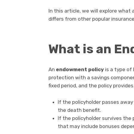
In this article, we will explore wha
differs from other popular insurance
What is an E
An
endowment policy
is a type of
protection with a savings componen
fixed period, and the policy provide
If the policyholder passes away
the death benefit.
If the policyholder survives the 
that may include bonuses depen