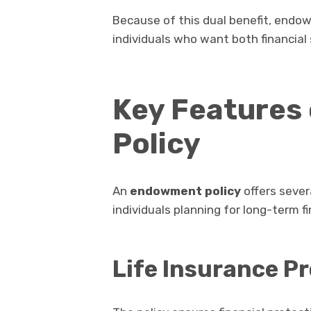
Because of this dual benefit, endow
individuals who want both financial
Key Features
Policy
An
endowment policy
offers sever
individuals planning for long-term fi
Life Insurance P