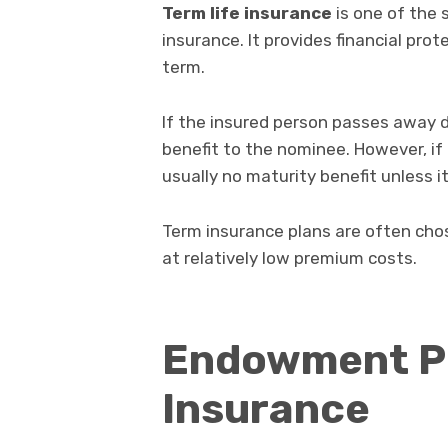
Term life insurance
is one of the 
insurance. It provides financial prot
term.
If the insured person passes away d
benefit to the nominee. However, if 
usually no maturity benefit unless i
Term insurance plans are often chos
at relatively low premium costs.
Endowment Pol
Insurance