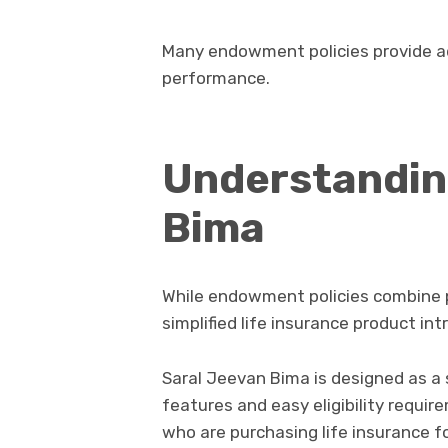
Many endowment policies provide ad
performance.
Understandin
Bima
While endowment policies combine 
simplified life insurance product i
Saral Jeevan Bima is designed as a
features and easy eligibility requirem
who are purchasing life insurance for