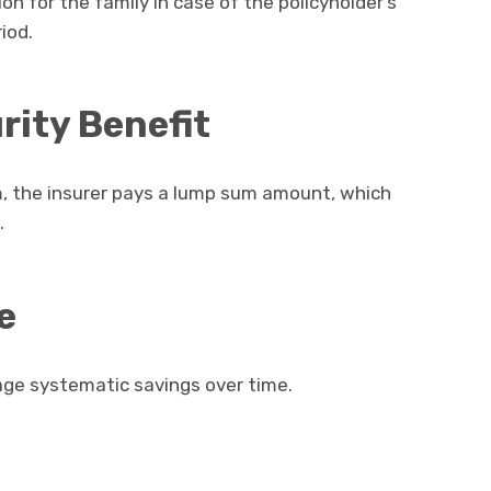
on for the family in case of the policyholder’s
iod.
ity Benefit
rm, the insurer pays a lump sum amount, which
.
e
e systematic savings over time.