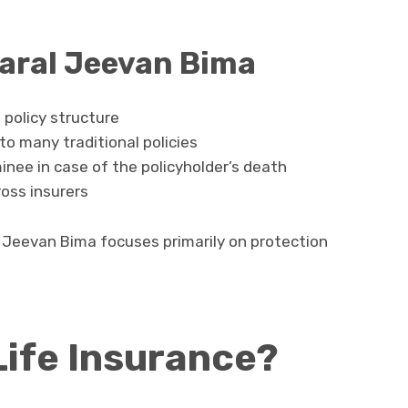
Saral Jeevan Bima
policy structure
o many traditional policies
inee in case of the policyholder’s death
ross insurers
l Jeevan Bima focuses primarily on protection
Life Insurance?