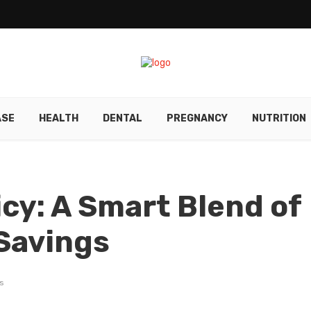
ASE
HEALTH
DENTAL
PREGNANCY
NUTRITION
y: A Smart Blend of
Savings
s