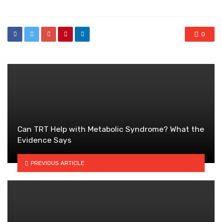
0
Can TRT Help with Metabolic Syndrome? What the
Evidence Says
PREVIOUS ARTICLE