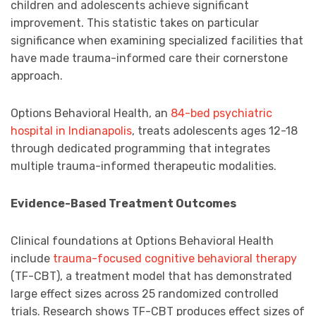
children and adolescents achieve significant
improvement. This statistic takes on particular
significance when examining specialized facilities that
have made trauma-informed care their cornerstone
approach.
Options Behavioral Health, an
84-bed psychiatric
hospital in Indianapolis
, treats adolescents ages 12-18
through dedicated programming that integrates
multiple trauma-informed therapeutic modalities.
Evidence-Based Treatment Outcomes
Clinical foundations at Options Behavioral Health
include
trauma-focused cognitive behavioral therapy
(TF-CBT), a treatment model that has demonstrated
large effect sizes across 25 randomized controlled
trials. Research shows TF-CBT produces effect sizes of