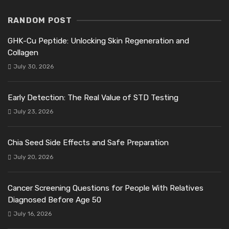
RANDOM POST
GHK-Cu Peptide: Unlocking Skin Regeneration and
Collagen
July 30, 2026
Early Detection: The Real Value of STD Testing
July 23, 2026
Chia Seed Side Effects and Safe Preparation
July 20, 2026
Cancer Screening Questions for People With Relatives
Diagnosed Before Age 50
July 16, 2026