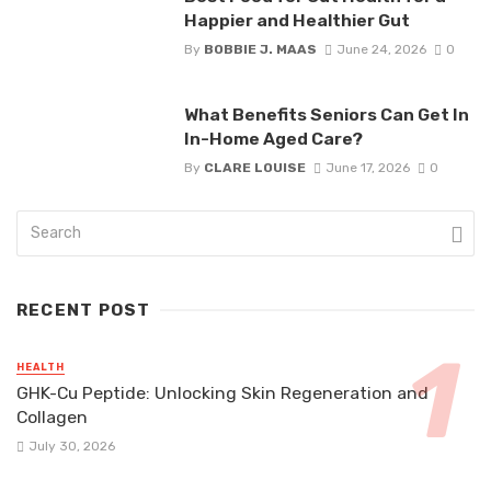
Happier and Healthier Gut
By
BOBBIE J. MAAS
June 24, 2026
0
What Benefits Seniors Can Get In
In-Home Aged Care?
By
CLARE LOUISE
June 17, 2026
0
RECENT POST
HEALTH
GHK-Cu Peptide: Unlocking Skin Regeneration and
Collagen
July 30, 2026