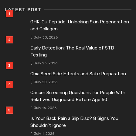
LATEST POST
GHK-Cu Peptide: Unlocking Skin Regeneration
and Collagen
July 30, 2026
Early Detection: The Real Value of STD
Testing
July 23, 2026
Chia Seed Side Effects and Safe Preparation
July 20, 2026
Cancer Screening Questions for People With
Relatives Diagnosed Before Age 50
July 16, 2026
Is Your Back Pain a Slip Disc? 8 Signs You
Shouldn’t Ignore
July 1, 2026