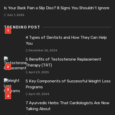
Is Your Back Pain a Slip Disc? 8 Signs You Shouldn’t Ignore
July 1, 2026
TRENDING POST
4 Types of Dentists and How They Can Help
You
December 26, 2024
5 Benefits of Testosterone Replacement
Therapy (TRT)
April 23, 2025
5 Key Components of Successful Weight Loss
Programs
April 30, 2024
7 Ayurvedic Herbs That Cardiologists Are Now
Talking About