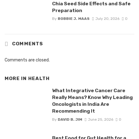
Chia Seed Side Effects and Safe
Preparation
By
BOBBIE J. MAAS
July 20, 2026
0
COMMENTS
Comments are closed.
MORE IN
HEALTH
What Integrative Cancer Care
Really Means? Know Why Leading
Oncologists in India Are
Recommending It
By
DAVID B. JIM
June 25, 2026
0
Best Food for Gut Health for a