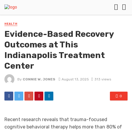
HEALTH
Evidence-Based Recovery
Outcomes at This
Indianapolis Treatment
Center
By
CONNIE W. JONES
August 13, 2025
313 views
0
Recent research reveals that trauma-focused
cognitive behavioral therapy helps more than 80% of