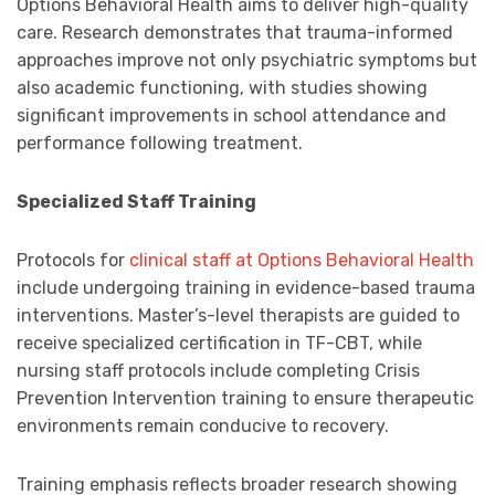
Options Behavioral Health aims to deliver high-quality
care. Research demonstrates that trauma-informed
approaches improve not only psychiatric symptoms but
also academic functioning, with studies showing
significant improvements in school attendance and
performance following treatment.
Specialized Staff Training
Protocols for
clinical staff at Options Behavioral Health
include undergoing training in evidence-based trauma
interventions. Master’s-level therapists are guided to
receive specialized certification in TF-CBT, while
nursing staff protocols include completing Crisis
Prevention Intervention training to ensure therapeutic
environments remain conducive to recovery.
Training emphasis reflects broader research showing