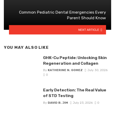
Common Pediatric Dental Emergencies Every
Parent Should Know
NEXT ARTICLE
YOU MAY ALSO LIKE
GHK-Cu Peptide: Unlocking Skin
Regeneration and Collagen
By
KATHERINE N. GOMEZ
July 30, 2026
0
Early Detection: The Real Value
of STD Testing
By
DAVID B. JIM
July 23, 2026
0