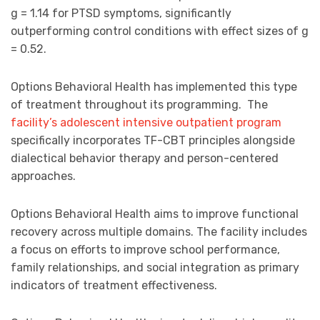
g = 1.14 for PTSD symptoms, significantly
outperforming control conditions with effect sizes of g
= 0.52.
Options Behavioral Health has implemented this type
of treatment throughout its programming. The
facility’s adolescent intensive outpatient program
specifically incorporates TF-CBT principles alongside
dialectical behavior therapy and person-centered
approaches.
Options Behavioral Health aims to improve functional
recovery across multiple domains. The facility includes
a focus on efforts to improve school performance,
family relationships, and social integration as primary
indicators of treatment effectiveness.