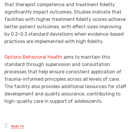
that therapist competence and treatment fidelity
significantly impact outcomes. Studies indicate that
facilities with higher treatment fidelity scores achieve
better patient outcomes, with effect sizes improving
by 0.2-0.3 standard deviations when evidence-based
practices are implemented with high fidelity.
Options Behavioral Health
aims to maintain this
standard through supervision and consultation
processes that help ensure consistent application of
trauma-informed principles across all levels of care.
The facility also provides additional resources for staff
development and quality assurance, contributing to
high-quality care in support of adolescents.
Posted
HEALTH
in