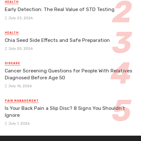
HEALTH
Early Detection: The Real Value of STD Testing
July 23, 2026
HEALTH
Chia Seed Side Effects and Safe Preparation
July 20, 2026
DISEASE
Cancer Screening Questions for People With Relatives
Diagnosed Before Age 50
July 16, 2026
PAIN MANAGEMENT
Is Your Back Pain a Slip Disc? 8 Signs You Shouldn’t
Ignore
July 1, 2026