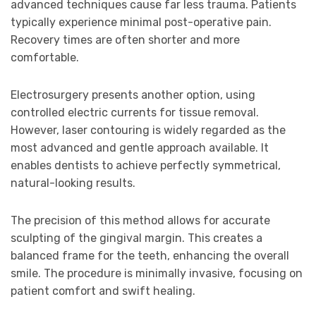
advanced techniques cause far less trauma. Patients
typically experience minimal post-operative pain.
Recovery times are often shorter and more
comfortable.
Electrosurgery presents another option, using
controlled electric currents for tissue removal.
However, laser contouring is widely regarded as the
most advanced and gentle approach available. It
enables dentists to achieve perfectly symmetrical,
natural-looking results.
The precision of this method allows for accurate
sculpting of the gingival margin. This creates a
balanced frame for the teeth, enhancing the overall
smile. The procedure is minimally invasive, focusing on
patient comfort and swift healing.