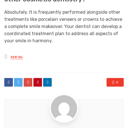
Absolutely. It is frequently performed alongside other
treatments like porcelain veneers or crowns to achieve
a complete smile makeover. Your dentist can develop a
coordinated treatment plan to address all aspects of
your smile in harmony.
Posted
DENTAL
in
0