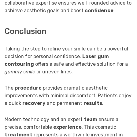
collaborative expertise ensures well-rounded advice to
achieve aesthetic goals and boost
confidence
.
Conclusion
Taking the step to refine your smile can be a powerful
decision for personal confidence.
Laser gum
contouring
offers a safe and effective solution for a
gummy smile
or uneven lines.
The
procedure
provides dramatic aesthetic
improvements with minimal discomfort. Patients enjoy
a quick
recovery
and permanent
results
.
Modern technology and an expert
team
ensure a
precise, comfortable
experience
. This cosmetic
treatment
represents a worthwhile investment in