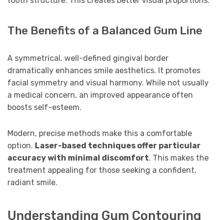
tooth structure. This creates better visual proportions.
The Benefits of a Balanced Gum Line
A symmetrical, well-defined gingival border
dramatically enhances smile aesthetics. It promotes
facial symmetry and visual harmony. While not usually
a medical concern, an improved appearance often
boosts self-esteem.
Modern, precise methods make this a comfortable
option.
Laser-based techniques offer particular
accuracy with minimal discomfort
. This makes the
treatment appealing for those seeking a confident,
radiant smile.
Understanding Gum Contouring