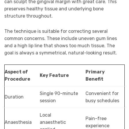
can sculpt the gingival margin with great care. This
preserves healthy tissue and underlying bone
structure throughout.
The technique is suitable for correcting several
common concerns. These include uneven gum lines
and a high lip line that shows too much tissue. The
goal is always a symmetrical, natural-looking result.
Aspect of
Primary
Key Feature
Procedure
Benefit
Single 90-minute
Convenient for
Duration
session
busy schedules
Local
Pain-free
Anaesthesia
anaesthetic
experience