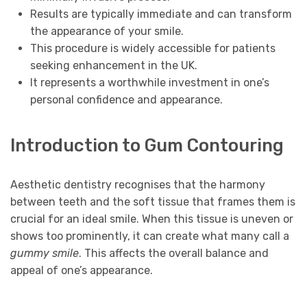
Results are typically immediate and can transform
the appearance of your smile.
This procedure is widely accessible for patients
seeking enhancement in the UK.
It represents a worthwhile investment in one’s
personal confidence and appearance.
Introduction to Gum Contouring
Aesthetic dentistry recognises that the harmony
between teeth and the soft tissue that frames them is
crucial for an ideal smile. When this tissue is uneven or
shows too prominently, it can create what many call a
gummy smile
. This affects the overall balance and
appeal of one’s appearance.