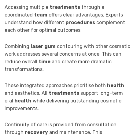
Accessing multiple
treatments
through a
coordinated
team
offers clear advantages. Experts
understand how different
procedures
complement
each other for optimal outcomes.
Combining
laser gum
contouring with other cosmetic
work addresses several concerns at once. This can
reduce overall
time
and create more dramatic
transformations.
These integrated approaches prioritise both
health
and aesthetics. All
treatments
support long-term
oral
health
while delivering outstanding cosmetic
improvements.
Continuity of care is provided from consultation
through
recovery
and maintenance. This