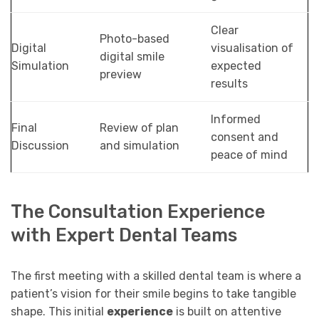
Clear
Photo-based
Digital
visualisation of
digital smile
Simulation
expected
preview
results
Informed
Final
Review of plan
consent and
Discussion
and simulation
peace of mind
The Consultation Experience
with Expert Dental Teams
The first meeting with a skilled dental team is where a
patient’s vision for their smile begins to take tangible
shape. This initial
experience
is built on attentive