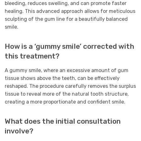
bleeding, reduces swelling, and can promote faster
healing. This advanced approach allows for meticulous
sculpting of the gum line for a beautifully balanced
smile.
How is a ‘gummy smile’ corrected with
this treatment?
A gummy smile, where an excessive amount of gum
tissue shows above the teeth, can be effectively
reshaped. The procedure carefully removes the surplus
tissue to reveal more of the natural tooth structure,
creating a more proportionate and confident smile.
What does the initial consultation
involve?