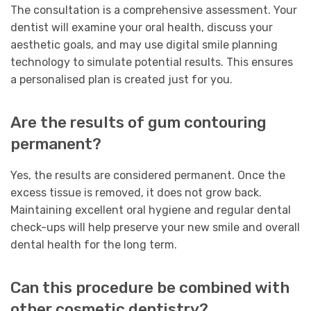
The consultation is a comprehensive assessment. Your
dentist will examine your oral health, discuss your
aesthetic goals, and may use digital smile planning
technology to simulate potential results. This ensures
a personalised plan is created just for you.
Are the results of gum contouring
permanent?
Yes, the results are considered permanent. Once the
excess tissue is removed, it does not grow back.
Maintaining excellent oral hygiene and regular dental
check-ups will help preserve your new smile and overall
dental health for the long term.
Can this procedure be combined with
other cosmetic dentistry?