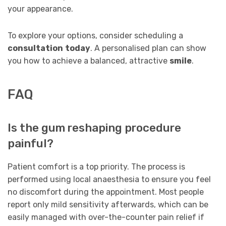
your appearance.
To explore your options, consider scheduling a
consultation
today
. A personalised plan can show
you how to achieve a balanced, attractive
smile
.
FAQ
Is the gum reshaping procedure
painful?
Patient comfort is a top priority. The process is
performed using local anaesthesia to ensure you feel
no discomfort during the appointment. Most people
report only mild sensitivity afterwards, which can be
easily managed with over-the-counter pain relief if