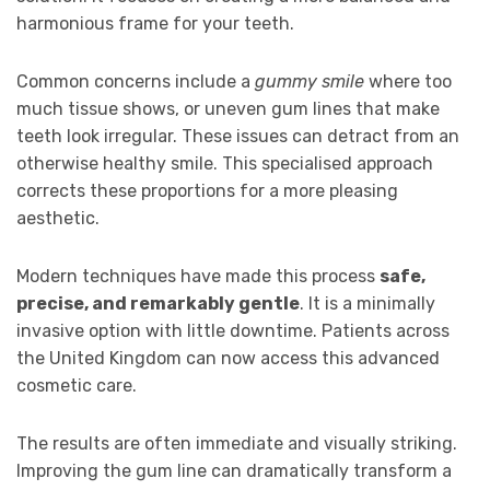
harmonious frame for your teeth.
Common concerns include a
gummy smile
where too
much tissue shows, or uneven gum lines that make
teeth look irregular. These issues can detract from an
otherwise healthy smile. This specialised approach
corrects these proportions for a more pleasing
aesthetic.
Modern techniques have made this process
safe,
precise, and remarkably gentle
. It is a minimally
invasive option with little downtime. Patients across
the United Kingdom can now access this advanced
cosmetic care.
The results are often immediate and visually striking.
Improving the gum line can dramatically transform a