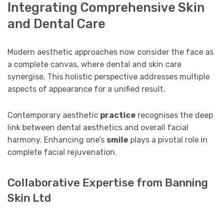
Integrating Comprehensive Skin
and Dental Care
Modern aesthetic approaches now consider the face as
a complete canvas, where dental and skin care
synergise. This holistic perspective addresses multiple
aspects of appearance for a unified result.
Contemporary aesthetic
practice
recognises the deep
link between dental aesthetics and overall facial
harmony. Enhancing one’s
smile
plays a pivotal role in
complete facial rejuvenation.
Collaborative Expertise from Banning
Skin Ltd