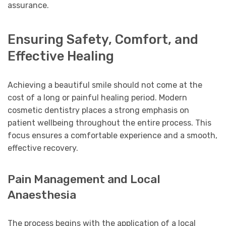
assurance.
Ensuring Safety, Comfort, and
Effective Healing
Achieving a beautiful smile should not come at the
cost of a long or painful healing period. Modern
cosmetic dentistry places a strong emphasis on
patient wellbeing throughout the entire process. This
focus ensures a comfortable experience and a smooth,
effective recovery.
Pain Management and Local
Anaesthesia
The process begins with the application of a local