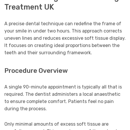
Treatment UK
A precise dental technique can redefine the frame of
your smile in under two hours. This approach corrects
uneven lines and reduces excessive soft tissue display.
It focuses on creating ideal proportions between the
teeth and their surrounding framework.
Procedure Overview
A single 90-minute appointment is typically all that is
required. The dentist administers a local anaesthetic
to ensure complete comfort. Patients feel no pain
during the process.
Only minimal amounts of excess soft tissue are