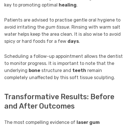
key to promoting optimal
healing
.
Patients are advised to practise gentle oral hygiene to
avoid irritating the
gum tissue
. Rinsing with warm salt
water helps keep the area clean. It is also wise to avoid
spicy or hard foods for a few
days
.
Scheduling a follow-up appointment allows the dentist
to monitor progress. It is important to note that the
underlying
bone
structure and
teeth
remain
completely unaffected by this soft tissue sculpting.
Transformative Results: Before
and After Outcomes
The most compelling evidence of
laser gum