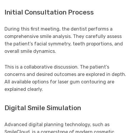
Initial Consultation Process
During this first meeting, the dentist performs a
comprehensive smile analysis. They carefully assess
the patient’s facial symmetry, teeth proportions, and
overall smile dynamics.
This is a collaborative discussion. The patient’s
concerns and desired outcomes are explored in depth.
All available options for laser gum contouring are
explained clearly.
Digital Smile Simulation
Advanced digital planning technology, such as
SmileCloud, is a cornerstone of modern cosmetic