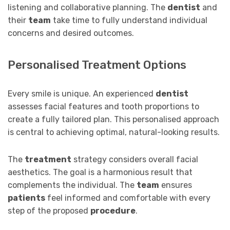
listening and collaborative planning. The
dentist
and
their
team
take time to fully understand individual
concerns and desired outcomes.
Personalised Treatment Options
Every smile is unique. An experienced
dentist
assesses facial features and tooth proportions to
create a fully tailored plan. This personalised approach
is central to achieving optimal, natural-looking results.
The
treatment
strategy considers overall facial
aesthetics. The goal is a harmonious result that
complements the individual. The
team
ensures
patients
feel informed and comfortable with every
step of the proposed
procedure
.