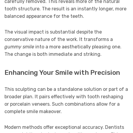
carefully removed. This reveals more of the natural
tooth structure. The result is an instantly longer, more
balanced appearance for the teeth.
The visual impact is substantial despite the
conservative nature of the work. It transforms a
gummy smile
into a more aesthetically pleasing one.
The change is both immediate and striking.
Enhancing Your Smile with Precision
This sculpting can be a standalone solution or part of a
broader plan. It pairs effectively with tooth reshaping
or porcelain veneers. Such combinations allow for a
complete smile makeover.
Modern methods offer exceptional accuracy. Dentists