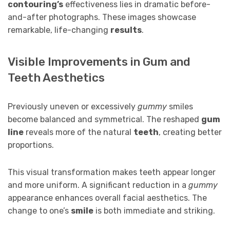
contouring’s
effectiveness lies in dramatic before-
and-after photographs. These images showcase
remarkable, life-changing
results
.
Visible Improvements in Gum and
Teeth Aesthetics
Previously uneven or excessively
gummy
smiles
become balanced and symmetrical. The reshaped
gum
line
reveals more of the natural
teeth
, creating better
proportions.
This visual transformation makes teeth appear longer
and more uniform. A significant reduction in a
gummy
appearance enhances overall facial aesthetics. The
change to one’s
smile
is both immediate and striking.