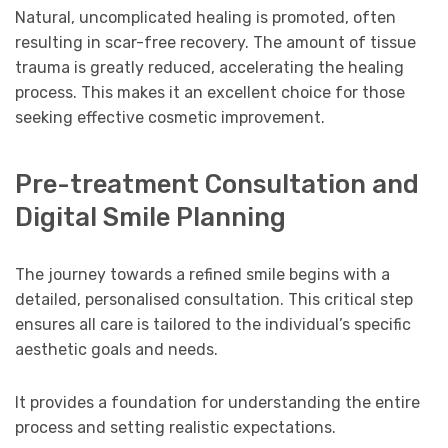
Natural, uncomplicated healing is promoted, often
resulting in scar-free recovery. The amount of tissue
trauma is greatly reduced, accelerating the healing
process. This makes it an excellent choice for those
seeking effective cosmetic improvement.
Pre-treatment Consultation and
Digital Smile Planning
The journey towards a refined smile begins with a
detailed, personalised consultation. This critical step
ensures all care is tailored to the individual’s specific
aesthetic goals and needs.
It provides a foundation for understanding the entire
process and setting realistic expectations.