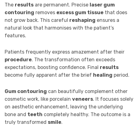
The
results
are permanent. Precise
laser gum
contouring
removes
excess gum tissue
that does
not grow back. This careful
reshaping
ensures a
natural look that harmonises with the patient’s
features.
Patients frequently express amazement after their
procedure
. The transformation often exceeds
expectations, boosting confidence. Final
results
become fully apparent after the brief
healing
period.
Gum contouring
can beautifully complement other
cosmetic work, like porcelain
veneers
. It focuses solely
on aesthetic enhancement, leaving the underlying
bone and
teeth
completely healthy. The outcome is a
truly transformed
smile
.