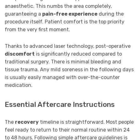
anaesthetic. This numbs the area completely,
guaranteeing a
pain-free experience
during the
procedure itself. Patient comfort is the top priority
from the very first moment.
Thanks to advanced laser technology, post-operative
discomfort
is significantly reduced compared to
traditional surgery. There is minimal bleeding and
tissue trauma. Any mild soreness in the following days
is usually easily managed with over-the-counter
medication.
Essential Aftercare Instructions
The
recovery
timeline is straightforward. Most people
feel ready to return to their normal routine within 24
to 48 hours. Following simple aftercare guidelines is