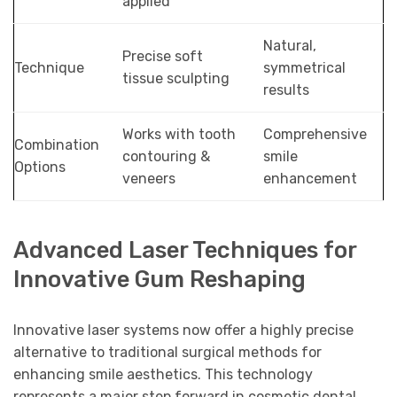
applied
Natural,
Precise soft
Technique
symmetrical
tissue sculpting
results
Works with tooth
Comprehensive
Combination
contouring &
smile
Options
veneers
enhancement
Advanced Laser Techniques for
Innovative Gum Reshaping
Innovative laser systems now offer a highly precise
alternative to traditional surgical methods for
enhancing smile aesthetics. This technology
represents a major step forward in cosmetic dental