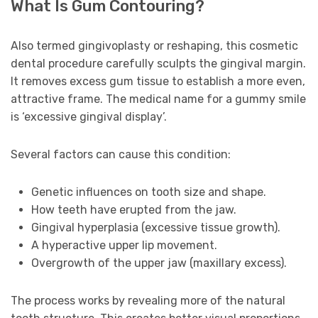
What Is Gum Contouring?
Also termed gingivoplasty or reshaping, this cosmetic
dental procedure carefully sculpts the gingival margin.
It removes excess gum tissue to establish a more even,
attractive frame. The medical name for a gummy smile
is ‘excessive gingival display’.
Several factors can cause this condition:
Genetic influences on tooth size and shape.
How teeth have erupted from the jaw.
Gingival hyperplasia (excessive tissue growth).
A hyperactive upper lip movement.
Overgrowth of the upper jaw (maxillary excess).
The process works by revealing more of the natural