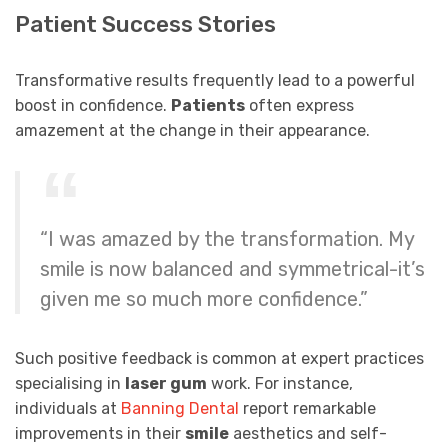
Patient Success Stories
Transformative results frequently lead to a powerful
boost in confidence.
Patients
often express
amazement at the change in their appearance.
“I was amazed by the transformation. My
smile is now balanced and symmetrical-it’s
given me so much more confidence.”
Such positive feedback is common at expert practices
specialising in
laser gum
work. For instance,
individuals at
Banning Dental
report remarkable
improvements in their
smile
aesthetics and self-