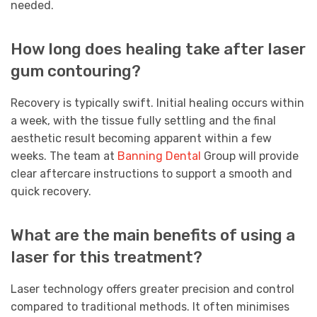
needed.
How long does healing take after laser
gum contouring?
Recovery is typically swift. Initial healing occurs within
a week, with the tissue fully settling and the final
aesthetic result becoming apparent within a few
weeks. The team at
Banning Dental
Group will provide
clear aftercare instructions to support a smooth and
quick recovery.
What are the main benefits of using a
laser for this treatment?
Laser technology offers greater precision and control
compared to traditional methods. It often minimises