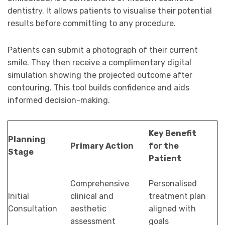
dentistry. It allows patients to visualise their potential
results before committing to any procedure.
Patients can submit a photograph of their current
smile. They then receive a complimentary digital
simulation showing the projected outcome after
contouring. This tool builds confidence and aids
informed decision-making.
Key Benefit
Planning
Primary Action
for the
Stage
Patient
Comprehensive
Personalised
Initial
clinical and
treatment plan
Consultation
aesthetic
aligned with
assessment
goals