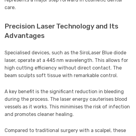
care.
Precision Laser Technology and Its
Advantages
Specialised devices, such as the SiroLaser Blue diode
laser, operate at a 445 nm wavelength. This allows for
high cutting efficiency without direct contact. The
beam sculpts soft tissue with remarkable control.
A key benefit is the significant reduction in bleeding
during the process. The laser energy cauterises blood
vessels as it works. This minimises the risk of infection
and promotes cleaner healing.
Compared to traditional surgery with a scalpel, these