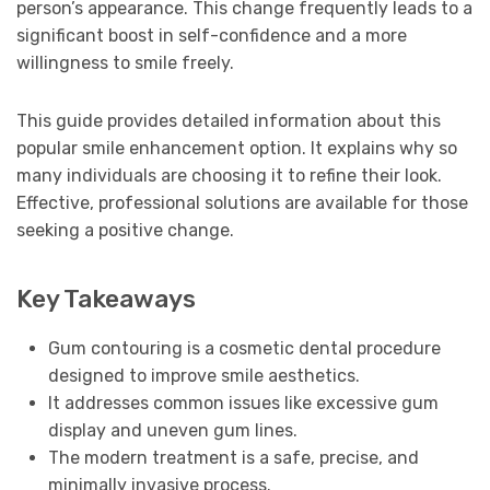
person’s appearance. This change frequently leads to a
significant boost in self-confidence and a more
willingness to smile freely.
This guide provides detailed information about this
popular smile enhancement option. It explains why so
many individuals are choosing it to refine their look.
Effective, professional solutions are available for those
seeking a positive change.
Key Takeaways
Gum contouring is a cosmetic dental procedure
designed to improve smile aesthetics.
It addresses common issues like excessive gum
display and uneven gum lines.
The modern treatment is a safe, precise, and
minimally invasive process.