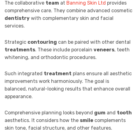
The collaborative
team
at
Banning Skin Ltd
provides
comprehensive care. They combine advanced cosmetic
dentistry
with complementary skin and facial
services.
Strategic
contouring
can be paired with other dental
treatments
. These include porcelain
veneers
, teeth
whitening, and orthodontic procedures.
Such integrated
treatment
plans ensure all aesthetic
improvements work harmoniously. The goal is
balanced, natural-looking results that enhance overall
appearance.
Comprehensive planning looks beyond
gum
and
tooth
aesthetics. It considers how the
smile
complements
skin tone, facial structure, and other features.