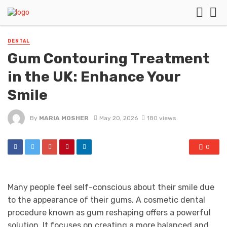
DENTAL
Gum Contouring Treatment
in the UK: Enhance Your
Smile
By
MARIA MOSHER
May 20, 2026
180 views
0
Many people feel self-conscious about their smile due
to the appearance of their gums. A cosmetic dental
procedure known as gum reshaping offers a powerful
solution. It focuses on creating a more balanced and