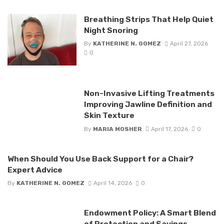
Breathing Strips That Help Quiet
Night Snoring
By
KATHERINE N. GOMEZ
April 27, 2026
0
Non-Invasive Lifting Treatments
Improving Jawline Definition and
Skin Texture
By
MARIA MOSHER
April 17, 2026
0
When Should You Use Back Support for a Chair?
Expert Advice
By
KATHERINE N. GOMEZ
April 14, 2026
0
Endowment Policy: A Smart Blend
of Protection and Savings