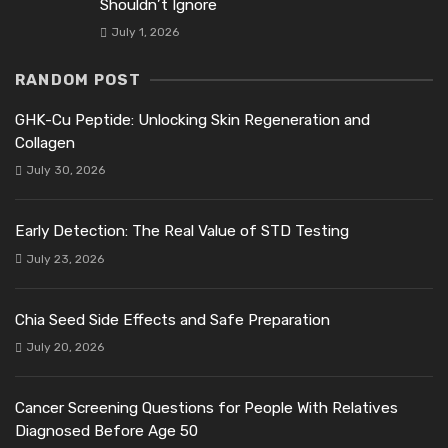
Shouldn’t Ignore
July 1, 2026
RANDOM POST
GHK-Cu Peptide: Unlocking Skin Regeneration and
Collagen
July 30, 2026
Early Detection: The Real Value of STD Testing
July 23, 2026
Chia Seed Side Effects and Safe Preparation
July 20, 2026
Cancer Screening Questions for People With Relatives
Diagnosed Before Age 50