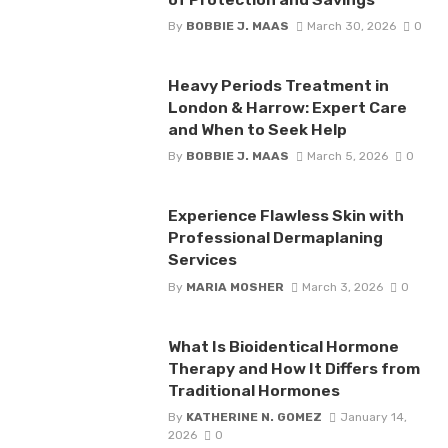
By
BOBBIE J. MAAS
March 30, 2026
0
Heavy Periods Treatment in
London & Harrow: Expert Care
and When to Seek Help
By
BOBBIE J. MAAS
March 5, 2026
0
Experience Flawless Skin with
Professional Dermaplaning
Services
By
MARIA MOSHER
March 3, 2026
0
What Is Bioidentical Hormone
Therapy and How It Differs from
Traditional Hormones
By
KATHERINE N. GOMEZ
January 14,
2026
0