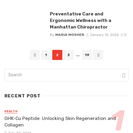
Preventative Care and
Ergonomic Wellness with a
Manhattan Chiropractor
By
MARIA MOSHER
January 12, 2026
0
Posts
1
2
3
...
19
navigation
RECENT POST
HEALTH
GHK-Cu Peptide: Unlocking Skin Regeneration and
Collagen
July 30, 2026