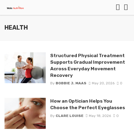
HEALTH
Structured Physical Treatment
Supports Gradual Improvement
Across Everyday Movement
Recovery
By
BOBBIE J. MAAS
May 20, 2026
0
How an Optician Helps You
Choose the Perfect Eyeglasses
By
CLARE LOUISE
May 18, 2026
0