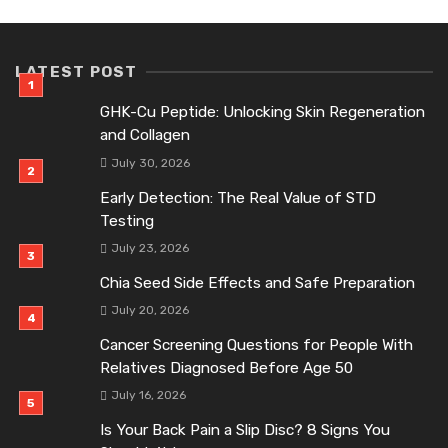
LATEST POST
GHK-Cu Peptide: Unlocking Skin Regeneration
and Collagen
July 30, 2026
Early Detection: The Real Value of STD
Testing
July 23, 2026
Chia Seed Side Effects and Safe Preparation
July 20, 2026
Cancer Screening Questions for People With
Relatives Diagnosed Before Age 50
July 16, 2026
Is Your Back Pain a Slip Disc? 8 Signs You