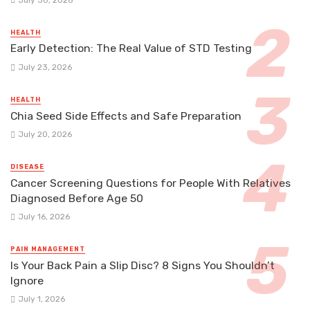
HEALTH
Early Detection: The Real Value of STD Testing
July 23, 2026
HEALTH
Chia Seed Side Effects and Safe Preparation
July 20, 2026
DISEASE
Cancer Screening Questions for People With Relatives
Diagnosed Before Age 50
July 16, 2026
PAIN MANAGEMENT
Is Your Back Pain a Slip Disc? 8 Signs You Shouldn’t
Ignore
July 1, 2026