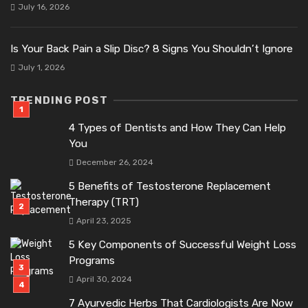
July 16, 2026
Is Your Back Pain a Slip Disc? 8 Signs You Shouldn’t Ignore
July 1, 2026
TRENDING POST
4 Types of Dentists and How They Can Help
You
December 26, 2024
5 Benefits of Testosterone Replacement
Therapy (TRT)
April 23, 2025
5 Key Components of Successful Weight Loss
Programs
April 30, 2024
7 Ayurvedic Herbs That Cardiologists Are Now